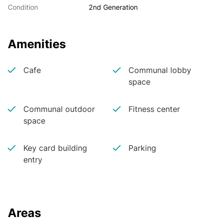
Condition
2nd Generation
Amenities
Cafe
Communal lobby
space
Communal outdoor
Fitness center
space
Key card building
Parking
entry
Areas