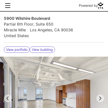
Powered by
5900 Wilshire Boulevard
Partial 6th Floor, Suite 650
Miracle Mile
Los Angeles, CA 90036
United States
View portfolio
View building