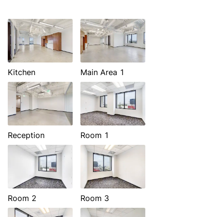
Kitchen
Main Area 1
Reception
Room 1
Room 2
Room 3