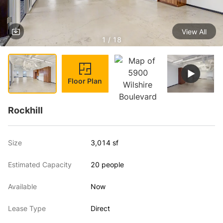
View All
1 / 18
Floor Plan
Rockhill
Size
3,014 sf
Estimated Capacity
20 people
Available
Now
Lease Type
Direct