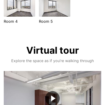
Room 4
Room 5
Virtual tour
Explore the space as if you’re walking through