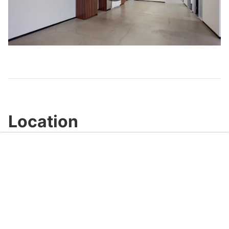
Play
Video
Location