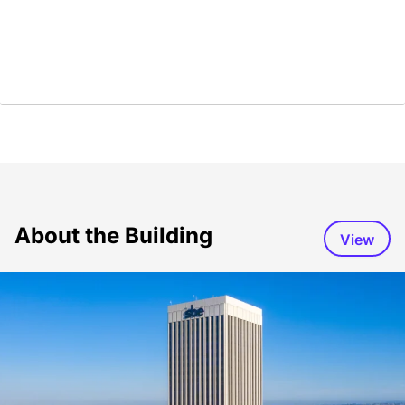
About the Building
View