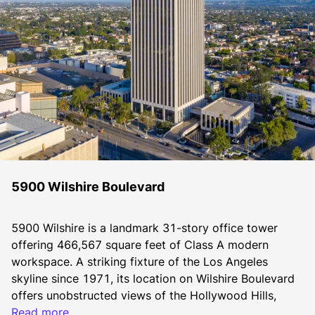
5900 Wilshire Boulevard
5900 Wilshire is a landmark 31-story office tower 
offering 466,567 square feet of Class A modern 
workspace. A striking fixture of the Los Angeles 
skyline since 1971, its location on Wilshire Boulevard 
offers unobstructed views of the Hollywood Hills, 
Downtown Los Angeles, the Pacific Ocean, and the 
Read more