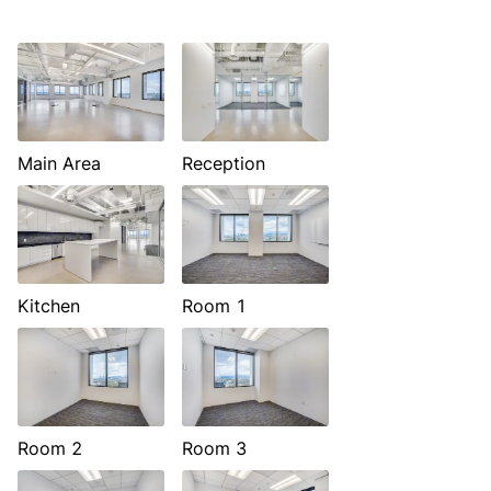
Main Area
Reception
Kitchen
Room 1
Room 2
Room 3