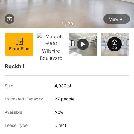
View All
1 / 20
Floor Plan
Rockhill
Size
4,032 sf
Estimated Capacity
27 people
Available
Now
Lease Type
Direct