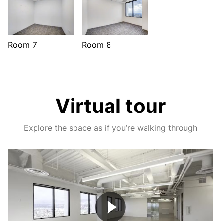
Room 7
Room 8
Virtual tour
Explore the space as if you’re walking through