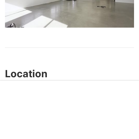
Play
Video
Location