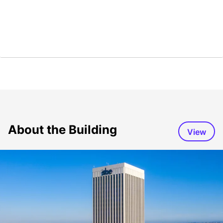
About the Building
View