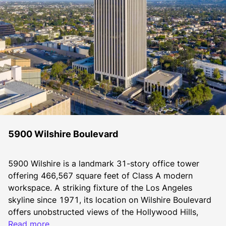
5900 Wilshire Boulevard
5900 Wilshire is a landmark 31-story office tower 
offering 466,567 square feet of Class A modern 
workspace. A striking fixture of the Los Angeles 
skyline since 1971, its location on Wilshire Boulevard 
offers unobstructed views of the Hollywood Hills, 
Downtown Los Angeles, the Pacific Ocean, and the 
Read more