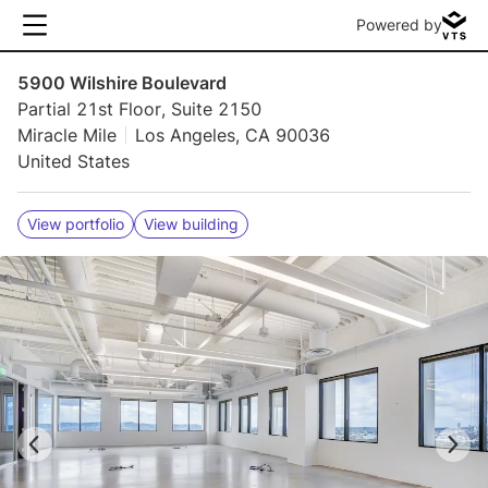
Powered by
5900 Wilshire Boulevard
Partial 21st Floor, Suite 2150
Miracle Mile
Los Angeles, CA 90036
United States
View portfolio
View building