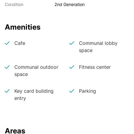
Condition
2nd Generation
Amenities
Cafe
Communal lobby
space
Communal outdoor
Fitness center
space
Key card building
Parking
entry
Areas