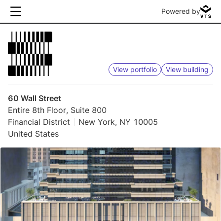
Powered by
View portfolio
View building
60 Wall Street
Entire 8th Floor, Suite 800
Financial District
New York, NY 10005
United States