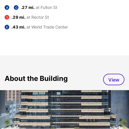
.27 mi.
at Fulton St
A
C
.29 mi.
at Rector St
1
.43 mi.
at World Trade Center
E
About the Building
View