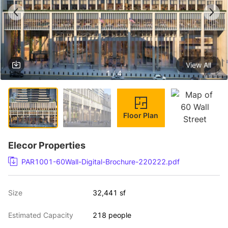
View All
1 / 4
Floor Plan
Elecor Properties
PAR1001-60Wall-Digital-Brochure-220222.pdf
Size
32,441 sf
Estimated Capacity
218 people