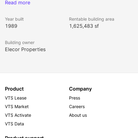
It offers entrances to its impressive, two-story 
Read more
pedestrian retail arcade on both Wall and Pine Streets. 
The tower has excellent light and offers spectacular 
Year built
Rentable building area
panoramic views from its upper floors.
1989
1,625,483 sf
Building owner
Elecor Properties
Product
Company
VTS Lease
Press
VTS Market
Careers
VTS Activate
About us
VTS Data