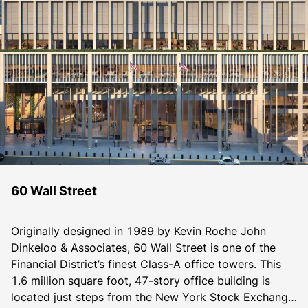
60 Wall Street
Originally designed in 1989 by Kevin Roche John 
Dinkeloo & Associates, 60 Wall Street is one of the 
Financial District’s finest Class-A office towers. This 
1.6 million square foot, 47-story office building is 
located just steps from the New York Stock Exchange. 