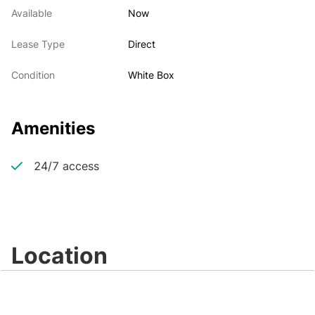
Available
Now
Lease Type
Direct
Condition
White Box
Amenities
24/7 access
Location