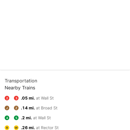
Transportation
Nearby Trains
.05 mi.
at Wall St
2
3
.14 mi.
at Broad St
J
Z
.2 mi.
at Wall St
4
5
.26 mi.
at Rector St
R
W