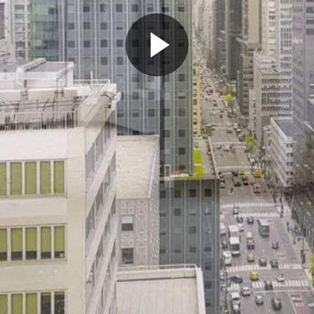
Play
Video