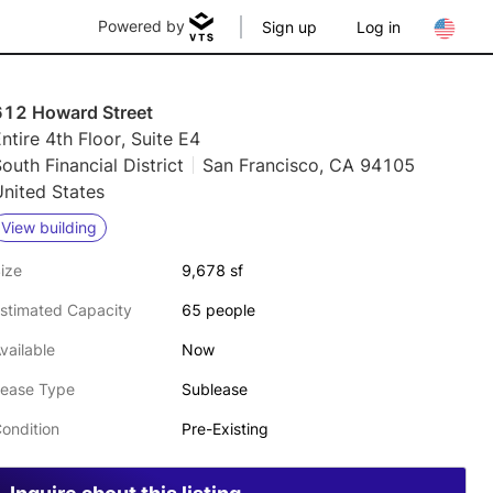
Powered by
Sign up
Log in
612 Howard Street
ntire 4th Floor, Suite E4
outh Financial District
San Francisco, CA 94105
nited States
View building
ize
9,678 sf
stimated Capacity
65 people
vailable
Now
ease Type
Sublease
ondition
Pre-Existing