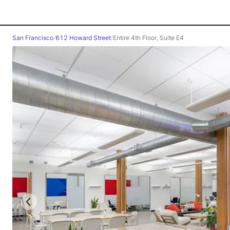
San Francisco
/
612 Howard Street
/
Entire 4th Floor, Suite E4