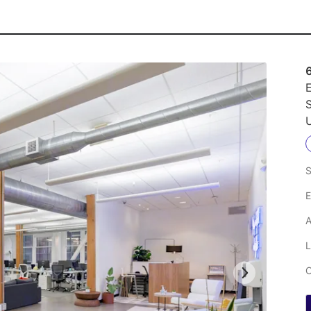
E
S
U
S
E
A
L
C