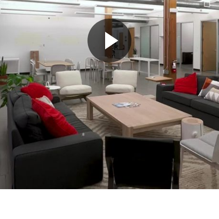
Play
Video