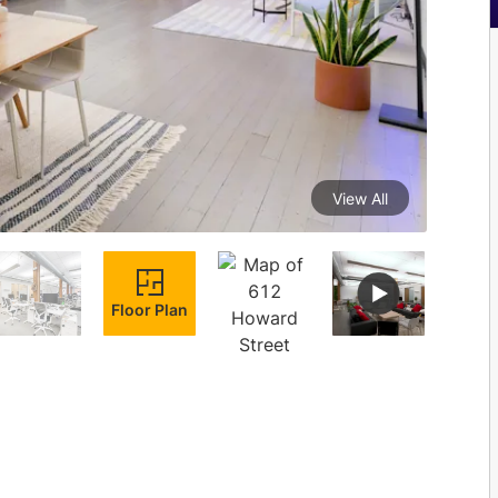
View All
Floor Plan