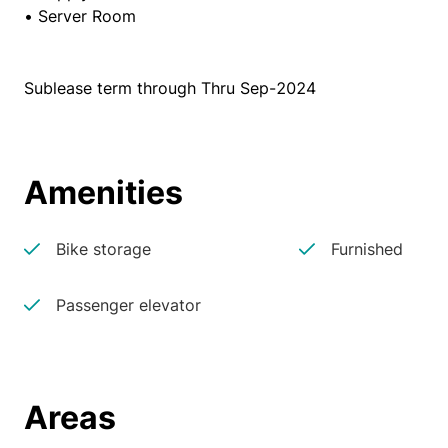
• Server Room
Sublease term through Thru Sep-2024
Amenities
Bike storage
Furnished
Passenger elevator
Areas