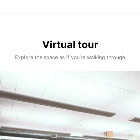
Virtual tour
Explore the space as if you’re walking through