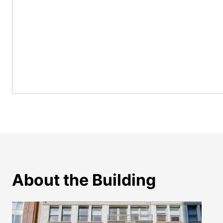
About the Building