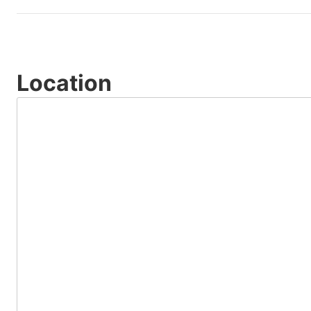
Location