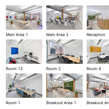
Main Area 1
Main Area 2
Reception
Room 13
Room 2
Room 4
Room 1
Breakout Area 1
Breakout Ar