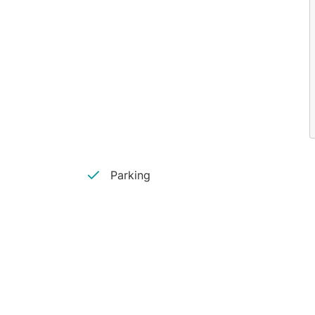
Parking