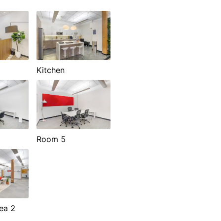
Kitchen
Room 5
ea 2