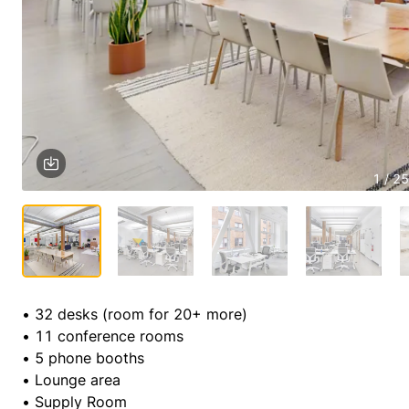
1 / 25
• 32 desks (room for 20+ more)

• 11 conference rooms

• 5 phone booths

• Lounge area

• Supply Room
