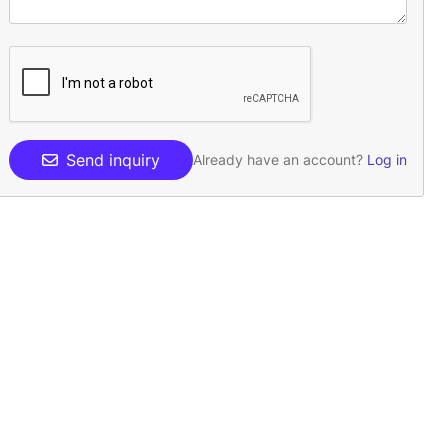
Send inquiry
Already have an account?
Log in