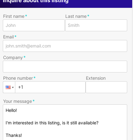
Inquire about this listing
First name
Last name
Email
Company
Phone number
Extension
Your message