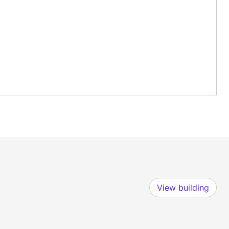
View building