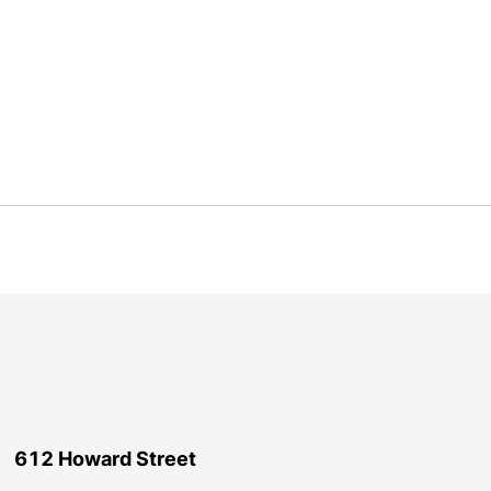
612 Howard Street