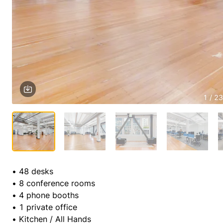
1 / 23
• 48 desks

• 8 conference rooms

• 4 phone booths

• 1 private office

• Kitchen / All Hands
