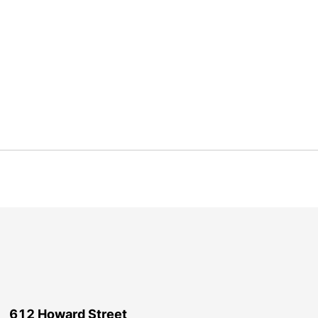
612 Howard Street