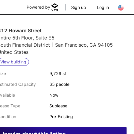
Powered by
Sign up
Log in
612 Howard Street
ntire 5th Floor, Suite E5
outh Financial District
San Francisco, CA 94105
nited States
View building
ize
9,729 sf
stimated Capacity
65 people
vailable
Now
ease Type
Sublease
ondition
Pre-Existing