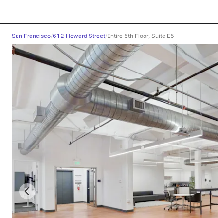
San Francisco
/
612 Howard Street
/
Entire 5th Floor, Suite E5