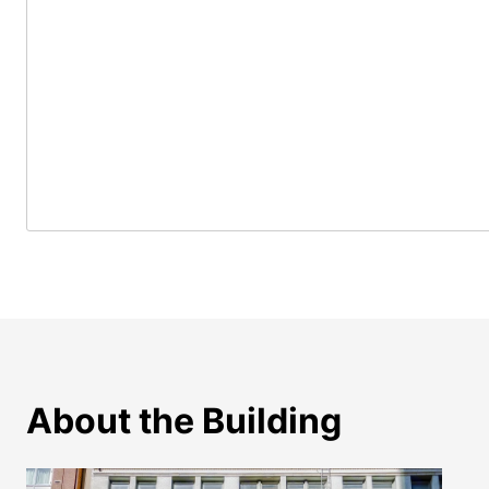
About the Building