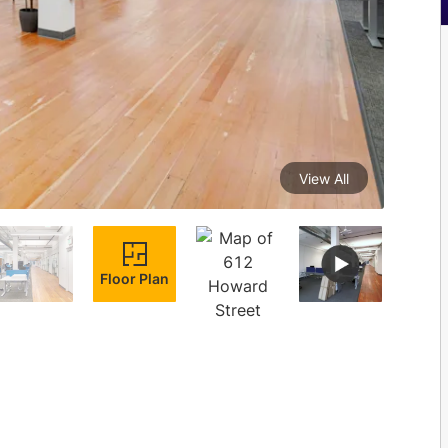
View All
Floor Plan