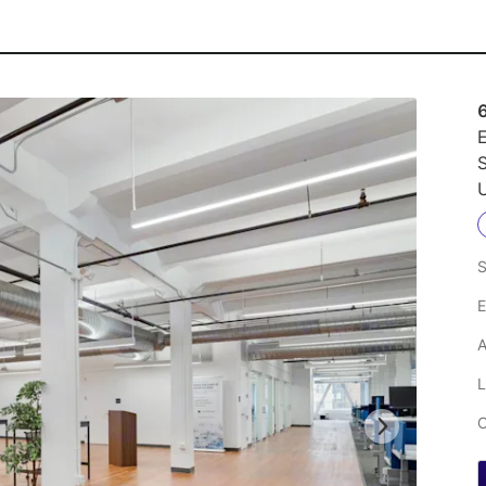
E
S
U
S
E
A
L
C