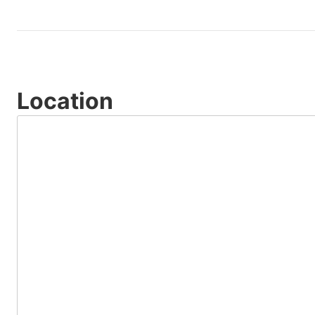
Location