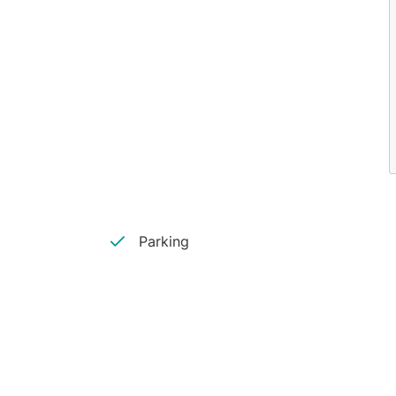
Parking