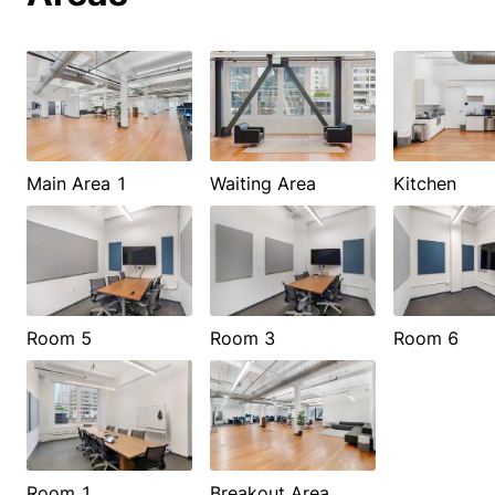
Main Area 1
Waiting Area
Kitchen
Room 5
Room 3
Room 6
Room 1
Breakout Area