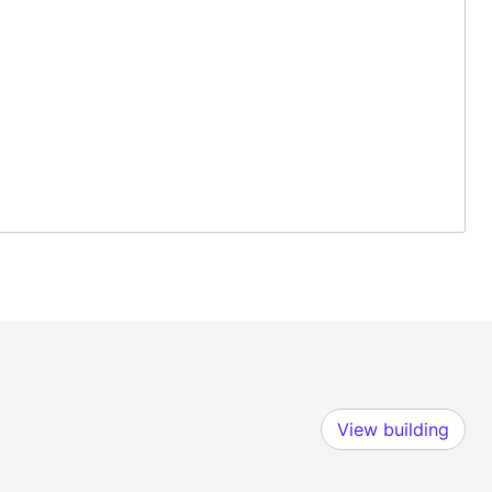
View building