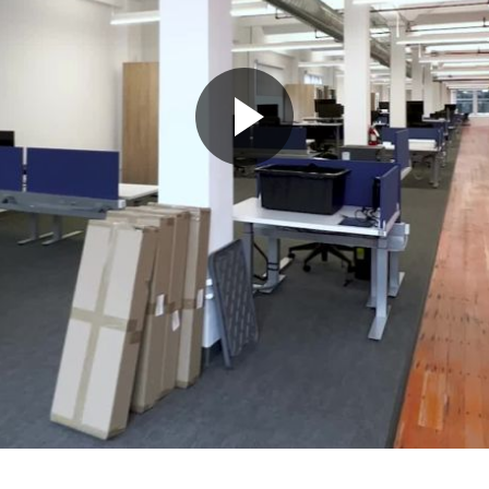
Play
Video