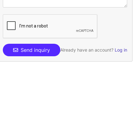
Send inquiry
Already have an account?
Log in