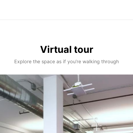
Virtual tour
Explore the space as if you’re walking through