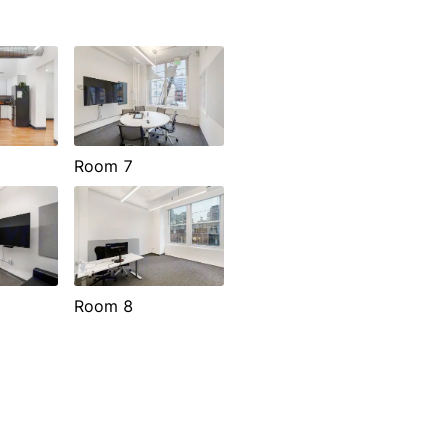
Room 7
Room 8