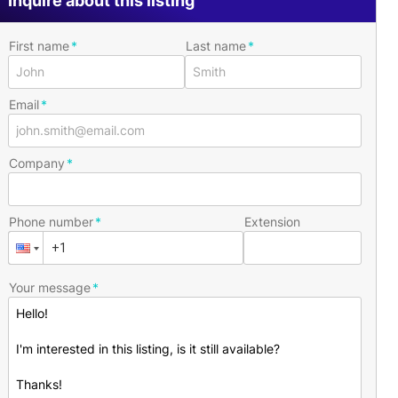
Inquire about this listing
First name
Last name
Email
Company
Phone number
Extension
Your message