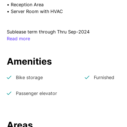
• Reception Area

• Server Room with HVAC
Sublease term through Thru Sep-2024
Read more
Amenities
Bike storage
Furnished
Passenger elevator
Areas