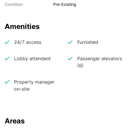
Condition
Pre-Existing
Amenities
24/7 access
Furnished
Lobby attendant
Passenger elevators
(6)
Property manager
on-site
Areas