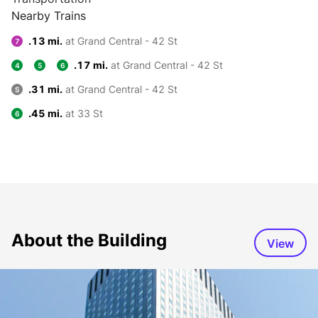
Nearby Trains
.13 mi.
at Grand Central - 42 St
7
.17 mi.
at Grand Central - 42 St
4
5
6
.31 mi.
at Grand Central - 42 St
S
.45 mi.
at 33 St
6
About the Building
View