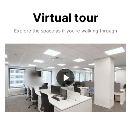
Virtual tour
Explore the space as if you’re walking through
Play
Video