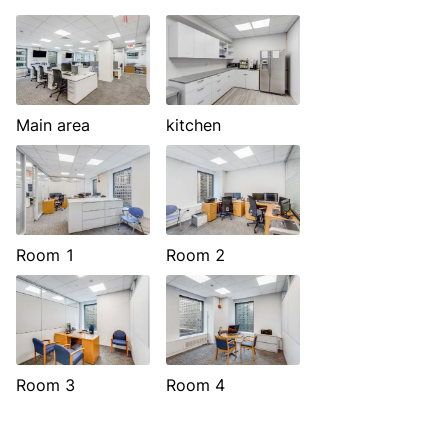
Main area
kitchen
Room 1
Room 2
Room 3
Room 4