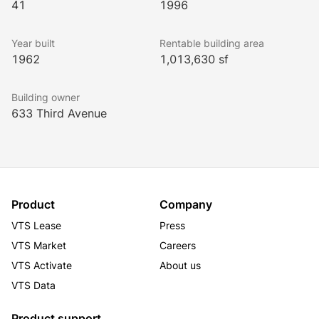
41
1996
Year built
Rentable building area
1962
1,013,630 sf
Building owner
633 Third Avenue
Product
Company
VTS Lease
Press
VTS Market
Careers
VTS Activate
About us
VTS Data
Product support