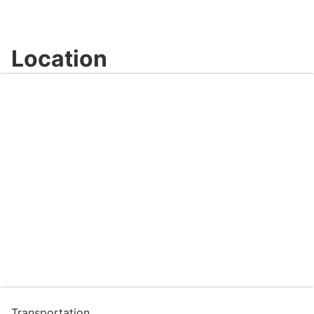
Location
Transportation