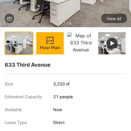
View All
1 / 19
Floor Plan
633 Third Avenue
Size
3,220 sf
Estimated Capacity
21 people
Available
Now
Lease Type
Direct