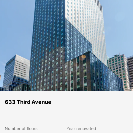
633 Third Avenue
Number of floors
Year renovated