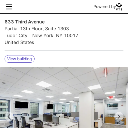
Powered by
633 Third Avenue
Partial 13th Floor, Suite 1303
Tudor City
New York, NY 10017
United States
View building