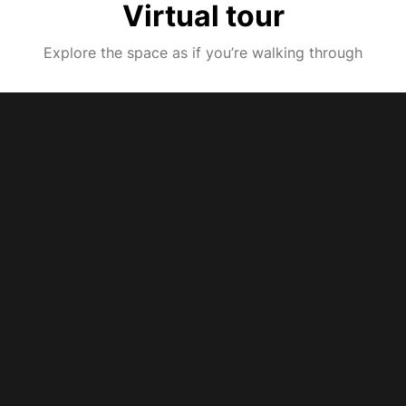
Virtual tour
Explore the space as if you’re walking through