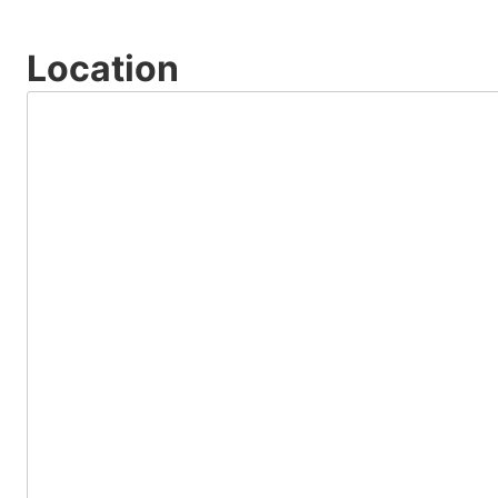
Location