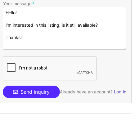
Your message
Send inquiry
Already have an account?
Log in