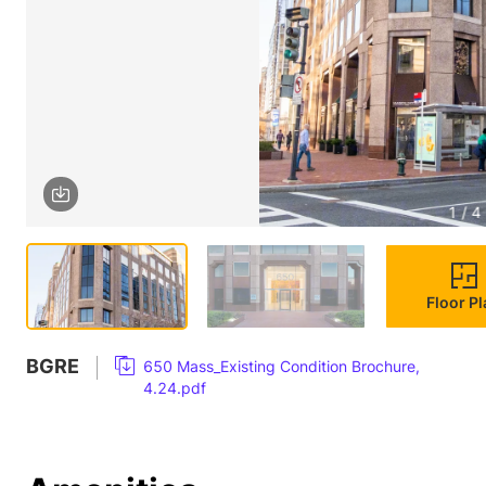
1 / 4
Floor P
BGRE
650 Mass_Existing Condition Brochure,
4.24.pdf