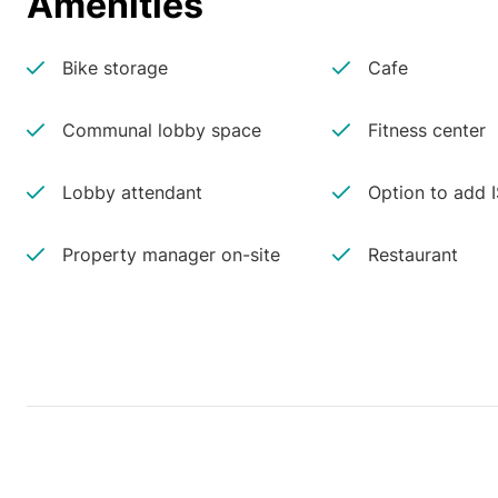
Amenities
Bike storage
Cafe
Communal lobby space
Fitness center
Lobby attendant
Option to add 
Property manager on-site
Restaurant