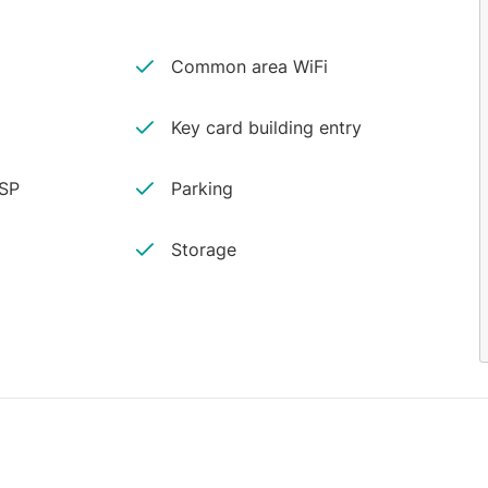
Common area WiFi
Key card building entry
ISP
Parking
Storage