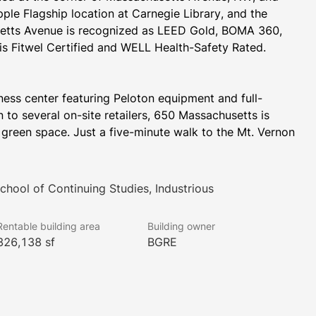
ple Flagship location at Carnegie Library, and the 
etts Avenue is recognized as LEED Gold, BOMA 360, 
is Fitwel Certified and WELL Health-Safety Rated.
ness center featuring Peloton equipment and full-
 to several on-site retailers, 650 Massachusetts is 
green space. Just a five-minute walk to the Mt. Vernon 
Square and Chinatown-Gallery Place Metro stations makes 650 Massachusetts an ideal location for commuters. 
hool of Continuing Studies, Industrious
ess to Brookfield’s entire portfolio of fitness 
ashington, D.C., Virginia, and Maryland. Learn more 
Rentable building area
Building owner
ices that Activated by Brookfield Properties offers at 
326,138 sf
BGRE