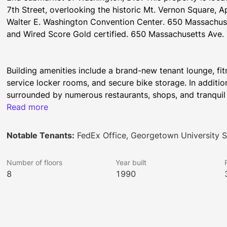
7th Street, overlooking the historic Mt. Vernon Square, Ap
Walter E. Washington Convention Center. 650 Massachus
and Wired Score Gold certified. 650 Massachusetts Ave. 
Building amenities include a brand-new tenant lounge, fit
service locker rooms, and secure bike storage. In addition
surrounded by numerous restaurants, shops, and tranquil 
Read more
Notable Tenants:
FedEx Office, Georgetown University Sc
Tenants of 650 Massachusetts Avenue receive exclusive acc
centers, relaxing lounges, and roof terraces throughout W
Number of floors
Year built
about unique, fun experiences, time-saving concierge serv
8
1990
www.brookfieldpropertiesactivated.com