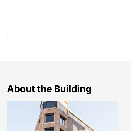
About the Building