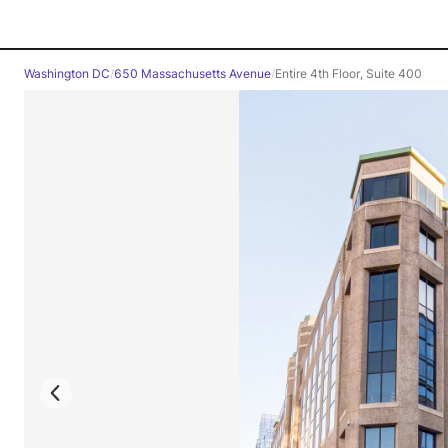
Washington DC
/
650 Massachusetts Avenue
/
Entire 4th Floor, Suite 400