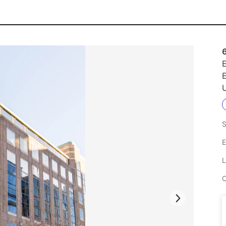
E
U
S
E
L
C