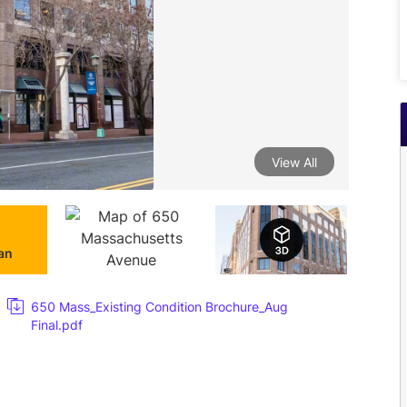
View All
lan
650 Mass_Existing Condition Brochure_Aug
Final.pdf