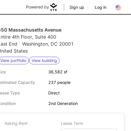
Powered by
Sign up
Log in
650 Massachusetts Avenue
ntire 4th Floor, Suite 400
East End
Washington, DC 20001
nited States
View portfolio
View building
ize
36,582 sf
stimated Capacity
237 people
ease Type
Direct
ondition
2nd Generation
Asking Rent
Lease Term