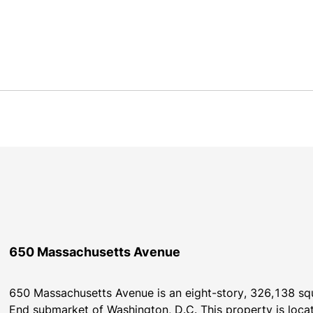
650 Massachusetts Avenue
650 Massachusetts Avenue is an eight-story, 326,138 squa
End submarket of Washington, D.C. This property is loca