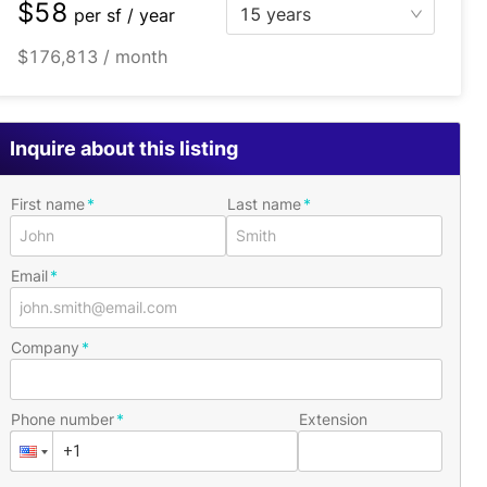
$58
15 years
per
sf / year
$176,813 / month
Inquire about this listing
First name
Last name
Email
Company
Phone number
Extension