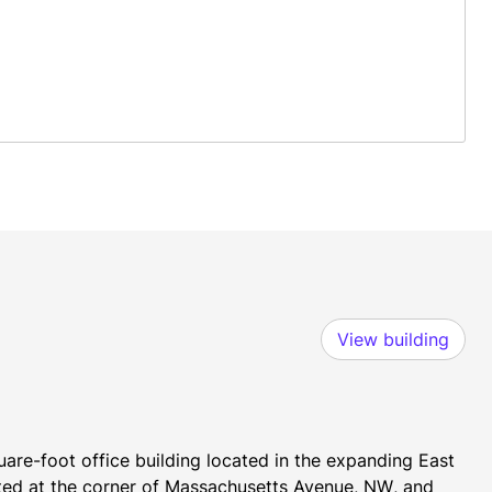
View building
re-foot office building located in the expanding East 
ted at the corner of Massachusetts Avenue, NW, and 