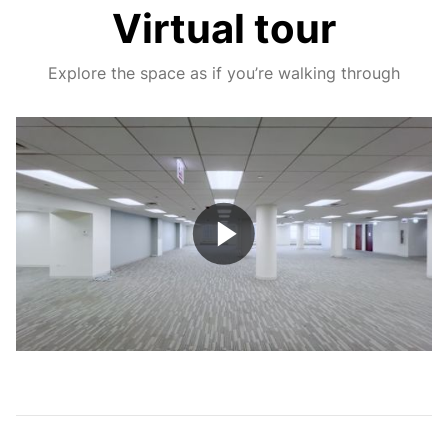
Virtual tour
Explore the space as if you’re walking through
Play
Video