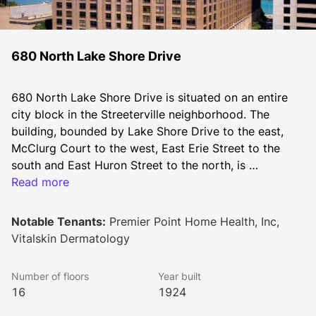
680 North Lake Shore Drive
680 North Lake Shore Drive is situated on an entire 
city block in the Streeterville neighborhood. The 
building, bounded by Lake Shore Drive to the east, 
McClurg Court to the west, East Erie Street to the 
south and East Huron Street to the north, is 
conveniently located less than a block from 
Read more
Northwestern Memorial Hospital and the downtown 
Northwestern University Campus.
Notable Tenants:
Premier Point Home Health, Inc,
Vitalskin Dermatology
Number of floors
Year built
16
1924