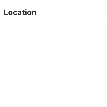
Location