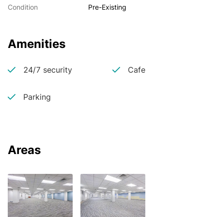
Condition
Pre-Existing
Amenities
24/7 security
Cafe
Parking
Areas