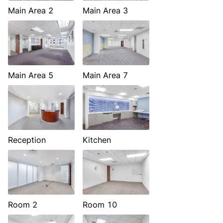
Main Area 2
Main Area 3
Main Area 5
Main Area 7
Reception
Kitchen
Room 2
Room 10