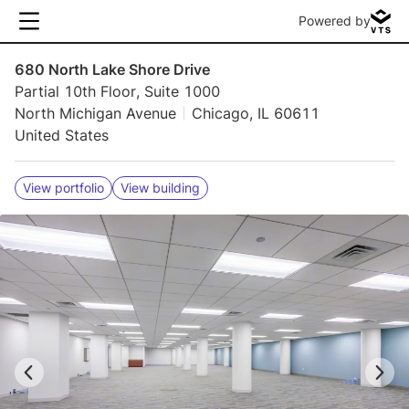
Powered by
680 North Lake Shore Drive
Partial 10th Floor, Suite 1000
North Michigan Avenue
Chicago, IL 60611
United States
View portfolio
View building