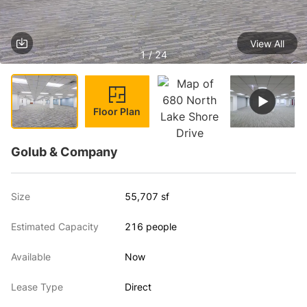
View All
1 / 24
Floor Plan
Golub & Company
Size
55,707 sf
Estimated Capacity
216 people
Available
Now
Lease Type
Direct