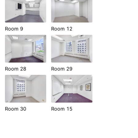
Room 9
Room 12
Room 28
Room 29
Room 30
Room 15