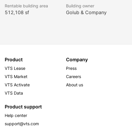
Rentable building area
Building owner
512,108 sf
Golub & Company
Product
Company
VTS Lease
Press
VTS Market
Careers
VTS Activate
About us
VTS Data
Product support
Help center
support@vts.com