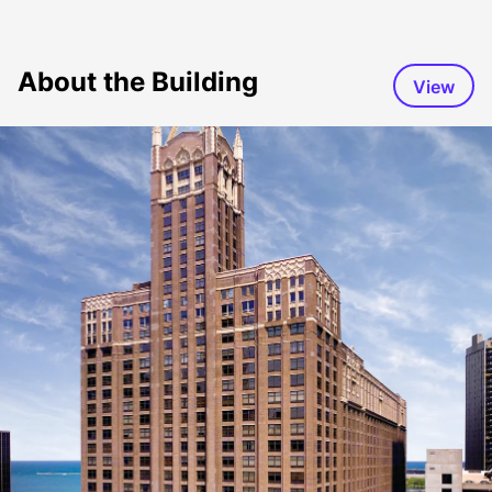
About the Building
View