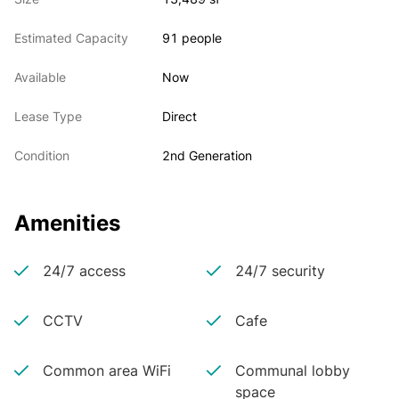
Estimated Capacity
91 people
Available
Now
Lease Type
Direct
Condition
2nd Generation
Amenities
24/7 access
24/7 security
CCTV
Cafe
Common area WiFi
Communal lobby
space