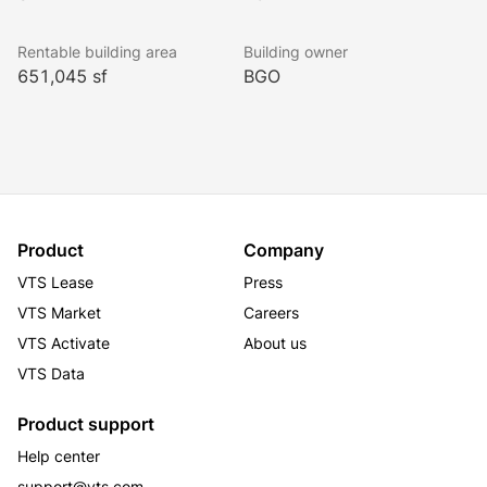
Rentable building area
Building owner
651,045 sf
BGO
Product
Company
VTS Lease
Press
VTS Market
Careers
VTS Activate
About us
VTS Data
Product support
Help center
support@vts.com