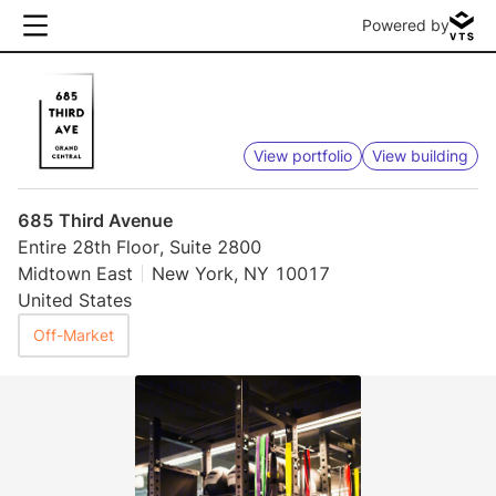
Powered by
View portfolio
View building
685 Third Avenue
Entire 28th Floor, Suite 2800
Midtown East
New York, NY 10017
United States
Off-Market