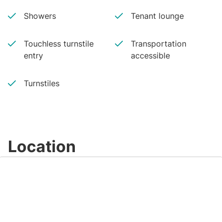
Showers
Tenant lounge
Touchless turnstile
Transportation
entry
accessible
Turnstiles
Location