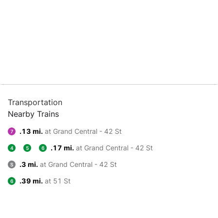
Transportation
Nearby Trains
.13 mi.
at Grand Central - 42 St
7
.17 mi.
at Grand Central - 42 St
4
5
6
.3 mi.
at Grand Central - 42 St
S
.39 mi.
at 51 St
6