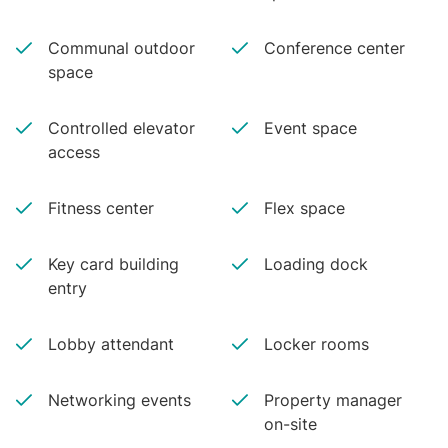
Communal outdoor
Conference center
space
Controlled elevator
Event space
access
Fitness center
Flex space
Key card building
Loading dock
entry
Lobby attendant
Locker rooms
Networking events
Property manager
on-site