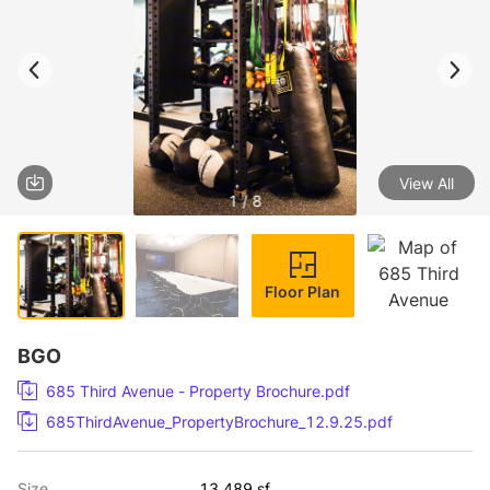
View All
1 / 8
Floor Plan
BGO
685 Third Avenue - Property Brochure.pdf
685ThirdAvenue_PropertyBrochure_12.9.25.pdf
Size
13,489 sf