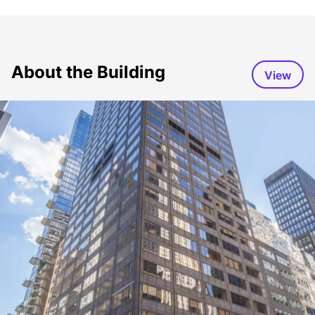
About the Building
View