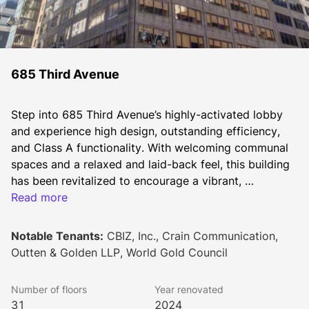
685 Third Avenue
Step into 685 Third Avenue’s highly-activated lobby 
and experience high design, outstanding efficiency, 
and Class A functionality. With welcoming communal 
spaces and a relaxed and laid-back feel, this building 
has been revitalized to encourage a vibrant, 
collaborative atmosphere with shared spaces front 
Read more
and center.
Notable Tenants:
CBIZ, Inc., Crain Communication,
Outten & Golden LLP, World Gold Council
Number of floors
Year renovated
31
2024