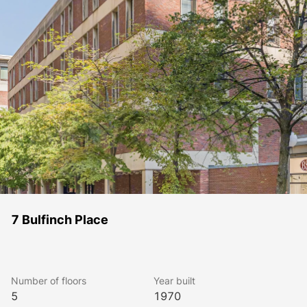
7 Bulfinch Place
Number of floors
Year built
5
1970