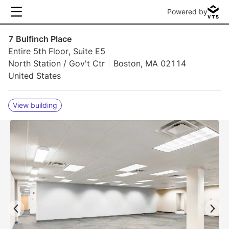
Powered by
7 Bulfinch Place
Entire 5th Floor, Suite E5
North Station / Gov't Ctr
Boston, MA 02114
United States
View building