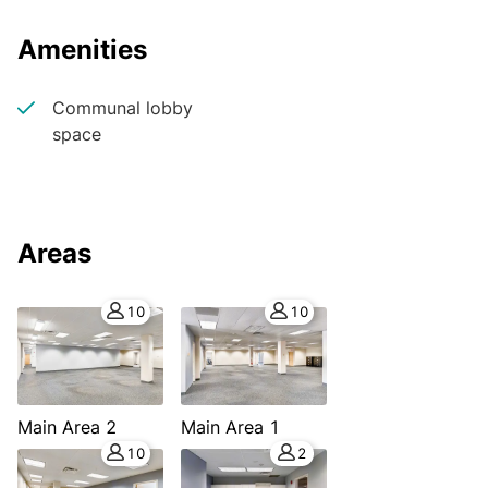
Amenities
Communal lobby
space
Areas
10
10
Main Area 2
Main Area 1
10
2