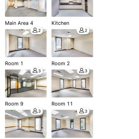
Main Area 4
Kitchen
2
2
Room 1
Room 2
3
3
Room 9
Room 11
3
3