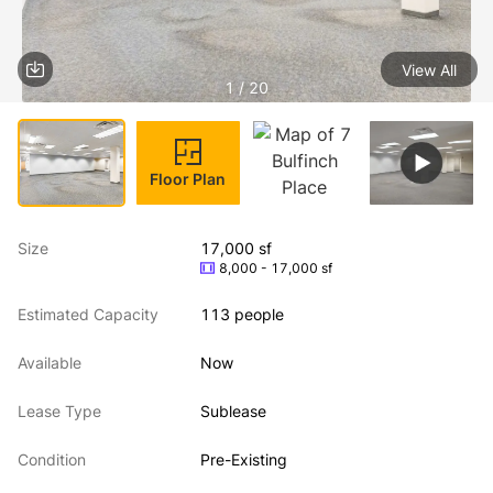
View All
1 / 20
Floor Plan
Size
17,000 sf
8,000 - 17,000 sf
Estimated Capacity
113 people
Available
Now
Lease Type
Sublease
Condition
Pre-Existing