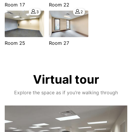
Room 17
Room 22
3
2
Room 25
Room 27
Virtual tour
Explore the space as if you’re walking through