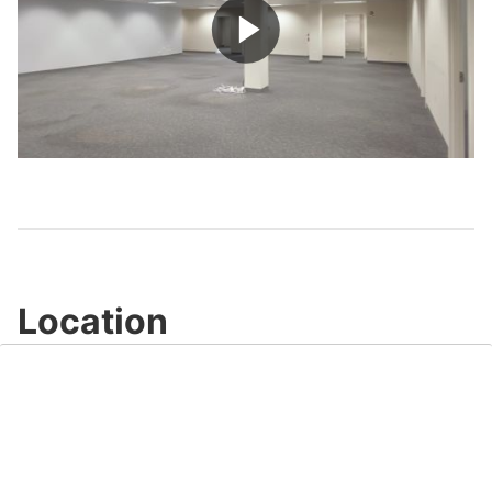
Play
Video
Location