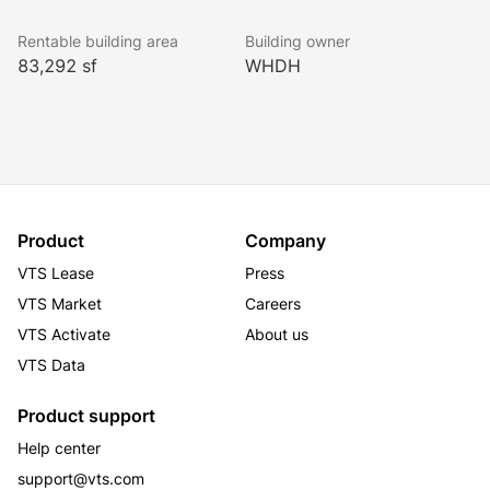
Rentable building area
Building owner
83,292 sf
WHDH
Product
Company
VTS Lease
Press
VTS Market
Careers
VTS Activate
About us
VTS Data
Product support
Help center
support@vts.com