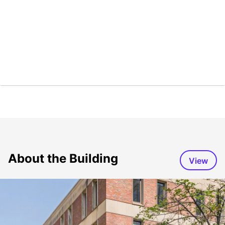
About the Building
View