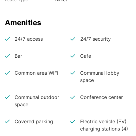
Amenities
24/7 access
24/7 security
Bar
Cafe
Common area WiFi
Communal lobby
space
Communal outdoor
Conference center
space
Covered parking
Electric vehicle (EV)
charging stations (4)