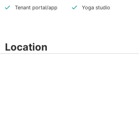
Tenant portal/app
Yoga studio
Location