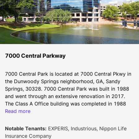
7000 Central Parkway
7000 Central Park is located at 7000 Central Pkwy in 
the Dunwoody Springs neighborhood, GA, Sandy 
Springs, 30328. 7000 Central Park was built in 1988 
and went through an extensive renovation in 2017. 
The Class A Office building was completed in 1988 
and features a total of 423,775 Sqft.
Read more
Notable Tenants:
EXPERIS, Industrious, Nippon Life
7000 Central Park provides a best in class tenant 
Insurance Company