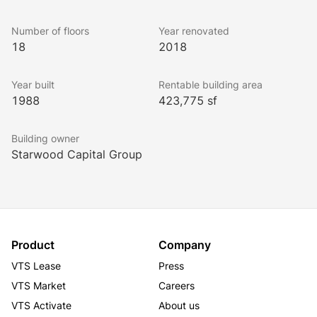
experience with amenities featuring an on-site lake 
and vibrant green space, fitness center, conference 
Number of floors
Year renovated
rooms, coffee bar, shuttle service to MARTA, and EV 
18
2018
charging stations.
Year built
Rentable building area
1988
423,775 sf
Building owner
Starwood Capital Group
Product
Company
VTS Lease
Press
VTS Market
Careers
VTS Activate
About us