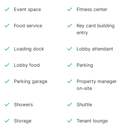
Event space
Fitness center
Food service
Key card building
entry
Loading dock
Lobby attendant
Lobby food
Parking
Parking garage
Property manager
on-site
Showers
Shuttle
Storage
Tenant lounge