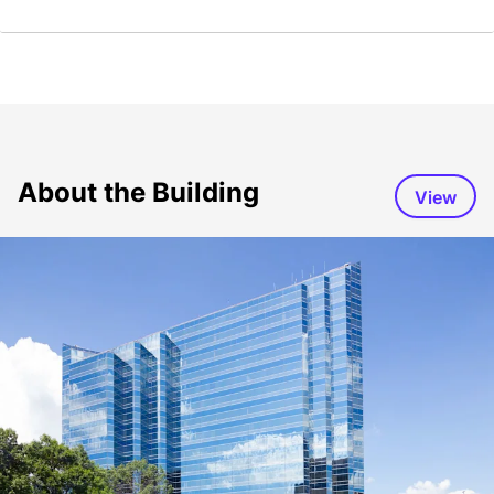
About the Building
View