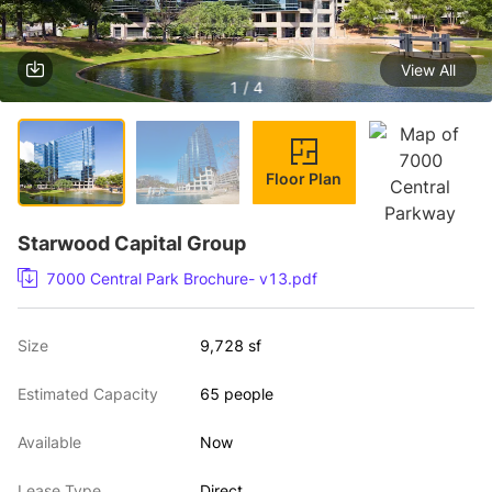
View All
1 / 4
Floor Plan
Starwood Capital Group
7000 Central Park Brochure- v13.pdf
Size
9,728 sf
Estimated Capacity
65 people
Available
Now
Lease Type
Direct