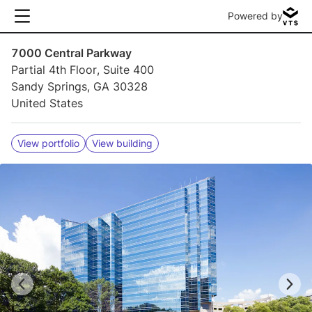
Powered by
7000 Central Parkway
Partial 4th Floor, Suite 400
Sandy Springs, GA 30328
United States
View portfolio
View building