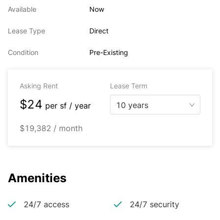
Available
Now
Lease Type
Direct
Condition
Pre-Existing
Asking Rent
Lease Term
$24
10 years
per
sf / year
$19,382 / month
Amenities
24/7 access
24/7 security