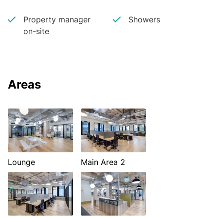
Property manager
Showers
on-site
Areas
Lounge
Main Area 2