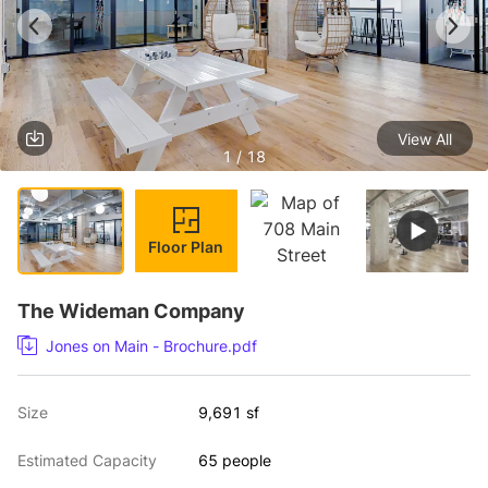
View All
1 / 18
Floor Plan
The Wideman Company
Jones on Main - Brochure.pdf
Size
9,691 sf
Estimated Capacity
65 people