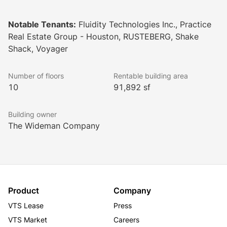
lobby. Highly accessible and high-energy, The Jones 
on Main is a stylishly appointed go-getter with 
Notable Tenants:
Fluidity Technologies Inc., Practice
charisma that always shines through. This is the place 
Real Estate Group - Houston, RUSTEBERG, Shake
in Houston to meet, mingle, and make modern history 
Shack, Voyager
- everyone wants to keep up with The Jones.
Number of floors
Rentable building area
10
91,892 sf
Building owner
The Wideman Company
Product
Company
VTS Lease
Press
VTS Market
Careers