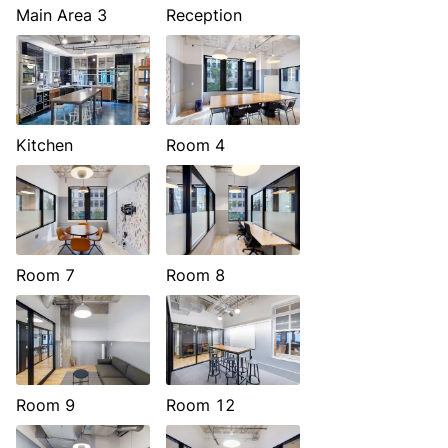
Main Area 3
Reception
Kitchen
Room 4
Room 7
Room 8
Room 9
Room 12