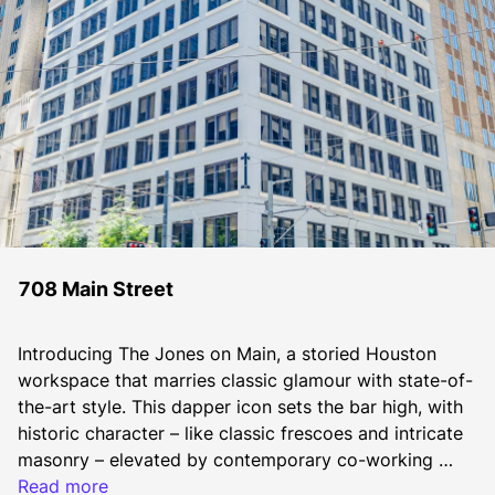
708 Main Street
Introducing The Jones on Main, a storied Houston 
workspace that marries classic glamour with state-of-
the-art style. This dapper icon sets the bar high, with 
historic character – like classic frescoes and intricate 
masonry – elevated by contemporary co-working 
space, hotel-inspired lounges and a restaurant-lined 
Read more