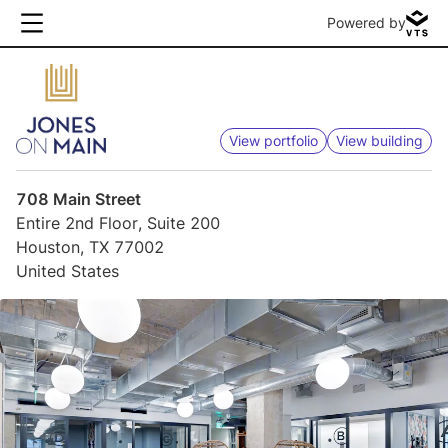
Powered by
View portfolio
View building
708 Main Street
Entire 2nd Floor, Suite 200
Houston, TX 77002
United States