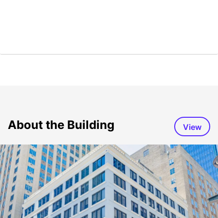
About the Building
View