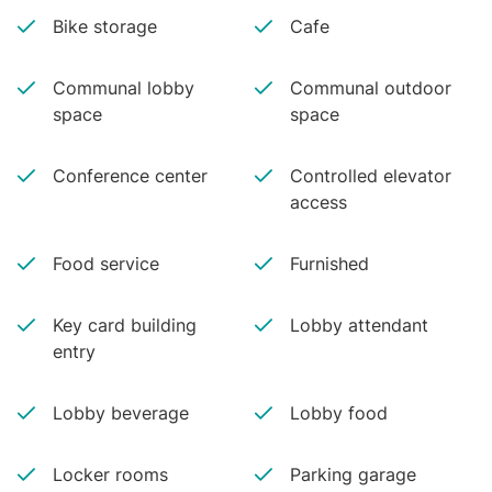
Bike storage
Cafe
Communal lobby
Communal outdoor
space
space
Conference center
Controlled elevator
access
Food service
Furnished
Key card building
Lobby attendant
entry
Lobby beverage
Lobby food
Locker rooms
Parking garage