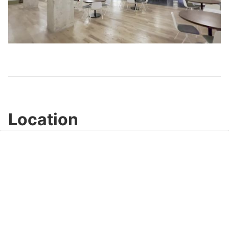
Play
Video
Location