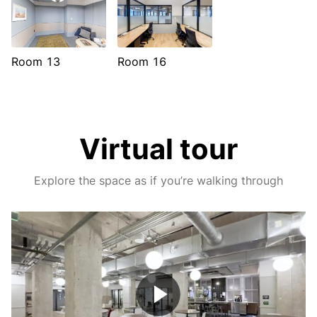
Room 13
Room 16
Virtual tour
Explore the space as if you’re walking through