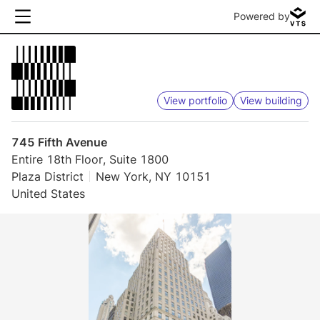
Powered by
View portfolio
View building
745 Fifth Avenue
Entire 18th Floor, Suite 1800
Plaza District
New York, NY 10151
United States