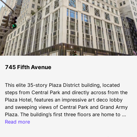
745 Fifth Avenue
This elite 35-story Plaza District building, located 
steps from Central Park and directly across from the 
Plaza Hotel, features an impressive art deco lobby 
and sweeping views of Central Park and Grand Army 
Plaza. The building’s first three floors are home to 
Bergdorf Goodman Men’s Store, a leading men’s 
Read more
clothing store.