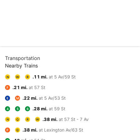
Transportation
Nearby Trains
.11 mi.
at 5 Av/59 St
N
W
R
.21 mi.
at 57 St
F
.22 mi.
at 5 Av/53 St
E
M
.28 mi.
at 59 St
4
5
6
.38 mi.
at 57 St - 7 Av
N
Q
R
W
.38 mi.
at Lexington Av/63 St
F
Q