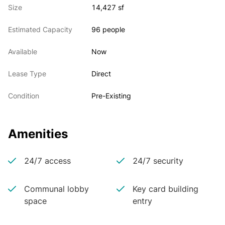
Size
14,427 sf
Estimated Capacity
96 people
Available
Now
Lease Type
Direct
Condition
Pre-Existing
Amenities
24/7 access
24/7 security
Communal lobby
Key card building
space
entry