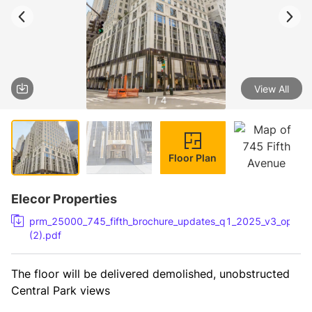
View All
1 / 4
Floor Plan
Elecor Properties
prm_25000_745_fifth_brochure_updates_q1_2025_v3_option
(2).pdf
The floor will be delivered demolished, unobstructed 
Central Park views