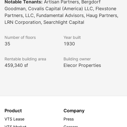
Notable Tenants:
Artisan Partners, Bergdorf
Goodman, Covalis Capital (America) LLC, Flexstone
Partners, LLC, Fundamental Advisors, Haug Partners,
LRN Corporation, Searchlight Capital
Number of floors
Year built
35
1930
Rentable building area
Building owner
459,340 sf
Elecor Properties
Product
Company
VTS Lease
Press
VTS Market
Careers