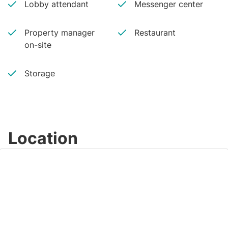
Lobby attendant
Messenger center
Property manager
Restaurant
on-site
Storage
Location