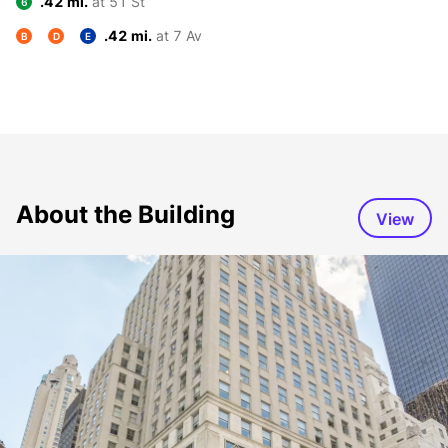
.42 mi.
at 51 St
6
.42 mi.
at 7 Av
B
D
E
About the Building
View