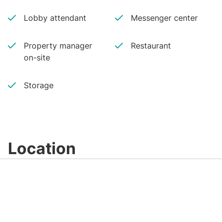
Lobby attendant
Messenger center
Property manager
Restaurant
on-site
Storage
Location