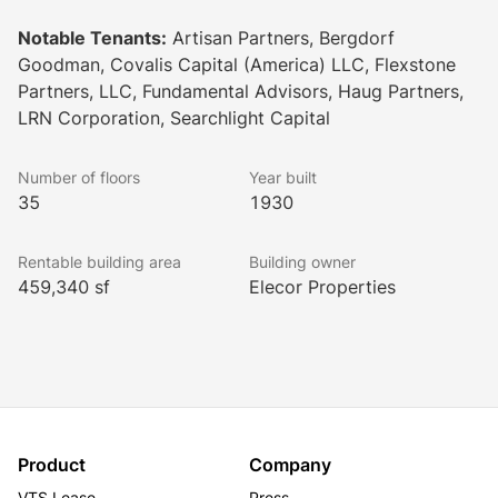
clothing store.
Notable Tenants:
Artisan Partners, Bergdorf
Goodman, Covalis Capital (America) LLC, Flexstone
Partners, LLC, Fundamental Advisors, Haug Partners,
LRN Corporation, Searchlight Capital
Number of floors
Year built
35
1930
Rentable building area
Building owner
459,340 sf
Elecor Properties
Product
Company
VTS Lease
Press