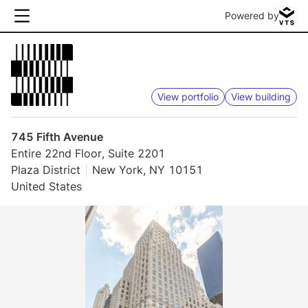
Powered by
View portfolio
View building
745 Fifth Avenue
Entire 22nd Floor, Suite 2201
Plaza District
New York, NY 10151
United States