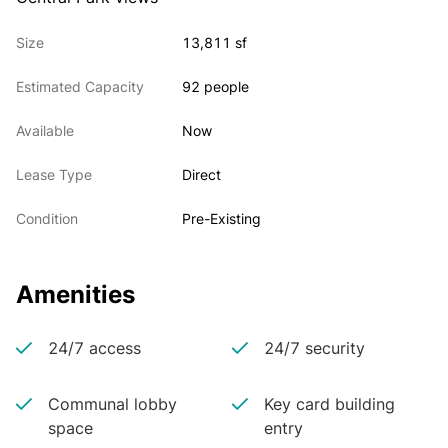
Size
13,811 sf
Estimated Capacity
92 people
Available
Now
Lease Type
Direct
Condition
Pre-Existing
Amenities
24/7 access
24/7 security
Communal lobby
Key card building
space
entry