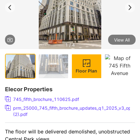
View All
1 / 4
Floor Plan
Elecor Properties
745_fifth_brochure_110625.pdf
prm_25000_745_fifth_brochure_updates_q1_2025_v3_option
(2).pdf
The floor will be delivered demolished, unobstructed 
Central Park views