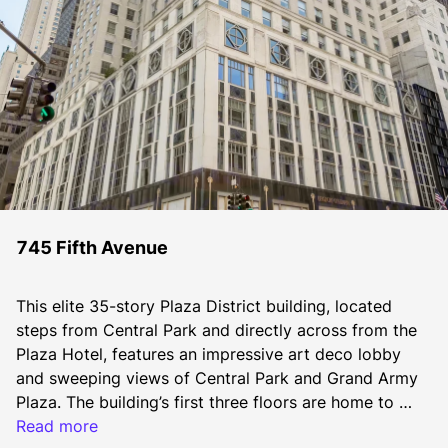
745 Fifth Avenue
This elite 35-story Plaza District building, located 
steps from Central Park and directly across from the 
Plaza Hotel, features an impressive art deco lobby 
and sweeping views of Central Park and Grand Army 
Plaza. The building’s first three floors are home to 
Bergdorf Goodman Men’s Store, a leading men’s 
Read more