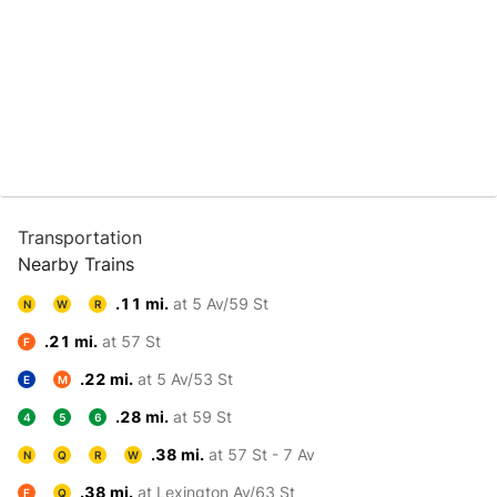
Transportation
Nearby Trains
.11 mi.
at 5 Av/59 St
N
W
R
.21 mi.
at 57 St
F
.22 mi.
at 5 Av/53 St
E
M
.28 mi.
at 59 St
4
5
6
.38 mi.
at 57 St - 7 Av
N
Q
R
W
.38 mi.
at Lexington Av/63 St
F
Q