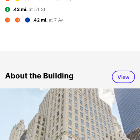
.42 mi.
at 51 St
6
.42 mi.
at 7 Av
B
D
E
About the Building
View