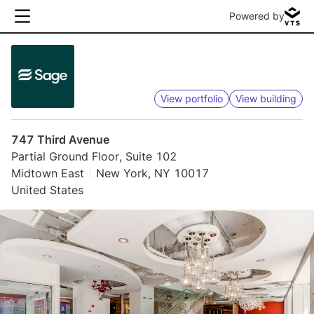
Powered by
View portfolio
View building
747 Third Avenue
Partial Ground Floor, Suite 102
Midtown East
New York, NY 10017
United States