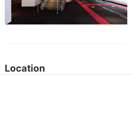
Play
Video
Location