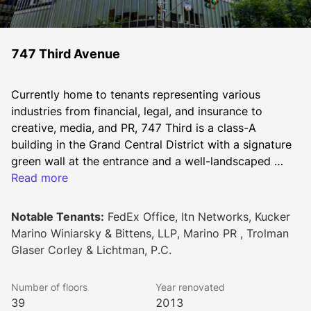
747 Third Avenue
Currently home to tenants representing various 
industries from financial, legal, and insurance to 
creative, media, and PR, 747 Third is a class-A 
building in the Grand Central District with a signature 
green wall at the entrance and a well-landscaped 
plaza. A major capital improvement program led by 
Read more
Design Republic is forthcoming and designed to 
completely transform the building experience and add 
Notable Tenants:
FedEx Office, Itn Networks, Kucker
new amenities exclusive to Sage tenants. 
Marino Winiarsky & Bittens, LLP, Marino PR , Trolman
Glaser Corley & Lichtman, P.C.
Number of floors
Year renovated
39
2013