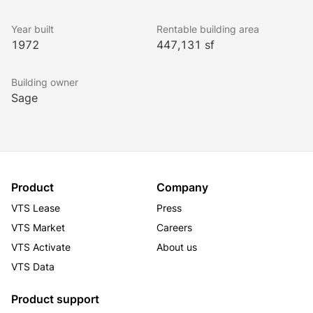
Year built
Rentable building area
1972
447,131 sf
Building owner
Sage
Product
Company
VTS Lease
Press
VTS Market
Careers
VTS Activate
About us
VTS Data
Product support