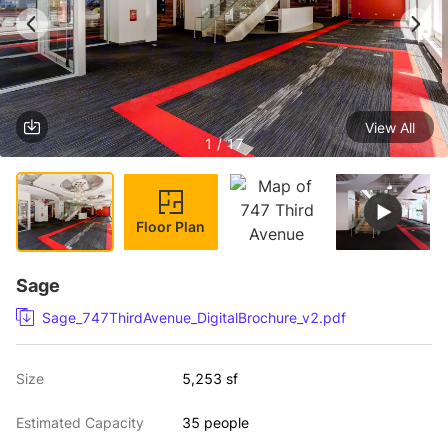
View All
1 / 17
Floor Plan
Sage
Sage_747ThirdAvenue_DigitalBrochure_v2.pdf
Size
5,253 sf
Estimated Capacity
35 people