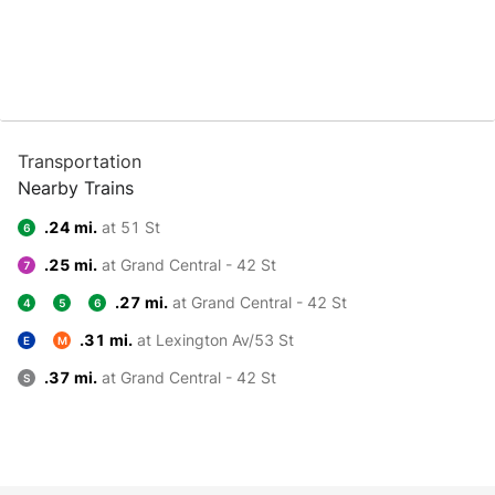
Transportation
Nearby Trains
.24 mi.
at 51 St
6
.25 mi.
at Grand Central - 42 St
7
.27 mi.
at Grand Central - 42 St
4
5
6
.31 mi.
at Lexington Av/53 St
E
M
.37 mi.
at Grand Central - 42 St
S