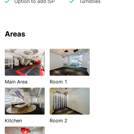
Option to add ISP
Turnstiles
Areas
Main Area
Room 1
Kitchen
Room 2