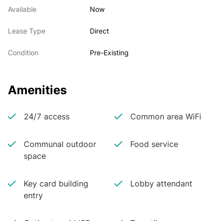
Available
Now
Lease Type
Direct
Condition
Pre-Existing
Amenities
24/7 access
Common area WiFi
Communal outdoor
Food service
space
Key card building
Lobby attendant
entry