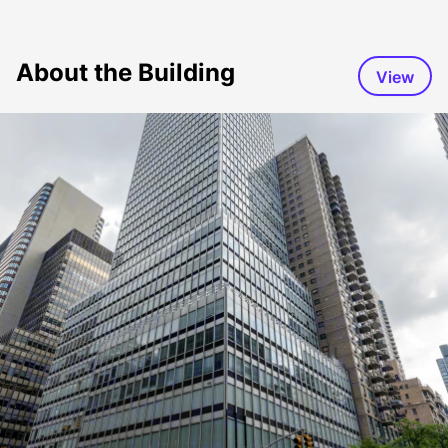
About the Building
View