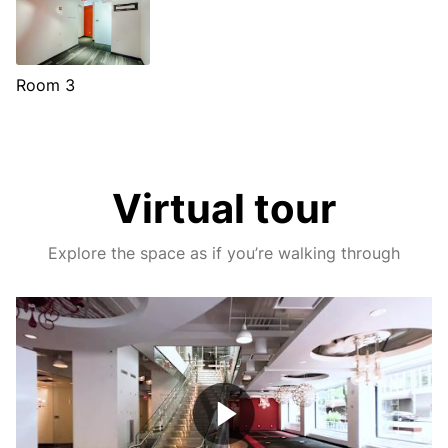
Room 3
Virtual tour
Explore the space as if you’re walking through