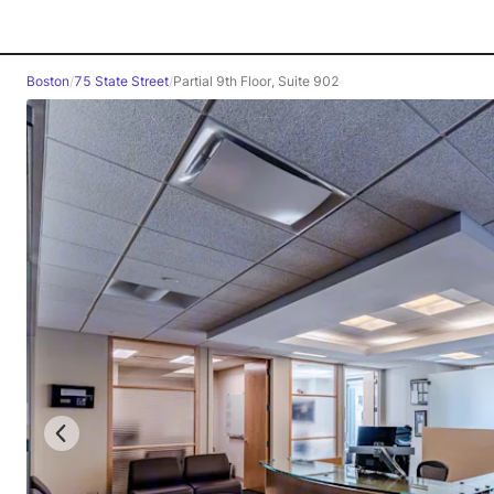
Boston
/
75 State Street
/
Partial 9th Floor, Suite 902