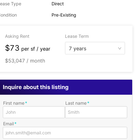
ease Type
Direct
ondition
Pre-Existing
Asking Rent
Lease Term
$73
7 years
per
sf / year
$53,047 / month
Inquire about this listing
First name
Last name
Email