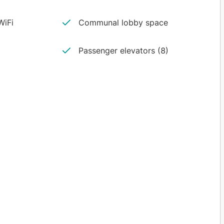
iFi
Communal lobby space
Passenger elevators (8)