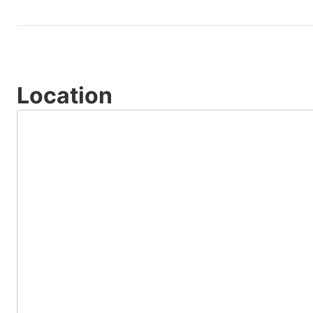
Location