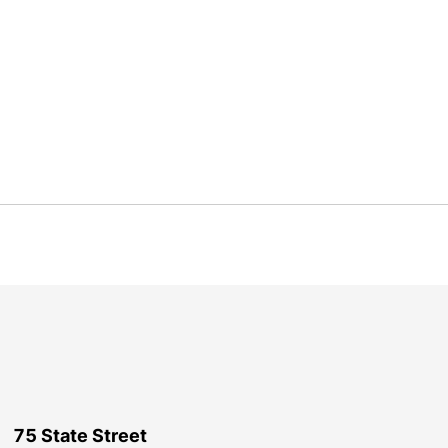
75 State Street