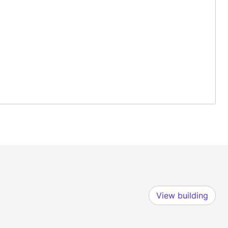
View building