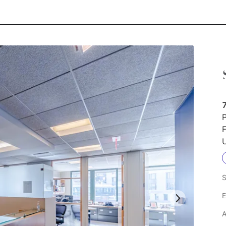
7
P
F
U
S
E
A