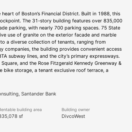
heart of Boston’s Financial District. Built in 1988, this 
ockpoint. The 31-story building features over 835,000 
ade parking, with nearly 700 parking spaces. 75 State 
ive use of granite on the exterior facade and marble 
o a diverse collection of tenants, ranging from 
ogy companies, the building provides convenient access 
BTA subway lines, and the city’s primary expressways. 
ce Square, and the Rose Fitzgerald Kennedy Greenway & 
 bike storage, a tenant exclusive roof terrace, a 
onsulting, Santander Bank
Rentable building area
Building owner
835,078 sf
DivcoWest