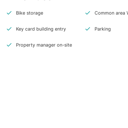
Bike storage
Common area W
Key card building entry
Parking
Property manager on-site