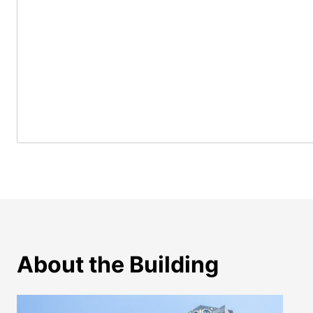
About the Building