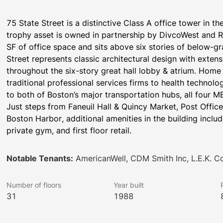
75 State Street is a distinctive Class A office tower in the 
trophy asset is owned in partnership by DivcoWest and R
SF of office space and sits above six stories of below-gr
Street represents classic architectural design with extens
throughout the six-story great hall lobby & atrium. Home t
traditional professional services firms to health technol
to both of Boston’s major transportation hubs, all four M
Just steps from Faneuil Hall & Quincy Market, Post Offi
Boston Harbor, additional amenities in the building include
private gym, and first floor retail.
Notable Tenants:
AmericanWell, CDM Smith Inc, L.E.K. C
Number of floors
Year built
31
1988