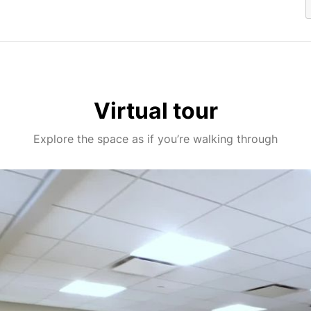
Virtual tour
Explore the space as if you’re walking through