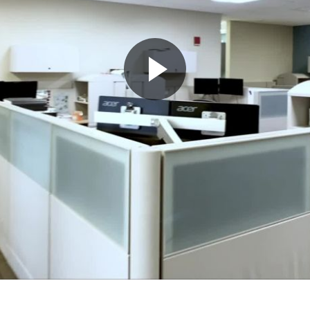
Play
Video