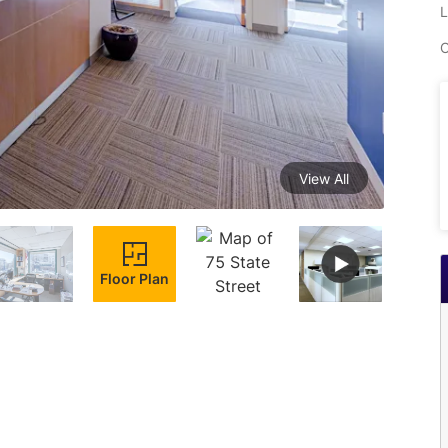
L
C
View All
Floor Plan