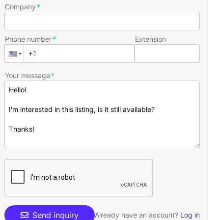
Company
Phone number
Extension
Your message
Send inquiry
Already have an account?
Log in