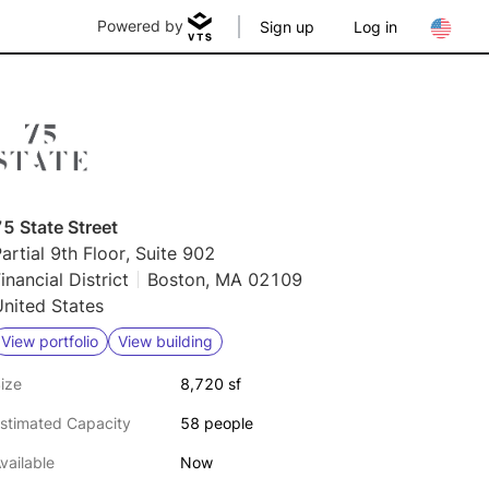
Powered by
Sign up
Log in
5 State Street
artial 9th Floor, Suite 902
inancial District
Boston, MA 02109
nited States
View portfolio
View building
ize
8,720 sf
stimated Capacity
58 people
vailable
Now