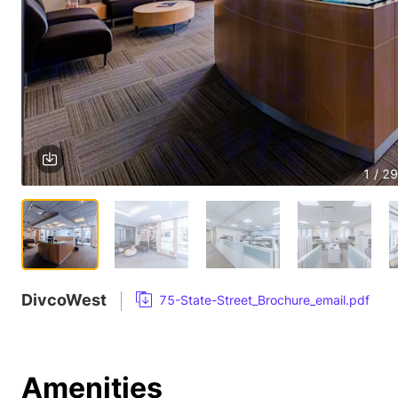
1 / 29
DivcoWest
75-State-Street_Brochure_email.pdf
Amenities