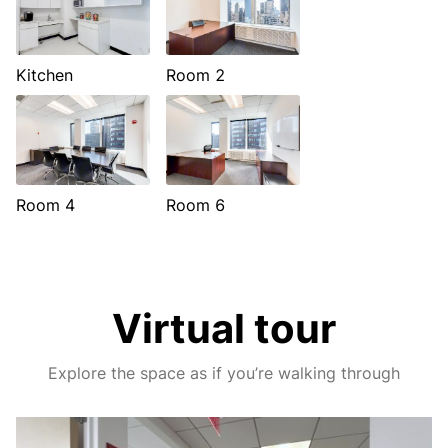
Kitchen
Room 2
Room 4
Room 6
Virtual tour
Explore the space as if you’re walking through