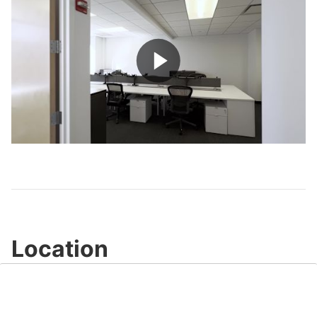
Play
Video
Location