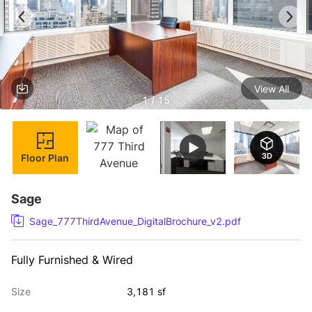
View All
1 / 15
Floor Plan
Sage
Sage_777ThirdAvenue_DigitalBrochure_v2.pdf
Fully Furnished & Wired
Size
3,181 sf