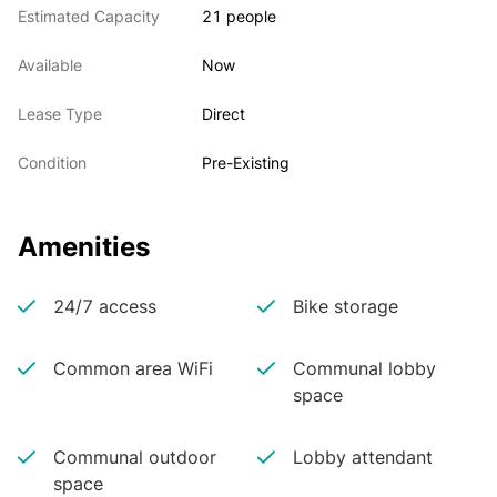
Estimated Capacity
21 people
Available
Now
Lease Type
Direct
Condition
Pre-Existing
Amenities
24/7 access
Bike storage
Common area WiFi
Communal lobby
space
Communal outdoor
Lobby attendant
space