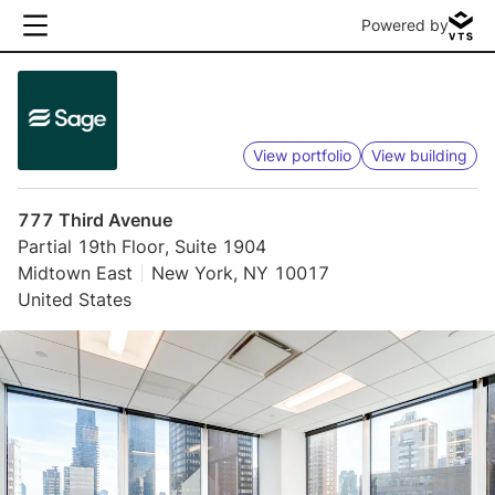
Powered by
View portfolio
View building
777 Third Avenue
Partial 19th Floor, Suite 1904
Midtown East
New York, NY 10017
United States