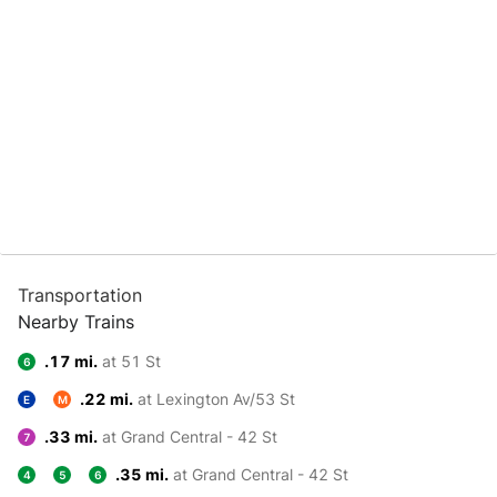
Transportation
Nearby Trains
.17 mi.
at 51 St
6
.22 mi.
at Lexington Av/53 St
E
M
.33 mi.
at Grand Central - 42 St
7
.35 mi.
at Grand Central - 42 St
4
5
6