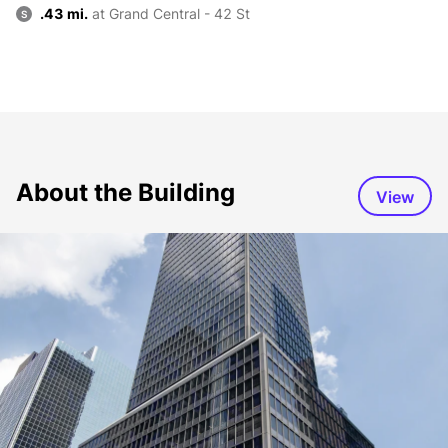
.43 mi.
at Grand Central - 42 St
S
About the Building
View