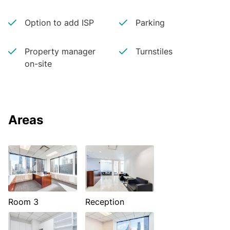
Option to add ISP
Parking
Property manager
Turnstiles
on-site
Areas
Room 3
Reception