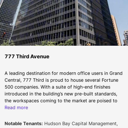
777 Third Avenue
A leading destination for modern office users in Grand 
Central, 777 Third is proud to house several Fortune 
500 companies. With a suite of high-end finishes 
introduced in the building’s new pre-built standards, 
the workspaces coming to the market are poised to 
attract companies seeking to provide inspiring 
Read more
environments for their teams to connect and 
collaborate.  
Notable Tenants:
Hudson Bay Capital Management,