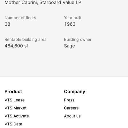
Mother Cabrini, Starboard Value LP
This modern, 38-story high-rise office tower is 
Number of floors
Year built
situated between 48th and 49th Streets and houses 
38
1963
an on-site parking garage and a messenger center. 
Inside the U-shaped lobby the original Italian 
Rentable building area
Building owner
Calacatta marble has been restored and a lustrous 
484,600 sf
Sage
shine has been added to the East Indian laurel wood 
during its latest multi-million dollar renovation project. 
The building is equipped with the most advanced, 
state-of-the-art technology, safety and emergency 
systems.
Product
Company
VTS Lease
Press
VTS Market
Careers
VTS Activate
About us
VTS Data