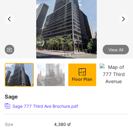
View All
1 / 4
Floor Plan
Sage
Sage 777 Third Ave Brochure.pdf
Size
4,380 sf