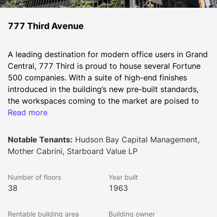
777 Third Avenue
A leading destination for modern office users in Grand 
Central, 777 Third is proud to house several Fortune 
500 companies. With a suite of high-end finishes 
introduced in the building’s new pre-built standards, 
the workspaces coming to the market are poised to 
attract companies seeking to provide inspiring 
Read more
environments for their teams to connect and 
collaborate.  
Notable Tenants:
Hudson Bay Capital Management,
Mother Cabrini, Starboard Value LP
This modern, 38-story high-rise office tower is 
Number of floors
Year built
situated between 48th and 49th Streets and houses 
38
1963
an on-site parking garage and a messenger center. 
Inside the U-shaped lobby the original Italian 
Rentable building area
Building owner