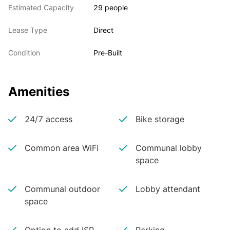
Estimated Capacity
29 people
Lease Type
Direct
Condition
Pre-Built
Amenities
24/7 access
Bike storage
Common area WiFi
Communal lobby
space
Communal outdoor
Lobby attendant
space