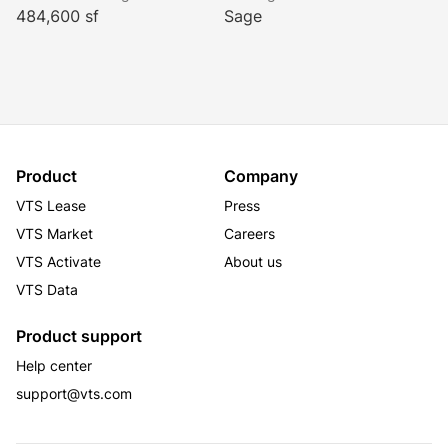
Calacatta marble has been restored and a lustrous 
484,600 sf
Sage
shine has been added to the East Indian laurel wood 
during its latest multi-million dollar renovation project. 
The building is equipped with the most advanced, 
state-of-the-art technology, safety and emergency 
systems.
Product
Company
VTS Lease
Press
VTS Market
Careers
VTS Activate
About us
VTS Data
Product support
Help center
support@vts.com