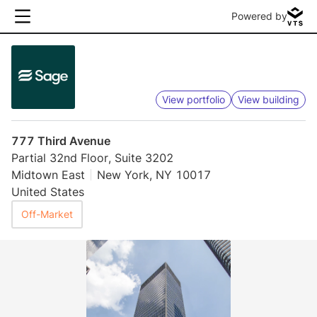
Powered by
View portfolio
View building
777 Third Avenue
Partial 32nd Floor, Suite 3202
Midtown East
New York, NY 10017
United States
Off-Market