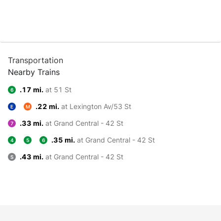
Transportation
Nearby Trains
.17 mi.
at 51 St
6
.22 mi.
at Lexington Av/53 St
E
M
.33 mi.
at Grand Central - 42 St
7
.35 mi.
at Grand Central - 42 St
4
5
6
.43 mi.
at Grand Central - 42 St
S