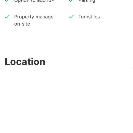
Option to add ISP
Parking
Property manager
Turnstiles
on-site
Location