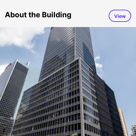
About the Building
View