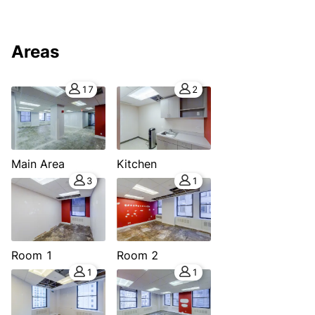
Areas
17
2
Main Area
Kitchen
3
1
Room 1
Room 2
1
1