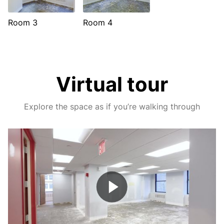
Room 3
Room 4
Virtual tour
Explore the space as if you’re walking through