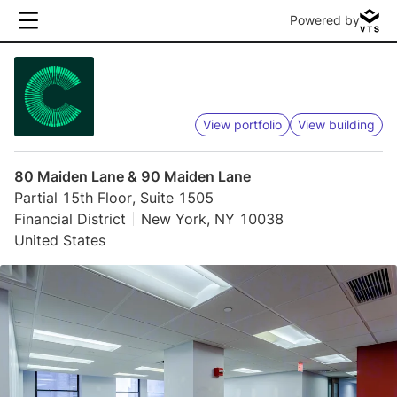
Powered by
View portfolio
View building
80 Maiden Lane & 90 Maiden Lane
Partial 15th Floor, Suite 1505
Financial District
New York, NY 10038
United States