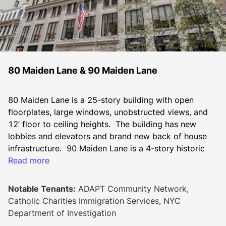
80 Maiden Lane & 90 Maiden Lane
80 Maiden Lane is a 25-story building with open 
floorplates, large windows, unobstructed views, and 
12’ floor to ceiling heights.  The building has new 
lobbies and elevators and brand new back of house 
infrastructure.  90 Maiden Lane is a 4-story historic 
building with a landmarked façade.  These adjacent 
Read more
buildings are located in the heart of the Financial 
District in New York. The combined properties 
Notable Tenants:
ADAPT Community Network,
encompass 612,612 square feet of rentable building 
Catholic Charities Immigration Services, NYC
area in an active and highly amenitized neighborhood.
Department of Investigation