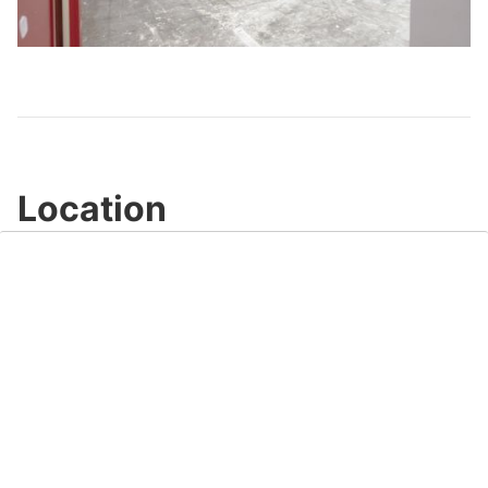
Play
Video
Location