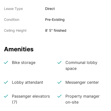
Lease Type
Direct
Condition
Pre-Existing
Ceiling Height
8' 5" finished
Amenities
Bike storage
Communal lobby
space
Lobby attendant
Messenger center
Passenger elevators
Property manager
(7)
on-site