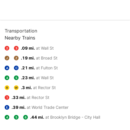
Transportation
Nearby Trains
.09 mi.
at Wall St
2
3
.19 mi.
at Broad St
J
Z
.21 mi.
at Fulton St
A
C
.23 mi.
at Wall St
4
5
.3 mi.
at Rector St
R
W
.33 mi.
at Rector St
1
.39 mi.
at World Trade Center
E
.44 mi.
at Brooklyn Bridge - City Hall
4
5
6