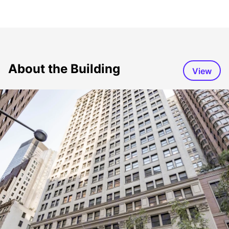
About the Building
View