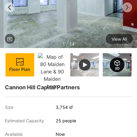
View All
1 / 14
Floor Plan
Cannon Hill Capital Partners
Size
3,754 sf
Estimated Capacity
25 people
Available
Now