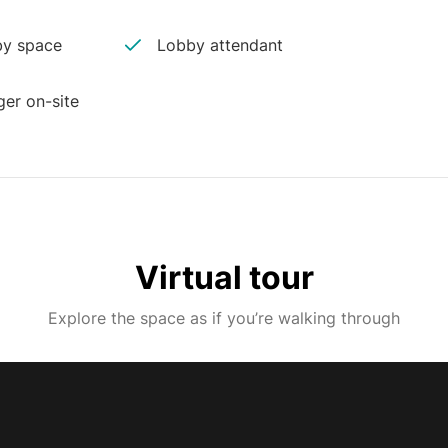
y space
Lobby attendant
er on-site
Virtual tour
Explore the space as if you’re walking through