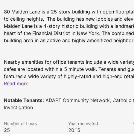
80 Maiden Lane is a 25-story building with open floorplat
to ceiling heights.  The building has new lobbies and ele
Maiden Lane is a 4-story historic building with a landmar
heart of the Financial District in New York. The combine
building area in an active and highly amenitized neighbo
Nearby amenities for office tenants include a wide variet
cafes are located within a 5 minute walk. Tenants and gues
features a wide variety of highly-rated and high-end retail
within a 5 minute walk. A variety of other services, includi
Read more
centers, are also available in the local vicinity.
Notable Tenants:
ADAPT Community Network, Catholic C
Investigation
This highly commutable location offers proximity to a myr
minute walk from the Fulton Center, which has a variety o
Number of floors
Year renovated
lines.  The World Trade Center is also a short walk away a
25
2015
restaurants in addition to the E Line subway.  The Wall Str