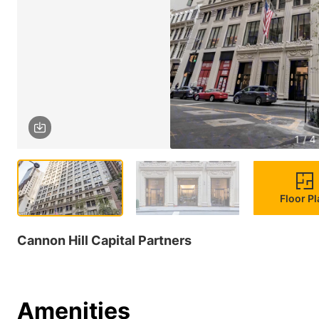
1 / 4
Floor P
Cannon Hill Capital Partners
Amenities