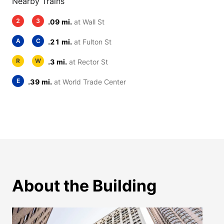
Nearby Trains
2
3
.09 mi.
at Wall St
A
C
.21 mi.
at Fulton St
R
W
.3 mi.
at Rector St
E
.39 mi.
at World Trade Center
About the Building