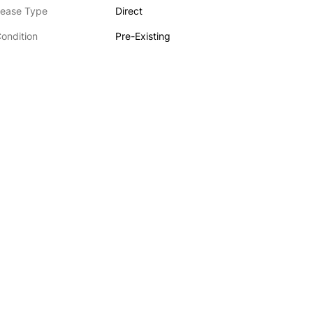
ease Type
Direct
ondition
Pre-Existing