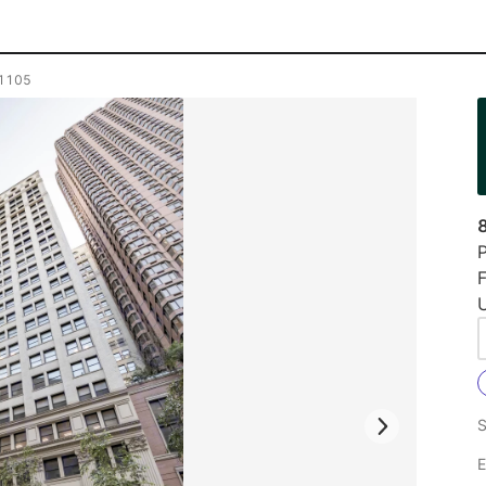
e 1105
P
F
U
S
E