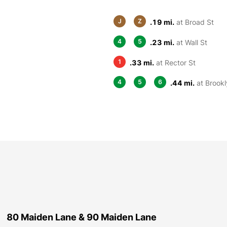
J
Z
.19 mi.
at Broad St
4
5
.23 mi.
at Wall St
1
.33 mi.
at Rector St
4
5
6
.44 mi.
at Brookl
80 Maiden Lane & 90 Maiden Lane