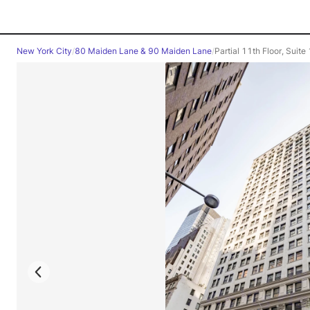
New York City
/
80 Maiden Lane & 90 Maiden Lane
/
Partial 11th Floor, Suit