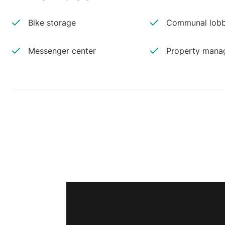
Bike storage
Communal lobb
Messenger center
Property manag