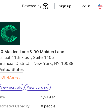
Powered by
Sign up
Log in
80 Maiden Lane & 90 Maiden Lane
artial 11th Floor, Suite 1105
inancial District
New York, NY 10038
nited States
Off-Market
View portfolio
View building
ize
1,219 sf
stimated Capacity
8 people