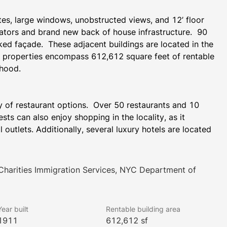
es, large windows, unobstructed views, and 12’ floor 
vators and brand new back of house infrastructure.  90 
ked façade.  These adjacent buildings are located in the 
d properties encompass 612,612 square feet of rentable 
rhood.
y of restaurant options.  Over 50 restaurants and 10 
ts can also enjoy shopping in the locality, as it 
 outlets. Additionally, several luxury hotels are located 
ng banking facilities and leisure attractions like fitness 
harities Immigration Services, NYC Department of
iad of transportation hubs.  The buildings are a 3 
f retail options and houses the 2,3,4,5,A,C,J,Z subway 
Year built
Rentable building area
nd contains a significant number of retailers and 
1911
612,612 sf
eet Station (2, 3), Cortlandt Street subway station (R, 