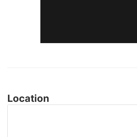
Location