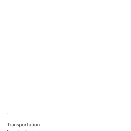
Transportation