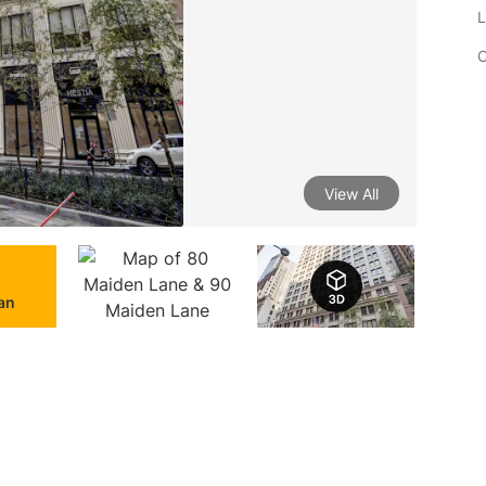
L
C
View All
lan