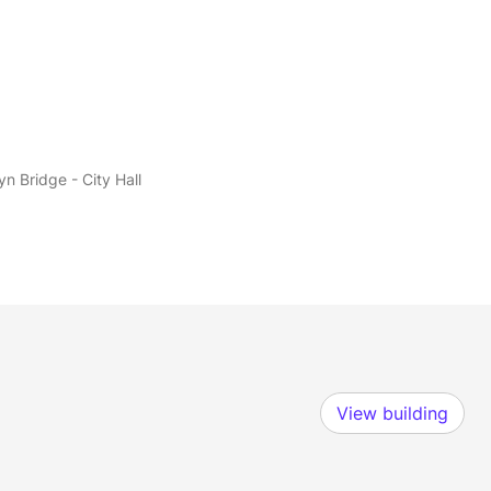
yn Bridge - City Hall
View building