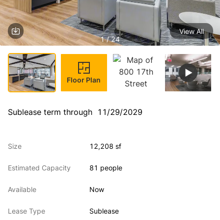
View All
1 / 24
Floor Plan
Sublease term through  11/29/2029
Size
12,208 sf
Estimated Capacity
81 people
Available
Now
Lease Type
Sublease