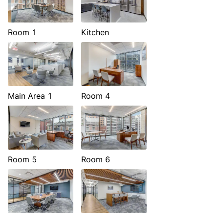
Room 1
Kitchen
Main Area 1
Room 4
Room 5
Room 6