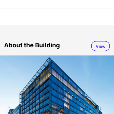
About the Building
View