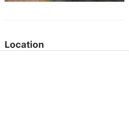
Video
Location