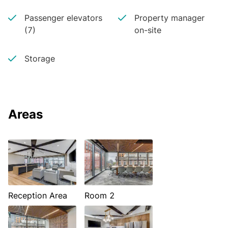
Passenger elevators
Property manager
(7)
on-site
Storage
Areas
Reception Area
Room 2