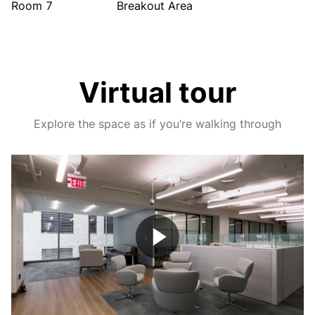
Room 7
Breakout Area
Virtual tour
Explore the space as if you’re walking through
Play