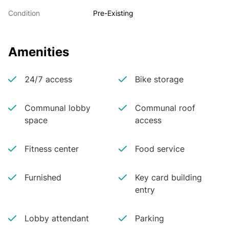
Condition
Pre-Existing
Amenities
24/7 access
Bike storage
Communal lobby
Communal roof
space
access
Fitness center
Food service
Furnished
Key card building
entry
Lobby attendant
Parking