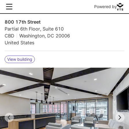
Powered by
800 17th Street
Partial 6th Floor, Suite 610
CBD
Washington, DC 20006
United States
View building