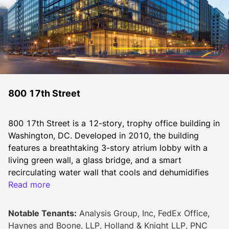
800 17th Street
800 17th Street is a 12-story, trophy office building in 
Washington, DC. Developed in 2010, the building 
features a breathtaking 3-story atrium lobby with a 
living green wall, a glass bridge, and a smart 
recirculating water wall that cools and dehumidifies 
the building in summer and adds humidity to the 
Read more
building in the winter.
Notable Tenants:
Analysis Group, Inc, FedEx Office,
Haynes and Boone, LLP, Holland & Knight LLP, PNC