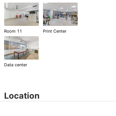
Room 11
Print Center
Data center
Location