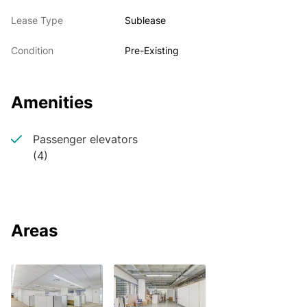
Lease Type
Sublease
Condition
Pre-Existing
Amenities
Passenger elevators
(4)
Areas