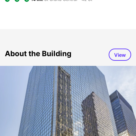
About the Building
View