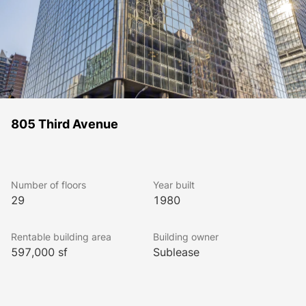
805 Third Avenue
Number of floors
Year built
29
1980
Rentable building area
Building owner
597,000 sf
Sublease