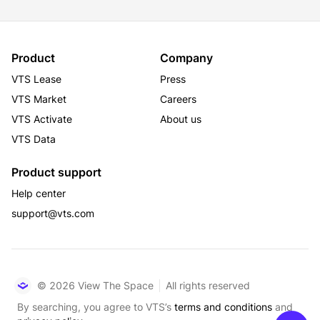
Product
Company
VTS Lease
Press
VTS Market
Careers
VTS Activate
About us
VTS Data
Product support
Help center
support@vts.com
© 2026 View The Space
All rights reserved
By searching, you agree to VTS’s
terms and conditions
and