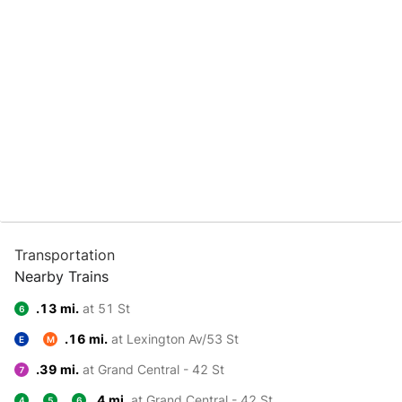
Transportation
Nearby Trains
.13 mi.
at 51 St
6
.16 mi.
at Lexington Av/53 St
E
M
.39 mi.
at Grand Central - 42 St
7
.4 mi.
at Grand Central - 42 St
4
5
6