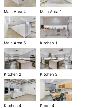
Main Area 4
Main Area 1
Main Area 5
Kitchen 1
Kitchen 2
Kitchen 3
Kitchen 4
Room 4