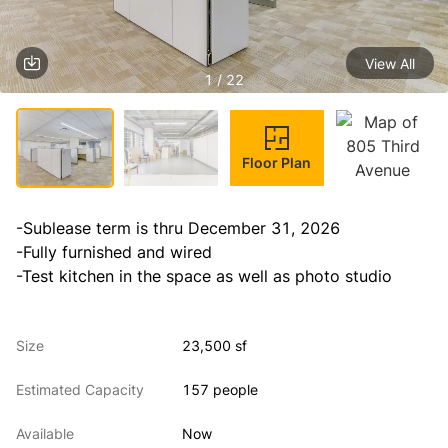
View All
1 / 22
Floor Plan
-Sublease term is thru December 31, 2026

-Fully furnished and wired

-Test kitchen in the space as well as photo studio
Size
23,500 sf
Estimated Capacity
157 people
Available
Now