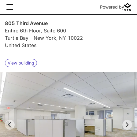
Powered by
805 Third Avenue
Entire 6th Floor, Suite 600
Turtle Bay
New York, NY 10022
United States
View building