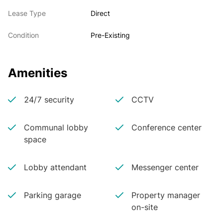
Lease Type
Direct
Condition
Pre-Existing
Amenities
24/7 security
CCTV
Communal lobby
Conference center
space
Lobby attendant
Messenger center
Parking garage
Property manager
on-site