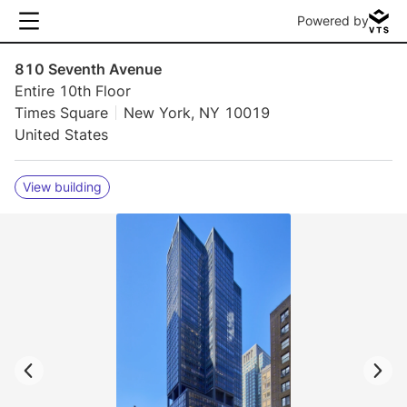
Powered by
810 Seventh Avenue
Entire 10th Floor
Times Square
New York, NY 10019
United States
View building