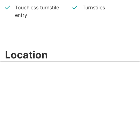
Touchless turnstile
Turnstiles
entry
Location