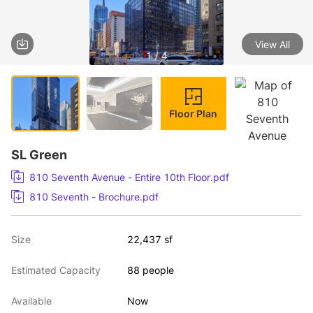
View All
1 / 4
Floor Plan
SL Green
810 Seventh Avenue - Entire 10th Floor.pdf
810 Seventh - Brochure.pdf
Size
22,437 sf
Estimated Capacity
88 people
Available
Now