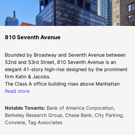
810 Seventh Avenue
Bounded by Broadway and Seventh Avenue between 
52nd and 53rd Street, 810 Seventh Avenue is an 
elegant 41-story high-rise designed by the prominent 
firm Kahn & Jacobs.
The Class A office building rises above Manhattan 
with stunning vistas of Central Park and the Hudson 
Read more
River in addition to its total rentable space of 764,000 
square feet. Slab heights in this building are set at 11 
Notable Tenants:
Bank of America Corporation,
feet 8 inches. Each floor in the tower provides six 
Berkeley Research Group, Chase Bank, City Parking,
corner offices and efficient core plates for flexible 
Convene, Tag Associates
layouts.
810 Seventh Avenue affords tenants a range of high-