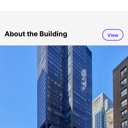
About the Building
View