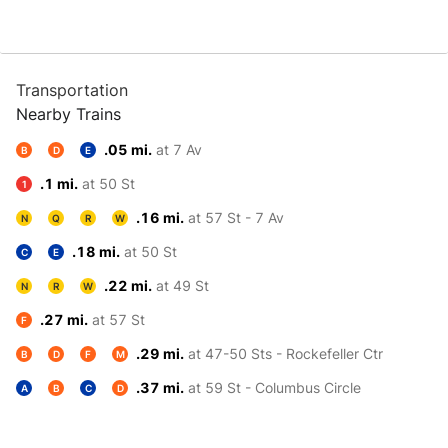
Transportation
Nearby Trains
.05 mi.
at 7 Av
B
D
E
.1 mi.
at 50 St
1
.16 mi.
at 57 St - 7 Av
N
Q
R
W
.18 mi.
at 50 St
C
E
.22 mi.
at 49 St
N
R
W
.27 mi.
at 57 St
F
.29 mi.
at 47-50 Sts - Rockefeller Ctr
B
D
F
M
.37 mi.
at 59 St - Columbus Circle
A
B
C
D