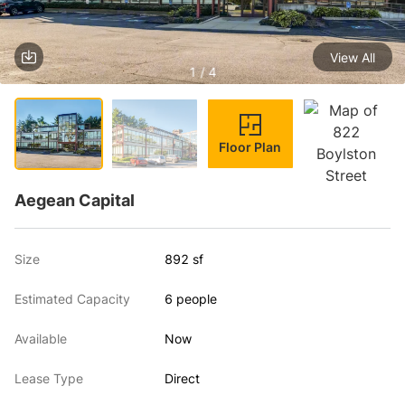
View All
1 / 4
Floor Plan
Aegean Capital
Size
892 sf
Estimated Capacity
6 people
Available
Now
Lease Type
Direct