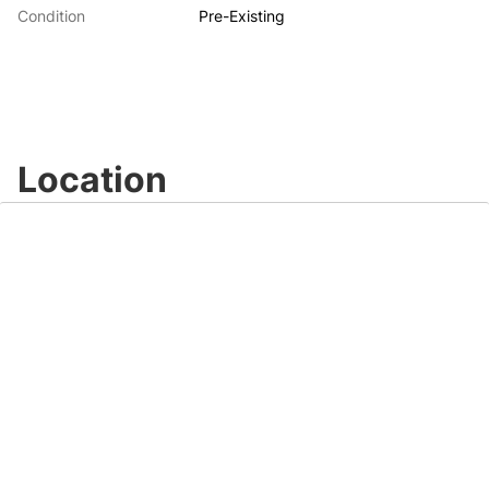
Condition
Pre-Existing
Location