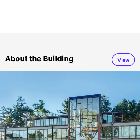
About the Building
View