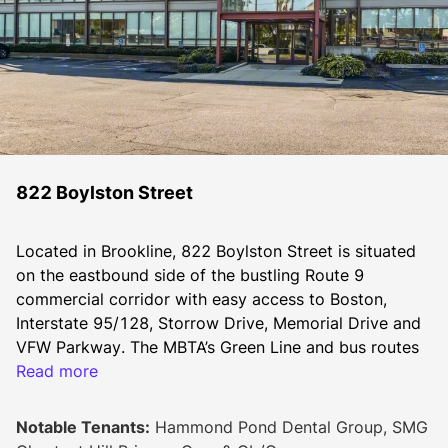
822 Boylston Street
Located in Brookline, 822 Boylston Street is situated 
on the eastbound side of the bustling Route 9 
commercial corridor with easy access to Boston, 
Interstate 95/128, Storrow Drive, Memorial Drive and 
VFW Parkway. The MBTA’s Green Line and bus routes 
provide public transportation options for employees 
Read more
and clients. The Longwood Medical Area and adjacent 
hospitals are located only a few miles away. 
Notable Tenants:
Hammond Pond Dental Group, SMG