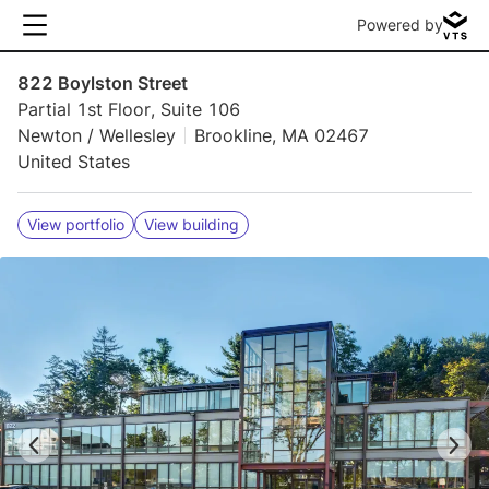
Powered by
822 Boylston Street
Partial 1st Floor, Suite 106
Newton / Wellesley
Brookline, MA 02467
United States
View portfolio
View building