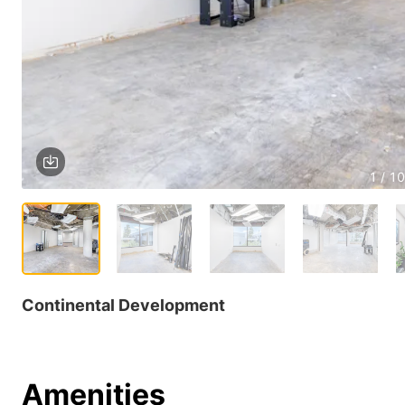
1 / 10
Continental Development
Amenities