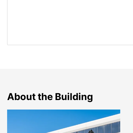
About the Building