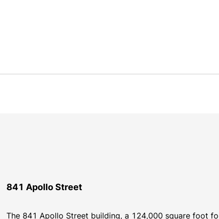
841 Apollo Street
The 841 Apollo Street building, a 124,000 square foot four