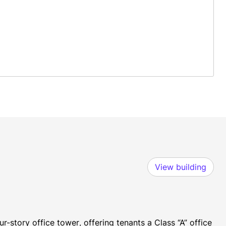
View building
-story office tower, offering tenants a Class “A” office 