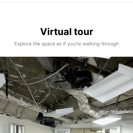
Virtual tour
Explore the space as if you’re walking through