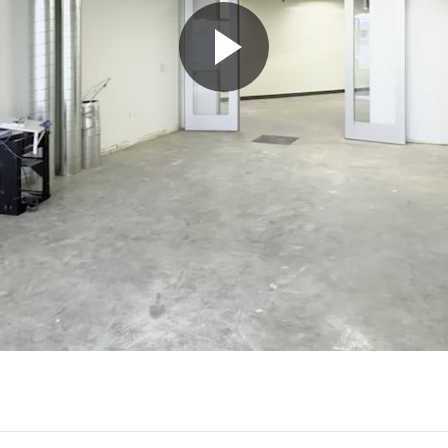
Play
Video