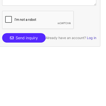
Send inquiry
Already have an account?
Log in