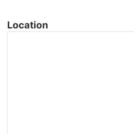
Location