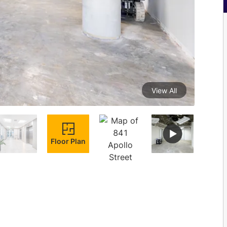
View All
Floor Plan