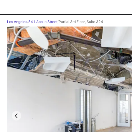
Los Angeles
/
841 Apollo Street
/
Partial 3rd Floor, Suite 324