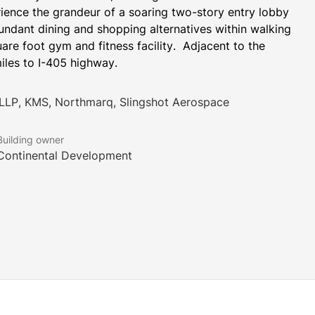
erience the grandeur of a soaring two-story entry lobby 
ndant dining and shopping alternatives within walking 
re foot gym and fitness facility.  Adjacent to the 
miles to I-405 highway.
 LLP, KMS, Northmarq, Slingshot Aerospace
Building owner
Continental Development