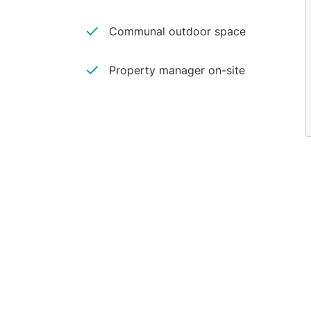
Communal outdoor space
Property manager on-site