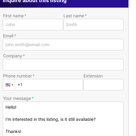
Inquire about this listing
First name
Last name
Email
Company
Phone number
Extension
Your message