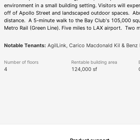
environment in a small building setting. Visitors will exp
off of Apollo Street and landscaped outdoor spaces.  Abu
distance.  A 5-minute walk to the Bay Club's 105,000 squa
Metro Rail (Green Line). Five miles to LAX airport.  Two 
Notable Tenants:
AgilLink, Carico Macdonald Kil & Benz
Number of floors
Rentable building area
4
124,000 sf