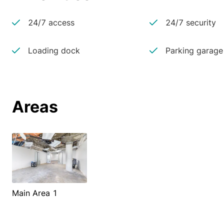
24/7 access
24/7 security
Loading dock
Parking garage
Areas
Main Area 1