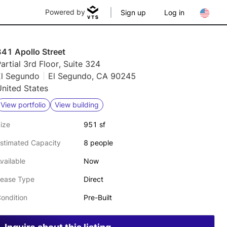
Powered by
Sign up
Log in
841 Apollo Street
artial 3rd Floor, Suite 324
El Segundo
El Segundo, CA 90245
nited States
View portfolio
View building
ize
951 sf
stimated Capacity
8 people
vailable
Now
ease Type
Direct
ondition
Pre-Built