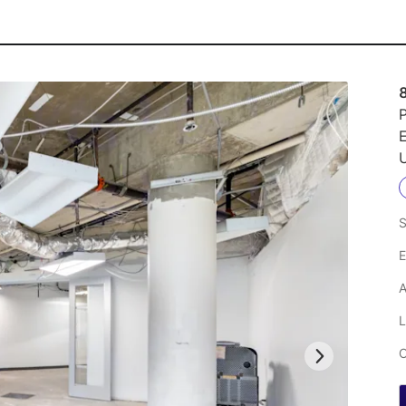
P
U
S
E
A
L
C