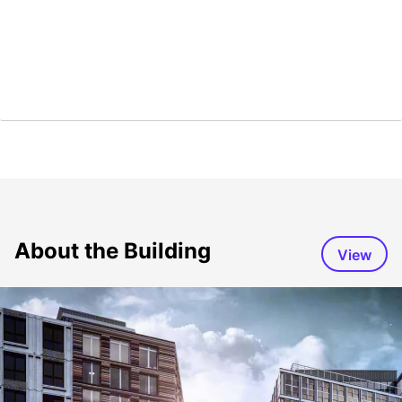
About the Building
View