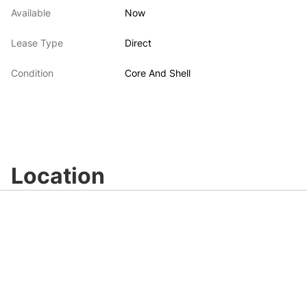
Available
Now
Lease Type
Direct
Condition
Core And Shell
Location