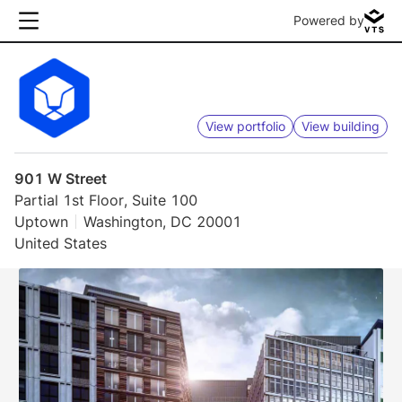
Powered by
View portfolio
View building
901 W Street
Partial 1st Floor, Suite 100
Uptown
Washington, DC 20001
United States