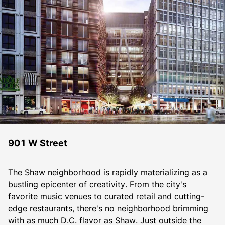
901 W Street
The Shaw neighborhood is rapidly materializing as a 
bustling epicenter of creativity. From the city's 
favorite music venues to curated retail and cutting-
edge restaurants, there's no neighborhood brimming 
with as much D.C. flavor as Shaw. Just outside the 