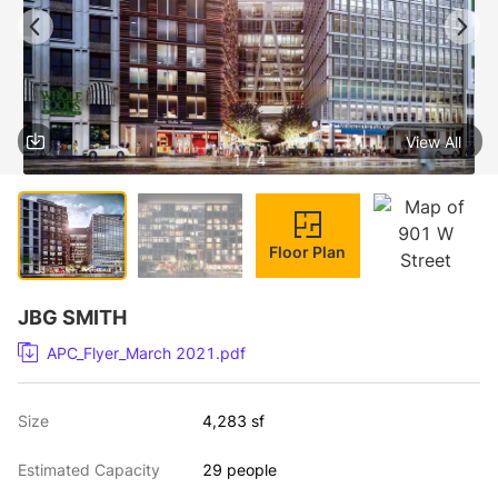
View All
1 / 4
Floor Plan
JBG SMITH
APC_Flyer_March 2021.pdf
Size
4,283 sf
Estimated Capacity
29 people