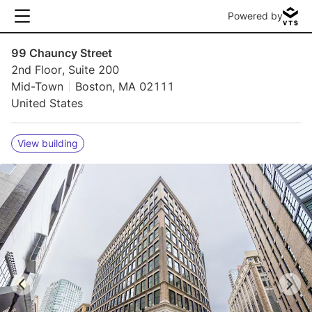
Powered by
99 Chauncy Street
2nd Floor, Suite 200
Mid-Town
Boston, MA 02111
United States
View building