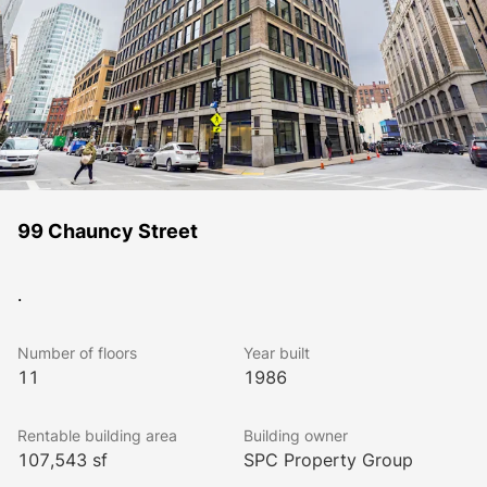
99 Chauncy Street
.
Number of floors
Year built
11
1986
Rentable building area
Building owner
107,543 sf
SPC Property Group