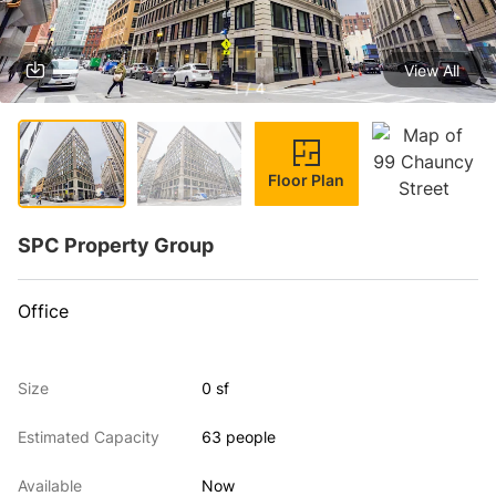
View All
1 / 4
Floor Plan
SPC Property Group
Office
Size
0 sf
Estimated Capacity
63 people
Available
Now