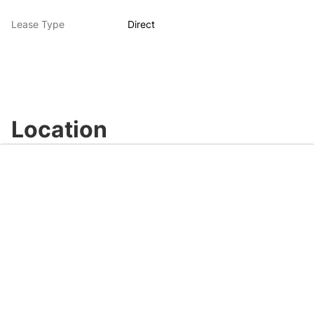
Lease Type
Direct
Location