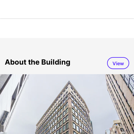
About the Building
View