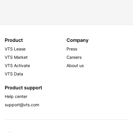
Product
Company
VTS Lease
Press
VTS Market
Careers
VTS Activate
About us
VTS Data
Product support
Help center
support@vts.com