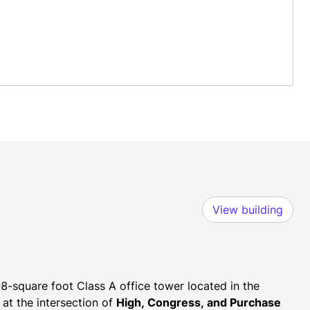
View building
8-square foot Class A office tower located in the 
 at the intersection of 
High, Congress, and Purchase 