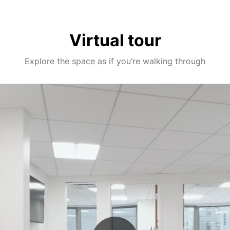
Virtual tour
Explore the space as if you’re walking through