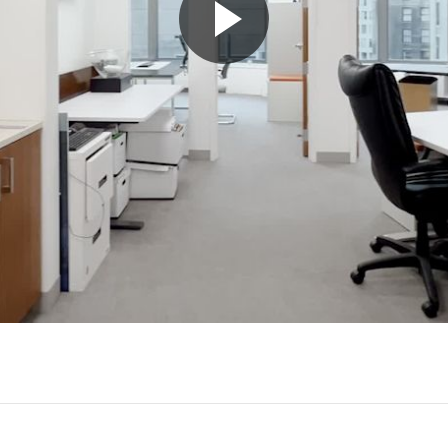
Play
Video