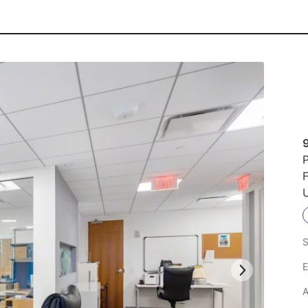
9
P
F
U
S
E
A