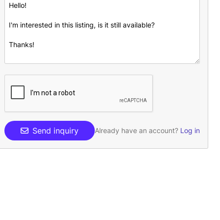
Send inquiry
Already have an account?
Log in