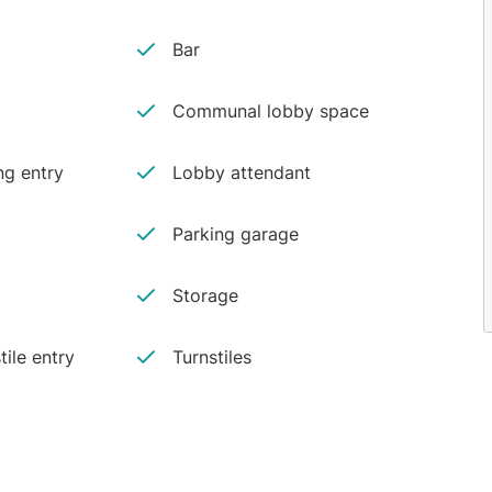
Bar
Communal lobby space
ng entry
Lobby attendant
Parking garage
Storage
tile entry
Turnstiles