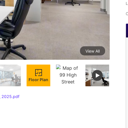
L
C
View All
Floor Plan
 _ 2025.pdf