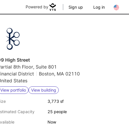
Powered by
Sign up
Log in
9 High Street
artial 8th Floor, Suite 801
inancial District
Boston, MA 02110
nited States
View portfolio
View building
ize
3,773 sf
stimated Capacity
25 people
vailable
Now