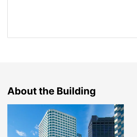
About the Building