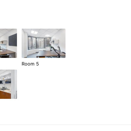
Room 5