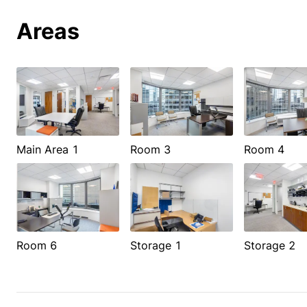
Areas
Main Area 1
Room 3
Room 4
Room 6
Storage 1
Storage 2