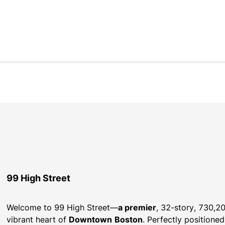
99 High Street
Welcome to 99 High Street—
a premier
, 32-story, 730,20
vibrant heart of 
Downtown
Boston
. Perfectly positioned