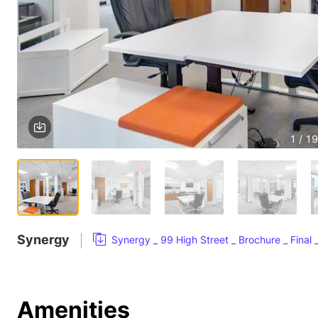
1 / 19
Synergy
Synergy _ 99 High Street _ Brochure _ Final
Amenities