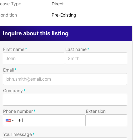
ease Type
Direct
ondition
Pre-Existing
Inquire about this listing
First name
Last name
Email
Company
Phone number
Extension
Your message