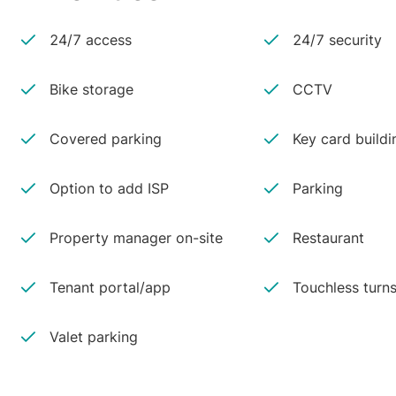
24/7 access
24/7 security
Bike storage
CCTV
Covered parking
Key card buildi
Option to add ISP
Parking
Property manager on-site
Restaurant
Tenant portal/app
Touchless turns
Valet parking