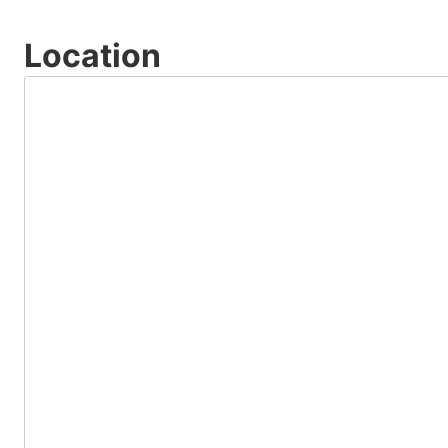
Location