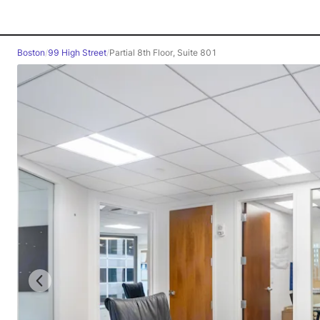
Boston
/
99 High Street
/
Partial 8th Floor, Suite 801