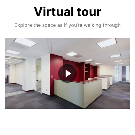
Virtual tour
Explore the space as if you’re walking through
Play
Video