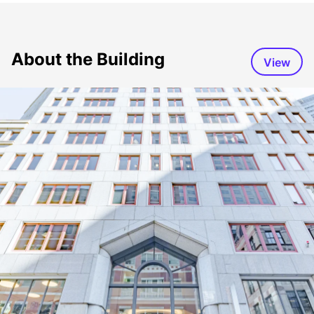
About the Building
View