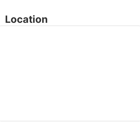
Location