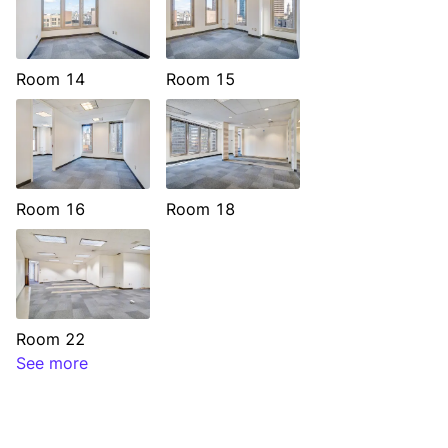
Room 14
Room 15
Room 16
Room 18
Room 22
See more