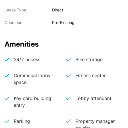
Lease Type
Direct
Condition
Pre-Existing
Amenities
24/7 access
Bike storage
Communal lobby
Fitness center
space
Key card building
Lobby attendant
entry
Parking
Property manager