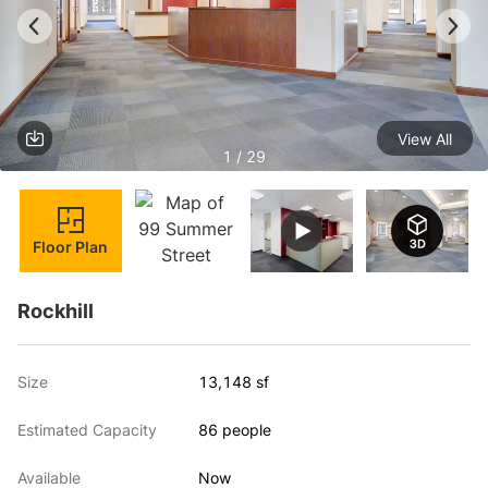
View All
1 / 29
Floor Plan
Rockhill
Size
13,148 sf
Estimated Capacity
86 people
Available
Now