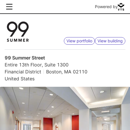
Powered by
View portfolio
View building
99 Summer Street
Entire 13th Floor, Suite 1300
Financial District
Boston, MA 02110
United States