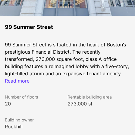
99 Summer Street
99 Summer Street is situated in the heart of Boston’s 
prestigious Financial District. The recently 
transformed, 273,000 square foot, class A office 
building features a reimagined lobby with a five-story, 
light-filled atrium and an expansive tenant amenity 
center. 99 Summer Street offers a modern, flexible 
Read more
workspace that attracts a variety of companies and 
Number of floors
Rentable building area
20
273,000 sf
Building owner
This iconic building is part of the surging Business 
Rockhill
Improvement District, which boasts several new 