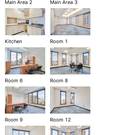
Main Area 2
Main Area 3
Kitchen
Room 1
Room 6
Room 8
Room 9
Room 12