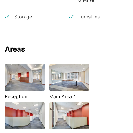
on-site
Storage
Turnstiles
Areas
Reception
Main Area 1