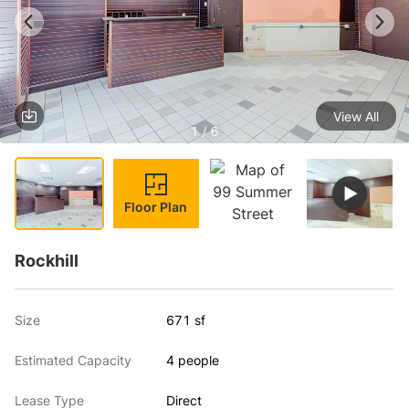
View All
1 / 6
Floor Plan
Rockhill
Size
671 sf
Estimated Capacity
4 people
Lease Type
Direct