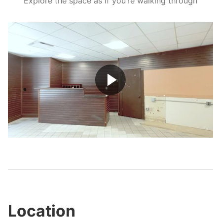
Explore the space as if you’re walking through
Play
Video
Location