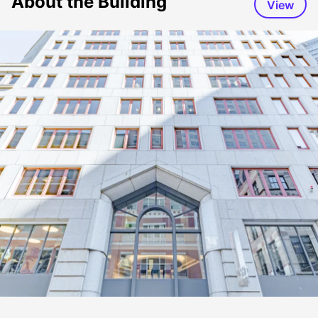
About the Building
View