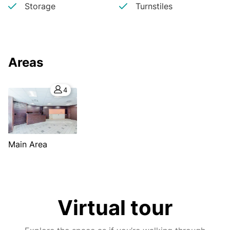
Storage
Turnstiles
Areas
4
Main Area
Virtual tour