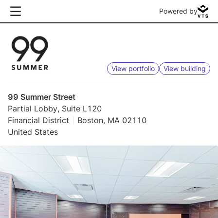
Powered by
View portfolio
View building
99 Summer Street
Partial Lobby, Suite L120
Financial District
Boston, MA 02110
United States