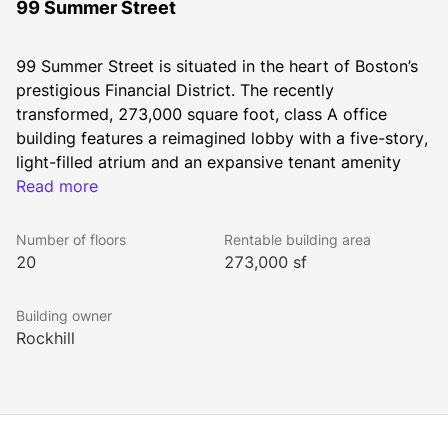
99 Summer Street
99 Summer Street is situated in the heart of Boston’s 
prestigious Financial District. The recently 
transformed, 273,000 square foot, class A office 
building features a reimagined lobby with a five-story, 
light-filled atrium and an expansive tenant amenity 
center. 99 Summer Street offers a modern, flexible 
Read more
workspace that attracts a variety of companies and 
Number of floors
Rentable building area
20
273,000 sf
Building owner
This iconic building is part of the surging Business 
Rockhill
Improvement District, which boasts several new 
residential, retail, and hotel developments, and is 
connected to the innovation clusters of Cambridge 