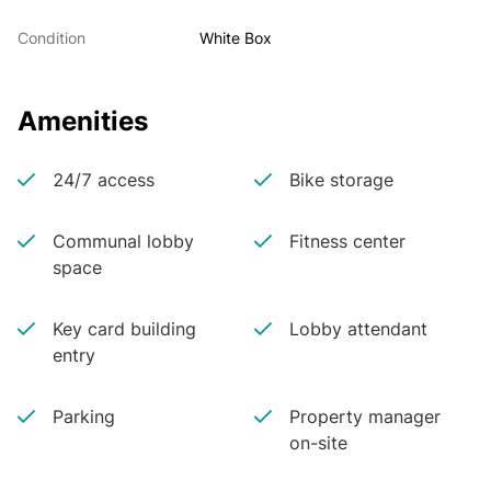
Condition
White Box
Amenities
24/7 access
Bike storage
Communal lobby
Fitness center
space
Key card building
Lobby attendant
entry
Parking
Property manager
on-site