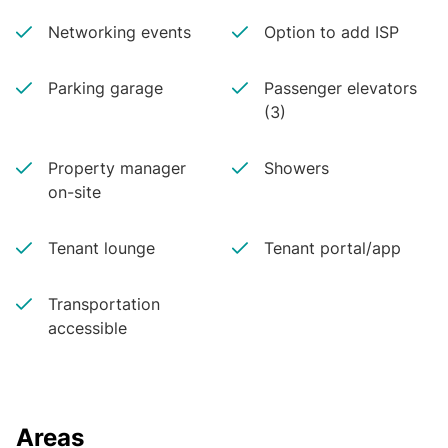
Networking events
Option to add ISP
Parking garage
Passenger elevators
(3)
Property manager
Showers
on-site
Tenant lounge
Tenant portal/app
Transportation
accessible
Areas