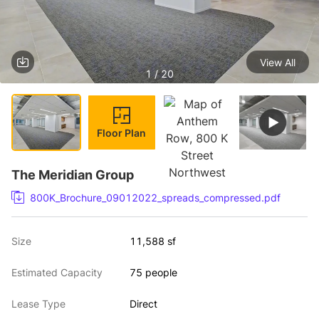
View All
1 / 20
Floor Plan
The Meridian Group
800K_Brochure_09012022_spreads_compressed.pdf
Size
11,588 sf
Estimated Capacity
75 people
Lease Type
Direct