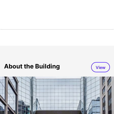
About the Building
View