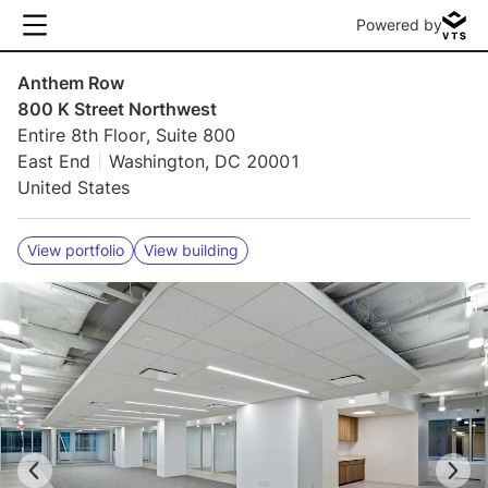
Powered by
Anthem Row
800 K Street Northwest
Entire 8th Floor, Suite 800
East End
Washington, DC 20001
United States
View portfolio
View building