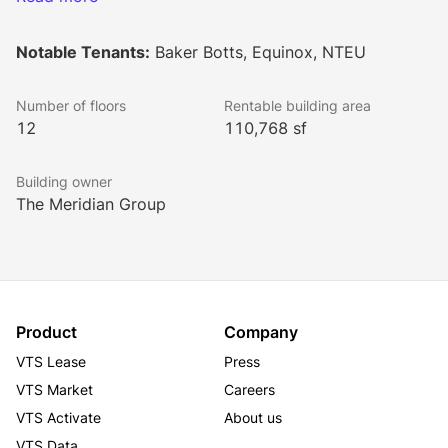
Mount Vernon Square. The property is also between 
the Walter E. Washington Convention Center, 
Notable Tenants:
Baker Botts, Equinox, NTEU
Renaissance Hotel, and The Capital One Area. Also, 
between two metro stations Mount Vernon Square/7th 
Number of floors
Rentable building area
Street-Convention Center and Gallery Place-
12
110,768 sf
Chinatown Metro. An upcoming development is 
underway that will connect the property to various 
Building owner
store front shops, luxury full-service health club 
The Meridian Group
Equinox, and Chase Bank ATM.
Product
Company
VTS Lease
Press
VTS Market
Careers
VTS Activate
About us
VTS Data