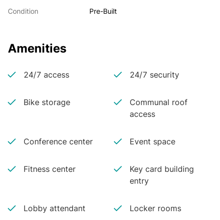
Condition
Pre-Built
Amenities
24/7 access
24/7 security
Bike storage
Communal roof
access
Conference center
Event space
Fitness center
Key card building
entry
Lobby attendant
Locker rooms