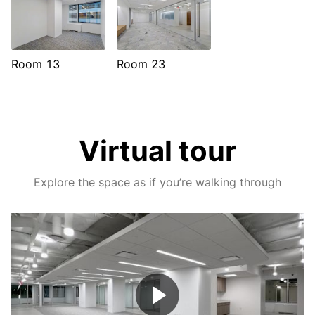
Room 13
Room 23
Virtual tour
Explore the space as if you’re walking through