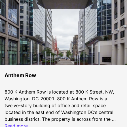
Anthem Row
800 K Anthem Row is located at 800 K Street, NW, 
Washington, DC 20001. 800 K Anthem Row is a 
twelve-story building of office and retail space 
located in the east end of Washington DC’s central 
business district. The property is across from the 
Apple’s flagship location at the Carnegie Library in 
Read more