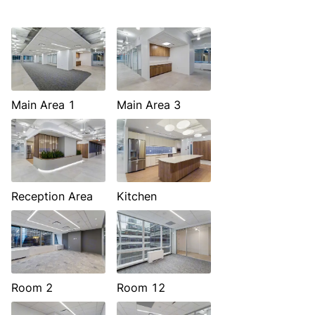
Main Area 1
Main Area 3
Reception Area
Kitchen
Room 2
Room 12