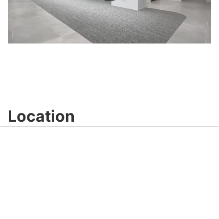
Play
Video
Location