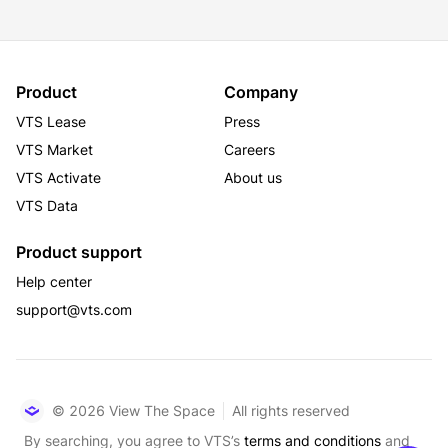
Product
Company
VTS Lease
Press
VTS Market
Careers
VTS Activate
About us
VTS Data
Product support
Help center
support@vts.com
© 2026 View The Space
All rights reserved
By searching, you agree to VTS’s
terms and conditions
and