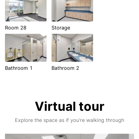
Room 28
Storage
Bathroom 1
Bathroom 2
Virtual tour
Explore the space as if you’re walking through