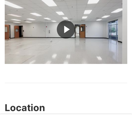
Play
Video
Location