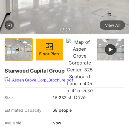
View All
1 / 23
Floor Plan
Starwood Capital Group
Aspen Grove Corp_Brochure.pdf
Size
15,232 sf
Estimated Capacity
68 people
Available
Now