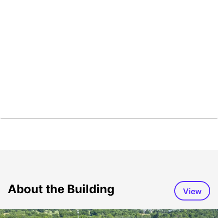
About the Building
View