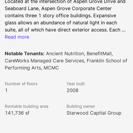
Located at the intersection of Aspen Grove Drive and 
Seaboard Lane, Aspen Grove Corporate Center 
contains three 1 story office buildings. Expansive 
glass allows an abundance of natural light in each 
suite, all of which have direct exterior access. Each 
building sits on approximately 6 acres, offering ample 
Read more
parking and easy access to flexible office suites. 
Notable Tenants:
Ancient Nutrition, BenefitMall,
CareWorks Managed Care Services, Franklin School of
Performing Arts, MCMC
Number of floors
Year built
1
2008
Rentable building area
Building owner
141,736 sf
Starwood Capital Group