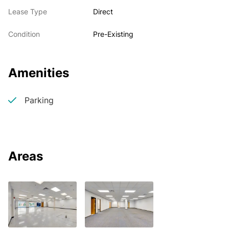
Lease Type
Direct
Condition
Pre-Existing
Amenities
Parking
Areas