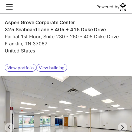
Powered by
Aspen Grove Corporate Center
325 Seaboard Lane + 405 + 415 Duke Drive
Partial 1st Floor, Suite 230 - 250 - 405 Duke Drive
Franklin, TN 37067
United States
View portfolio
View building