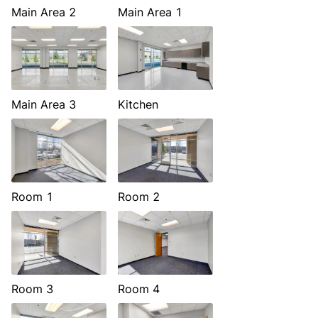
Main Area 2
Main Area 1
Main Area 3
Kitchen
Room 1
Room 2
Room 3
Room 4