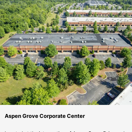
Aspen Grove Corporate Center