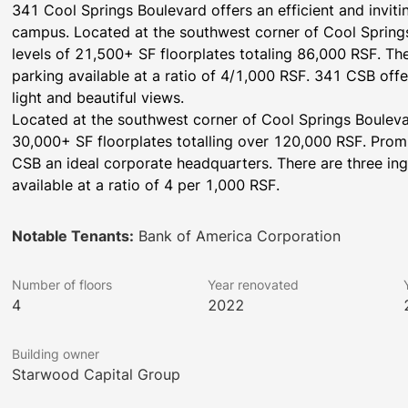
341 Cool Springs Boulevard offers an efficient and invitin
campus. Located at the southwest corner of Cool Spring
levels of 21,500+ SF floorplates totaling 86,000 RSF. Th
parking available at a ratio of 4/1,000 RSF. 341 CSB offer
light and beautiful views.
Located at the southwest corner of Cool Springs Bouleva
30,000+ SF floorplates totalling over 120,000 RSF. Prom
CSB an ideal corporate headquarters. There are three ing
available at a ratio of 4 per 1,000 RSF.
Notable Tenants:
Bank of America Corporation
Number of floors
Year renovated
4
2022
Building owner
Starwood Capital Group