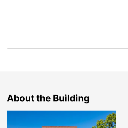
About the Building