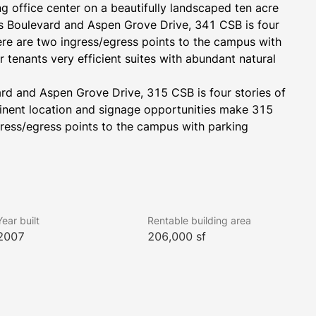
g office center on a beautifully landscaped ten acre 
s Boulevard and Aspen Grove Drive, 341 CSB is four 
ere are two ingress/egress points to the campus with 
 tenants very efficient suites with abundant natural 
rd and Aspen Grove Drive, 315 CSB is four stories of 
inent location and signage opportunities make 315 
ress/egress points to the campus with parking 
Year built
Rentable building area
2007
206,000 sf