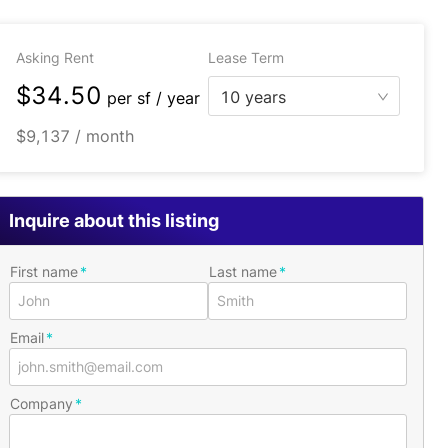
Asking Rent
Lease Term
$34.50
10 years
per
sf / year
$9,137 / month
Inquire about this listing
First name
Last name
Email
Company