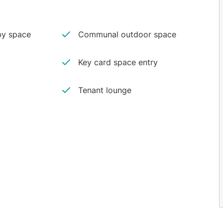
y space
Communal outdoor space
Key card space entry
Tenant lounge