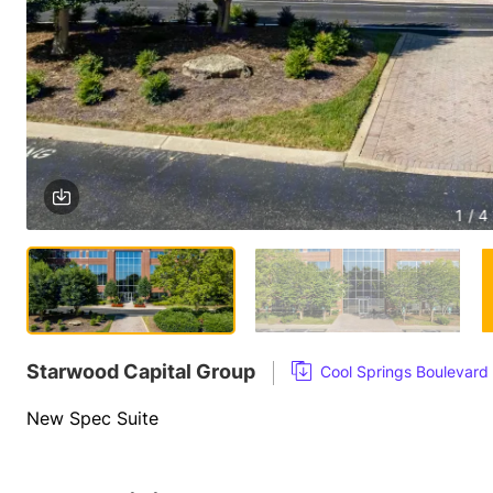
1 / 4
Starwood Capital Group
Cool Springs Boulevard
New Spec Suite