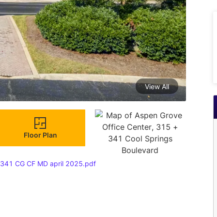
View All
Floor Plan
 341 CG CF MD april 2025.pdf