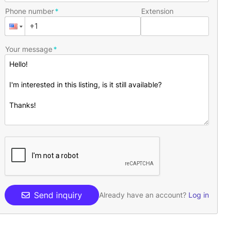
Phone number
Extension
Your message
Send inquiry
Already have an account?
Log in