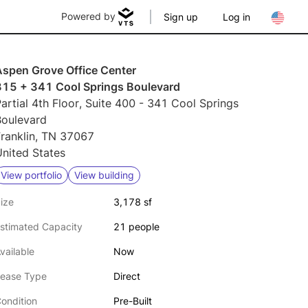
Powered by
Sign up
Log in
Aspen Grove Office Center
315 + 341 Cool Springs Boulevard
artial 4th Floor, Suite 400 - 341 Cool Springs
Boulevard
Franklin, TN 37067
nited States
View portfolio
View building
ize
3,178 sf
stimated Capacity
21 people
vailable
Now
ease Type
Direct
ondition
Pre-Built