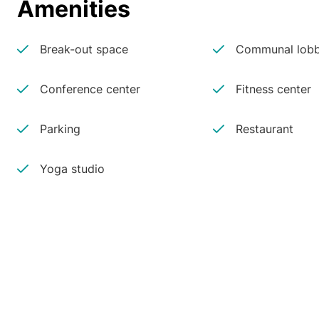
Amenities
Break-out space
Communal lobb
Conference center
Fitness center
Parking
Restaurant
Yoga studio