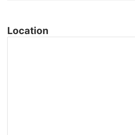
Location