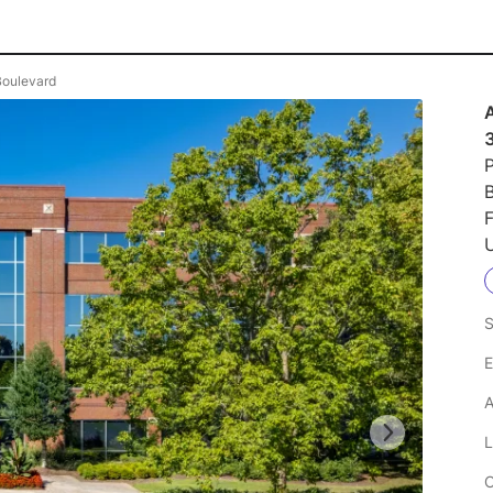
 Boulevard
P
U
S
E
A
L
C