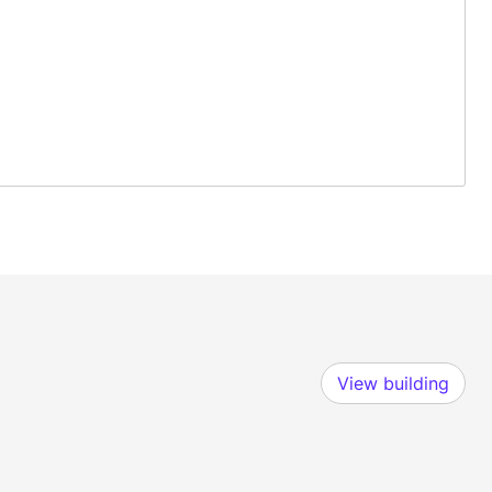
View building