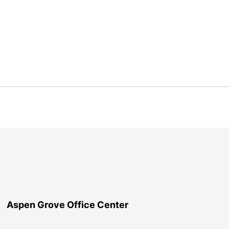
Aspen Grove Office Center