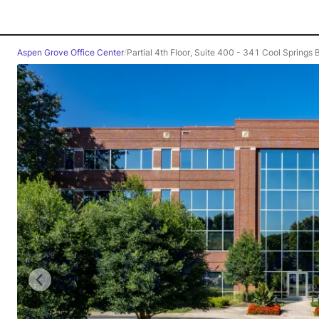
Aspen Grove Office Center
/
Partial 4th Floor, Suite 400 - 341 Cool Springs