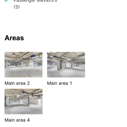
Passenger elevators
(5)
Areas
Main area 2
Main area 1
Main area 4