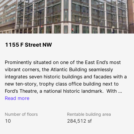
1155 F Street NW
Prominently situated on one of the East End’s most 
vibrant corners, the Atlantic Building seamlessly 
integrates seven historic buildings and facades with a 
new ten-story, trophy class office building next to 
Ford’s Theatre, a national historic landmark.  With 
deference to historic detail, the modern brick and 
Read more
glass aesthetic of the new structure captures the rich 
heritage and vibrancy of this central site in historic 
Number of floors
Rentable building area
downtown Washington, DC.  Notable is the 1887 
10
284,512 sf
Atlantic Building exterior, Washington’s first privately 