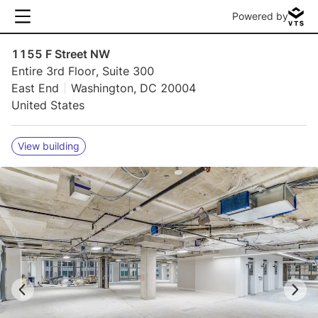
Powered by
1155 F Street NW
Entire 3rd Floor, Suite 300
East End
Washington, DC 20004
United States
View building