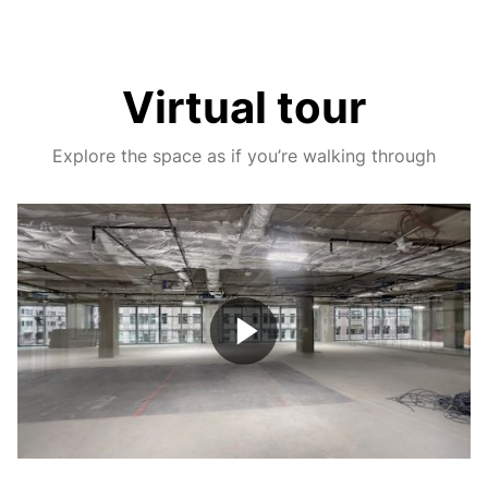
Virtual tour
Explore the space as if you’re walking through
Play