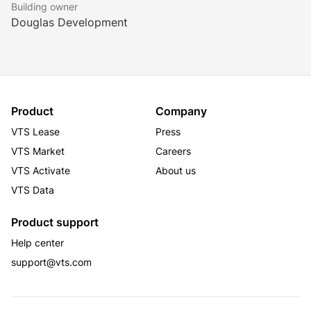
constructed high rise building with elevator service.  
Building owner
Historic exteriors were retained and historic interior 
Douglas Development
elements incorporated to compliment the fully 
modern, state-of-the-art building.  Construction 
financing was provided by a syndicate of lenders led 
by PNC Bank.
Product
Company
VTS Lease
Press
VTS Market
Careers
VTS Activate
About us
VTS Data
Product support
Help center
support@vts.com