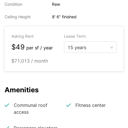
Condition
Raw
Ceiling Height
8' 6" finished
Asking Rent
Lease Term
$49
15 years
per
sf / year
$71,013 / month
Amenities
Communal roof
Fitness center
access