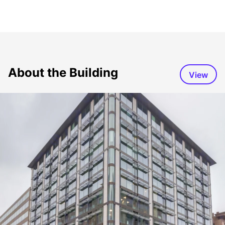
About the Building
View