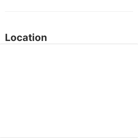
Video
Location