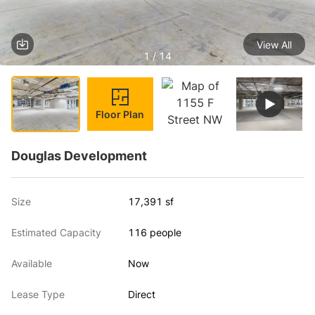
View All
1 / 14
Floor Plan
Douglas Development
Size
17,391 sf
Estimated Capacity
116 people
Available
Now
Lease Type
Direct