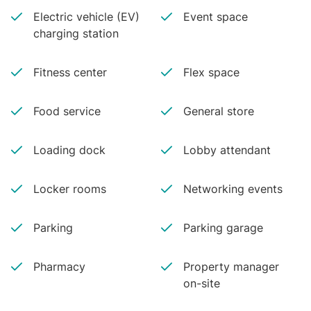
Electric vehicle (EV)
Event space
charging station
Fitness center
Flex space
Food service
General store
Loading dock
Lobby attendant
Locker rooms
Networking events
Parking
Parking garage
Pharmacy
Property manager
on-site