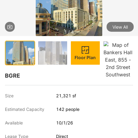
View All
1 / 4
Floor Plan
BGRE
Size
21,321 sf
Estimated Capacity
142 people
Available
10/1/26
Lease Type
Direct