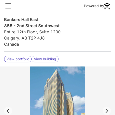
Powered by
Bankers Hall East
855 - 2nd Street Southwest
Entire 12th Floor, Suite 1200
Calgary, AB T2P 4J8
Canada
View portfolio
View building