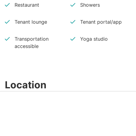
Restaurant
Showers
Tenant lounge
Tenant portal/app
Transportation
Yoga studio
accessible
Location