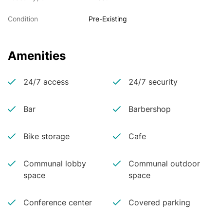
Condition
Pre-Existing
Amenities
24/7 access
24/7 security
Bar
Barbershop
Bike storage
Cafe
Communal lobby
Communal outdoor
space
space
Conference center
Covered parking