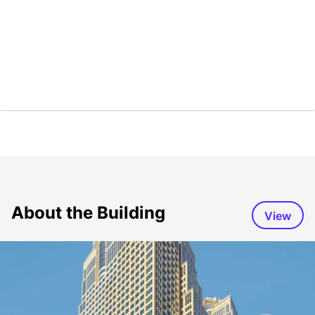
About the Building
View