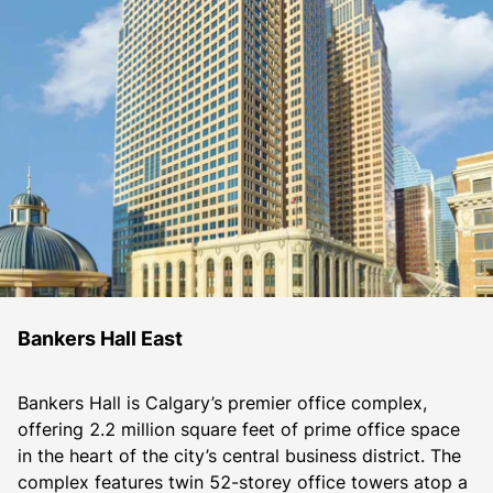
Bankers Hall East
Bankers Hall is Calgary’s premier office complex, 
offering 2.2 million square feet of prime office space 
in the heart of the city’s central business district. The 
complex features twin 52-storey office towers atop a 