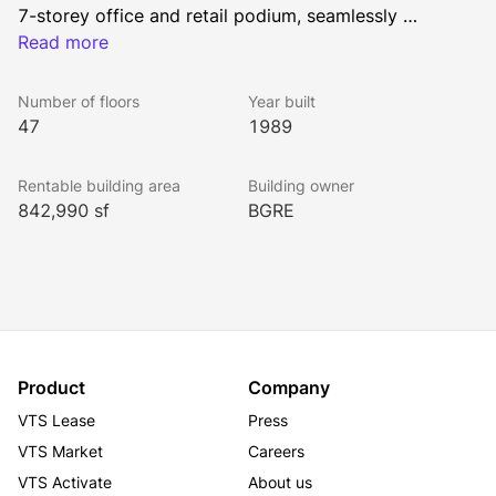
7-storey office and retail podium, seamlessly 
connecting the historic Hollinsworth Building and 
Read more
Royal Bank Building. With convenient access to 
Calgary’s Plus 15 pedestrian network, Bankers Hall 
Number of floors
Year built
provides unmatched accessibility to the city. Plus, 
47
1989
tenants have access to state-of-the-art, exclusive 
fitness, conference and tenant lounge amenities in 
Rentable building area
Building owner
Bond at Bankers Hall, designed to enhance 
842,990 sf
BGRE
productivity and create a dynamic “third place” that 
fosters connection, creativity and well-being.
Product
Company
VTS Lease
Press
VTS Market
Careers
VTS Activate
About us