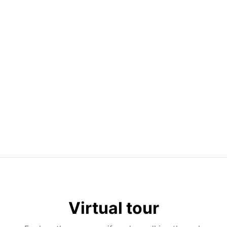
Virtual tour