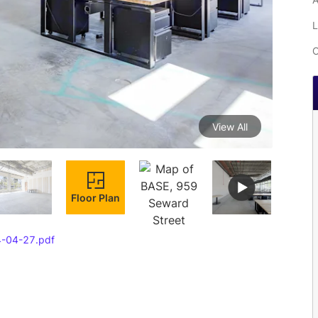
L
C
View All
Floor Plan
4-04-27.pdf