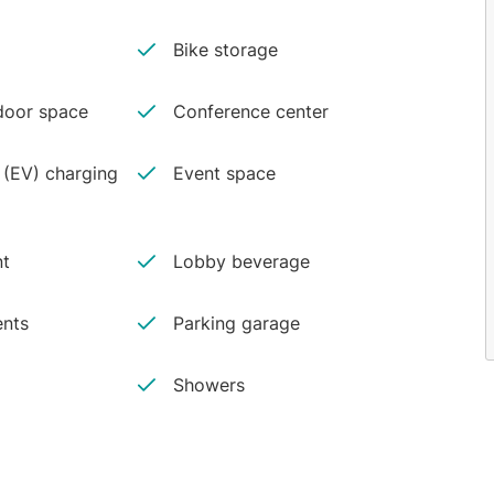
Bike storage
oor space
Conference center
e (EV) charging
Event space
nt
Lobby beverage
ents
Parking garage
Showers