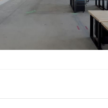
Video