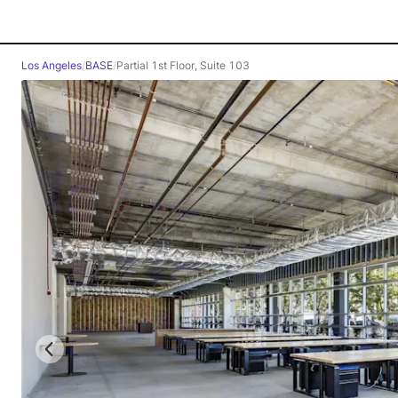
Los Angeles
/
BASE
/
Partial 1st Floor, Suite 103