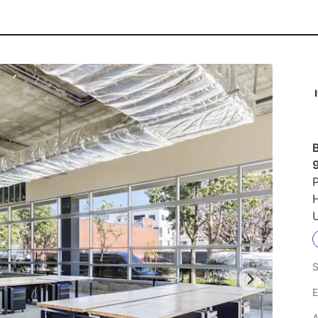
P
U
S
E
A