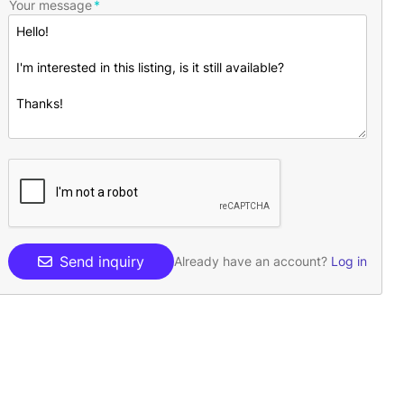
Your message
Send inquiry
Already have an account?
Log in