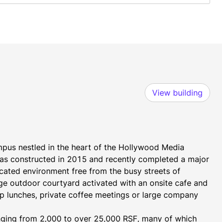
View building
pus nestled in the heart of the Hollywood Media 
was constructed in 2015 and recently completed a major 
cated environment free from the busy streets of 
ge outdoor courtyard activated with an onsite cafe and 
p lunches, private coffee meetings or large company 
anging from 2,000 to over 25,000 RSF, many of which 