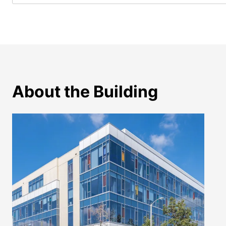
About the Building