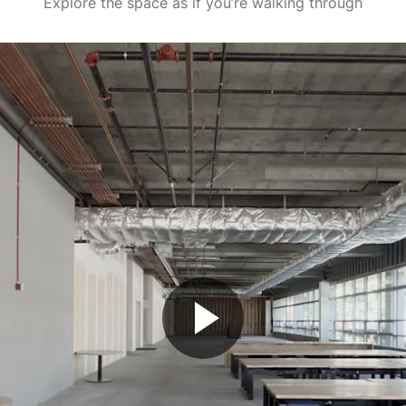
Explore the space as if you’re walking through
Play