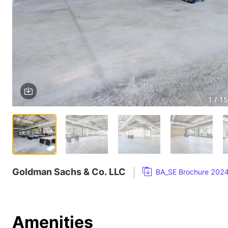
1 / 15
Goldman Sachs & Co. LLC
BA_SE Brochure 202
Amenities