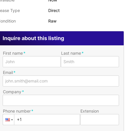
ease Type
Direct
ondition
Raw
Inquire about this listing
First name
Last name
Email
Company
Phone number
Extension