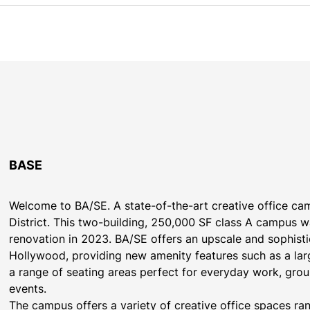
BASE
Welcome to BA/SE. A state-of-the-art creative office cam
District. This two-building, 250,000 SF class A campus 
renovation in 2023. BA/SE offers an upscale and sophisti
Hollywood, providing new amenity features such as a lar
a range of seating areas perfect for everyday work, grou
events.
The campus offers a variety of creative office spaces r