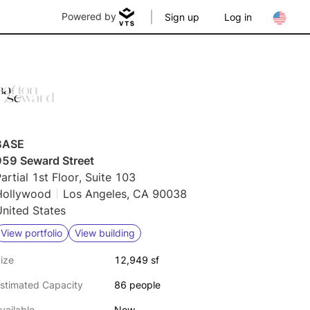
Powered by
Sign up
Log in
BASE
959 Seward Street
artial 1st Floor, Suite 103
Hollywood
Los Angeles, CA 90038
nited States
View portfolio
View building
ize
12,949 sf
stimated Capacity
86 people
vailable
Now