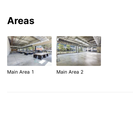
Areas
Main Area 1
Main Area 2