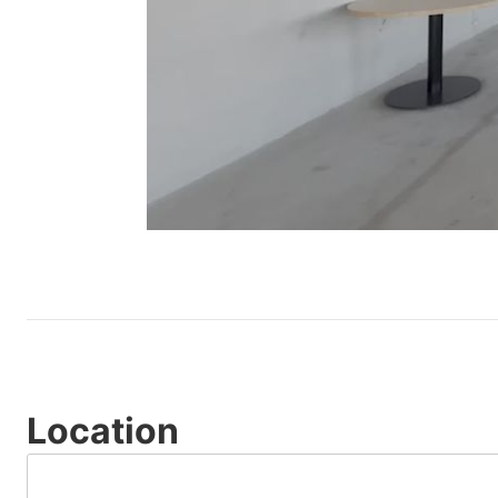
Location