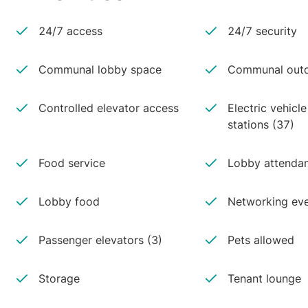
24/7 access
24/7 security
Communal lobby space
Communal outd
Controlled elevator access
Electric vehicl
stations (37)
Food service
Lobby attenda
Lobby food
Networking ev
Passenger elevators (3)
Pets allowed
Storage
Tenant lounge