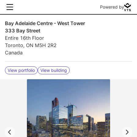
Powered by
Bay Adelaide Centre - West Tower
333 Bay Street
Entire 16th Floor
Toronto, ON M5H 2R2
Canada
View portfolio
View building