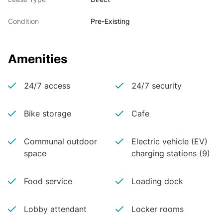
Condition
Pre-Existing
Amenities
24/7 access
24/7 security
Bike storage
Cafe
Communal outdoor
Electric vehicle (EV)
space
charging stations (9)
Food service
Loading dock
Lobby attendant
Locker rooms