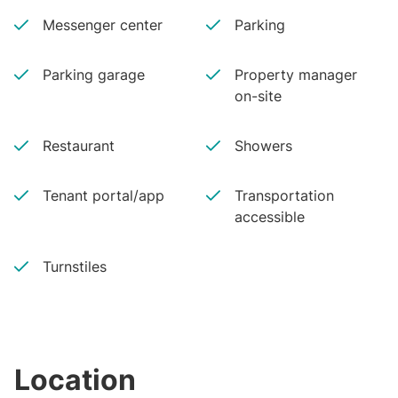
Messenger center
Parking
Parking garage
Property manager
on-site
Restaurant
Showers
Tenant portal/app
Transportation
accessible
Turnstiles
Location