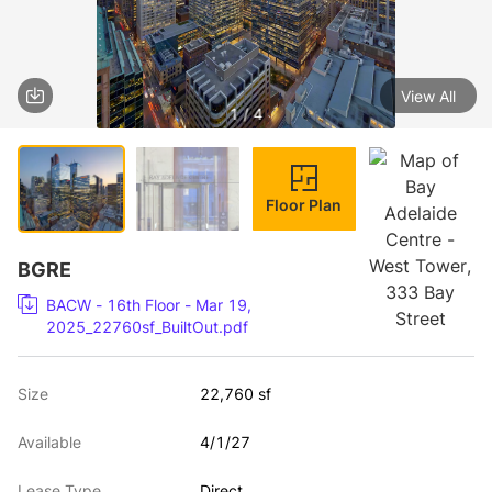
View All
1 / 4
Floor Plan
BGRE
BACW - 16th Floor - Mar 19,
2025_22760sf_BuiltOut.pdf
Size
22,760 sf
Available
4/1/27
Lease Type
Direct