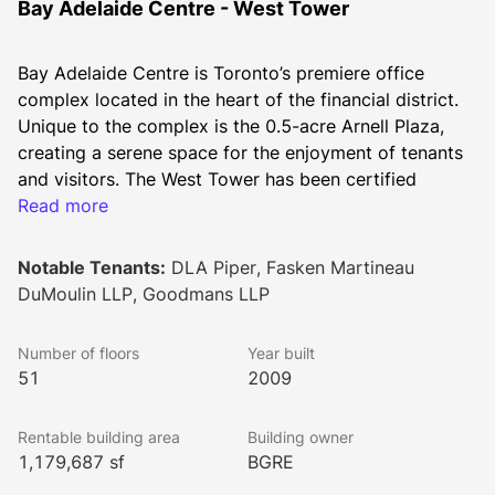
Bay Adelaide Centre - West Tower
Bay Adelaide Centre is Toronto’s premiere office 
complex located in the heart of the financial district. 
Unique to the complex is the 0.5-acre Arnell Plaza, 
creating a serene space for the enjoyment of tenants 
and visitors. The West Tower has been certified 
LEED® CS (core and shell) Gold.
Read more
2026 Additional Rent
Op Costs: $14.77
Notable Tenants:
DLA Piper, Fasken Martineau
Hydro $0.75
DuMoulin LLP, Goodmans LLP
Realty Taxes: $14.23
Total: $29.75
Number of floors
Year built
51
2009
Rentable building area
Building owner
1,179,687 sf
BGRE