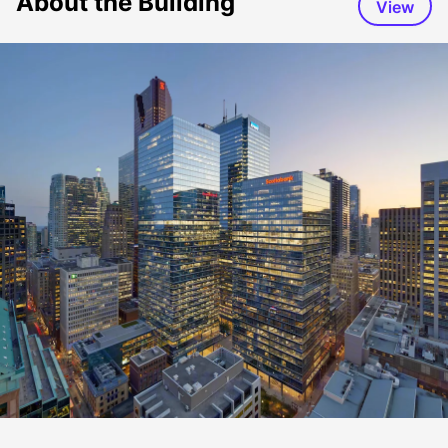
About the Building
View