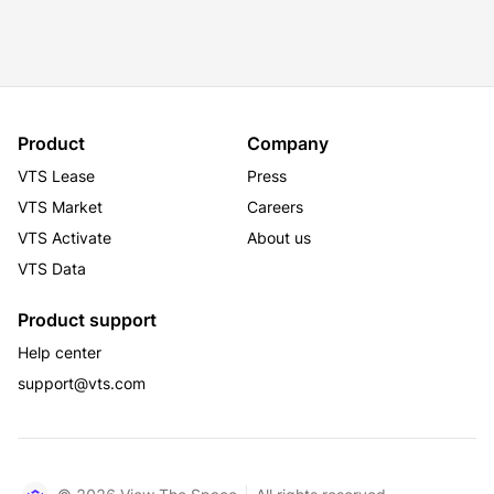
Product
Company
VTS Lease
Press
VTS Market
Careers
VTS Activate
About us
VTS Data
Product support
Help center
support@vts.com