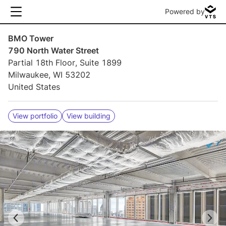
Powered by
BMO Tower
790 North Water Street
Partial 18th Floor, Suite 1899
Milwaukee, WI 53202
United States
View portfolio
View building