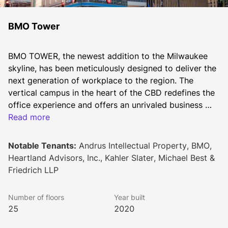
BMO Tower
BMO TOWER, the newest addition to the Milwaukee 
skyline, has been meticulously designed to deliver the 
next generation of workplace to the region. The 
vertical campus in the heart of the CBD redefines the 
office experience and offers an unrivaled business 
experience. Built with health in mind, BMO Tower 
Read more
offers the unique opportunity to curate your office of 
the future in a brand new, sustainable and state-of-
Notable Tenants:
Andrus Intellectual Property, BMO,
the-art office building
Heartland Advisors, Inc., Kahler Slater, Michael Best &
Friedrich LLP
Number of floors
Year built
25
2020