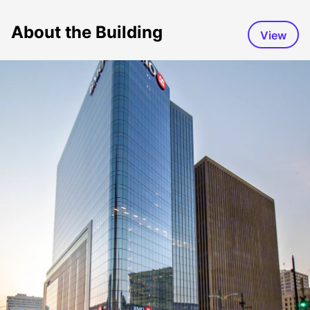
About the Building
View