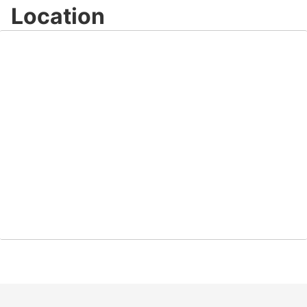
Location