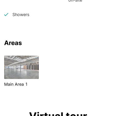
on-site
Showers
Areas
Main Area 1