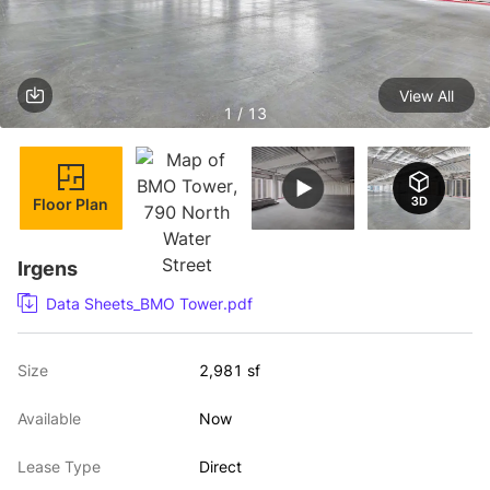
View All
1 / 13
Floor Plan
Irgens
Data Sheets_BMO Tower.pdf
Size
2,981 sf
Available
Now
Lease Type
Direct