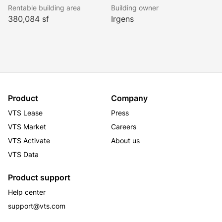
Rentable building area
Building owner
380,084 sf
Irgens
Product
Company
VTS Lease
Press
VTS Market
Careers
VTS Activate
About us
VTS Data
Product support
Help center
support@vts.com