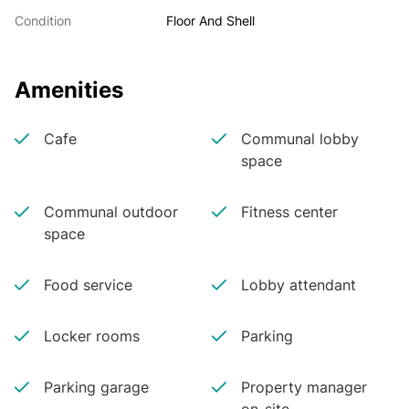
Condition
Floor And Shell
Amenities
Cafe
Communal lobby
space
Communal outdoor
Fitness center
space
Food service
Lobby attendant
Locker rooms
Parking
Parking garage
Property manager