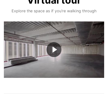
Virtual tour
Explore the space as if you’re walking through
Play
Video