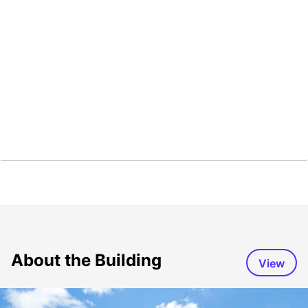
About the Building
View