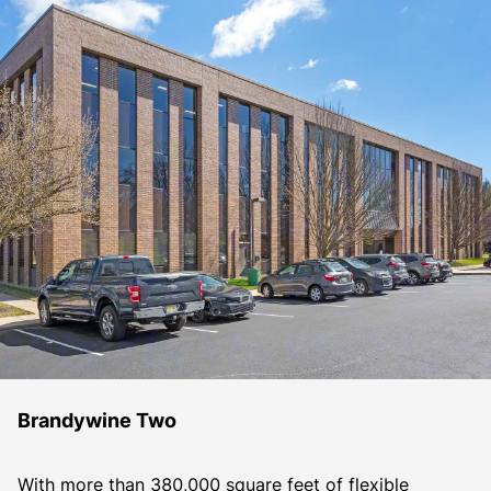
Brandywine Two
With more than 380,000 square feet of flexible 