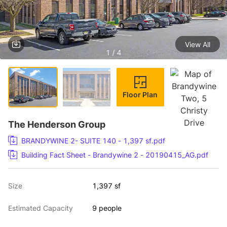
View All
1 / 4
Floor Plan
The Henderson Group
BRANDYWINE 2- SUITE 140 - 1,397 sf.pdf
Building Fact Sheet - Brandywine 2 - 20190415_AG.pdf
Size
1,397 sf
Estimated Capacity
9 people