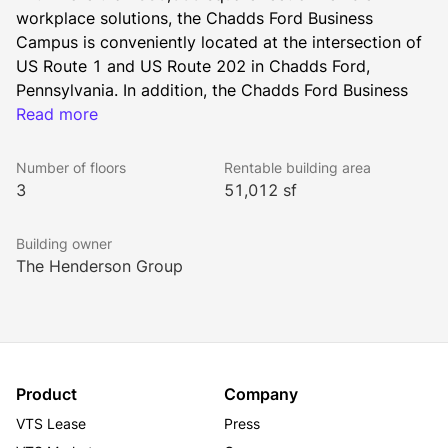
workplace solutions, the Chadds Ford Business 
Campus is conveniently located at the intersection of 
US Route 1 and US Route 202 in Chadds Ford, 
Pennsylvania. In addition, the Chadds Ford Business 
Campus can accommodate an additional 120,000 
Read more
square feet of flexible workplace solutions through 
the Henderson Group’s turnkey, build-to-suit platform.
Number of floors
Rentable building area
3
51,012 sf
Home to the Brandywine Battlefield Park and the 
Building owner
Brandywine River Museum (which houses the works of 
The Henderson Group
N. C. Wyeth and Andrew Wyeth), Chadds Ford’s many 
historic and natural resources provide a beautiful 
backdrop for a suburban office campus. Rich in 
culture with access to great shopping, dining and 
wellness destinations, it’s no wonder Chadds Ford has 
Product
Company
emerged as one of the most desired areas in which to 
VTS Lease
Press
reside in the Commonwealth of Pennsylvania. In 