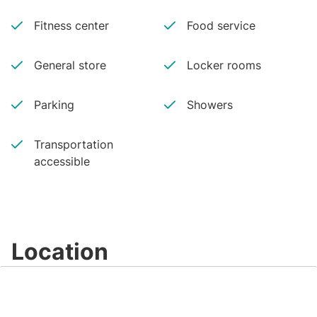
Fitness center
Food service
General store
Locker rooms
Parking
Showers
Transportation
accessible
Location