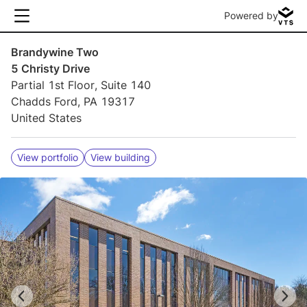
Powered by
Brandywine Two
5 Christy Drive
Partial 1st Floor, Suite 140
Chadds Ford, PA 19317
United States
View portfolio
View building