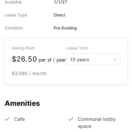
Available
1/1/27
Lease Type
Direct
Condition
Pre-Existing
Asking Rent
Lease Term
$26.50
10 years
per
sf / year
$3,085 / month
Amenities
Cafe
Communal lobby
space