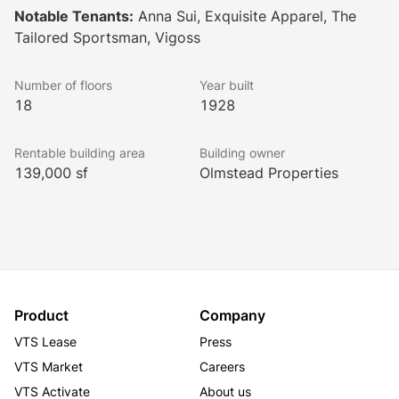
Notable Tenants:
Anna Sui, Exquisite Apparel, The
Tailored Sportsman, Vigoss
This office building has been completely renovated 
including brand new automatic passenger elevators, a 
Number of floors
Year built
fully redesigned and modernized lobby, new windows 
18
1928
and new bathrooms throughout and a new heating 
plant. 
Rentable building area
Building owner
139,000 sf
Olmstead Properties
The new facilities and amenities of 230 West 38th 
Street included destination dispatch elevators, card-
key after hours access, uniformed lobby attendants 
and an on site building manager. 
Product
Company
230 West 38th Street is home to Anna Sui, Vigoss, 
VTS Lease
Press
Tailored Sportsman, and Exquisite Apparel, amongst 
VTS Market
Careers
others. 
VTS Activate
About us