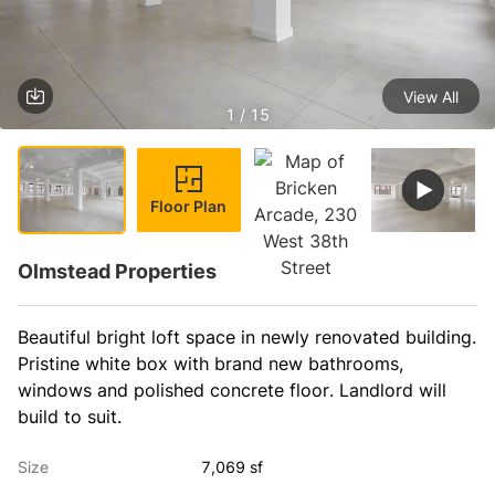
View All
1 / 15
Floor Plan
Olmstead Properties
Beautiful bright loft space in newly renovated building. 
Pristine white box with brand new bathrooms, 
windows and polished concrete floor. Landlord will 
build to suit. 
Size
7,069 sf