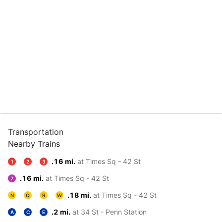
Transportation
Nearby Trains
.16 mi.
at Times Sq - 42 St
1
2
3
.16 mi.
at Times Sq - 42 St
7
.18 mi.
at Times Sq - 42 St
N
Q
R
W
.2 mi.
at 34 St - Penn Station
A
C
E