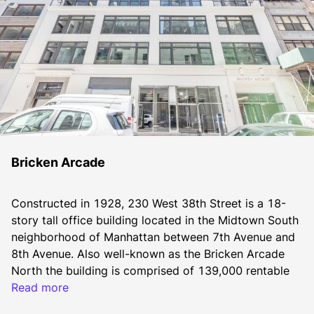
Bricken Arcade
Constructed in 1928, 230 West 38th Street is a 18-
story tall office building located in the Midtown South 
neighborhood of Manhattan between 7th Avenue and 
8th Avenue. Also well-known as the Bricken Arcade 
North the building is comprised of 139,000 rentable 
square feet. Typical floor plates range from 5,000 to 
Read more
10,000 square feet. 