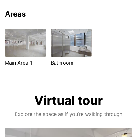
Areas
Main Area 1
Bathroom
Virtual tour
Explore the space as if you’re walking through