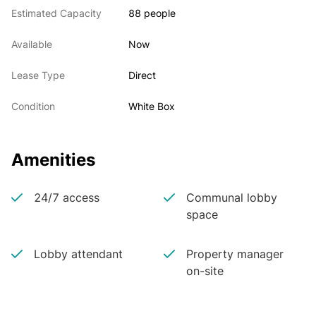
Estimated Capacity
88 people
Available
Now
Lease Type
Direct
Condition
White Box
Amenities
24/7 access
Communal lobby
space
Lobby attendant
Property manager
on-site