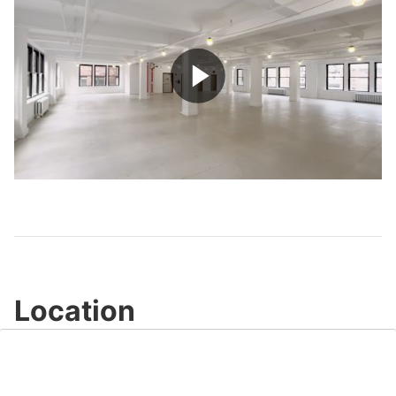
Play
Video
Location