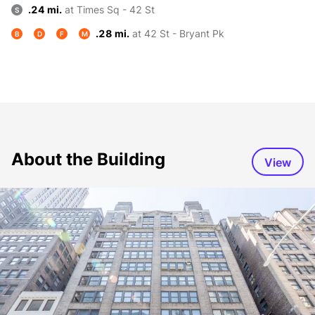
.24 mi.
at Times Sq - 42 St
S
.28 mi.
at 42 St - Bryant Pk
B
D
F
M
About the Building
View