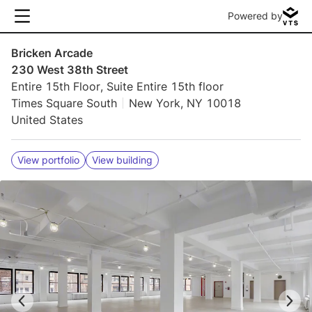
Powered by
Bricken Arcade
230 West 38th Street
Entire 15th Floor, Suite Entire 15th floor
Times Square South
New York, NY 10018
United States
View portfolio
View building