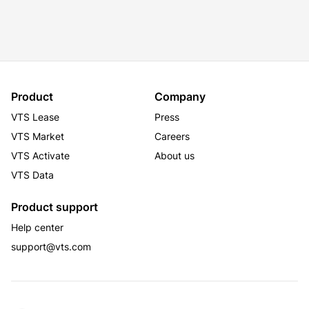
Product
Company
VTS Lease
Press
VTS Market
Careers
VTS Activate
About us
VTS Data
Product support
Help center
support@vts.com