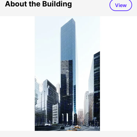
About the Building
View