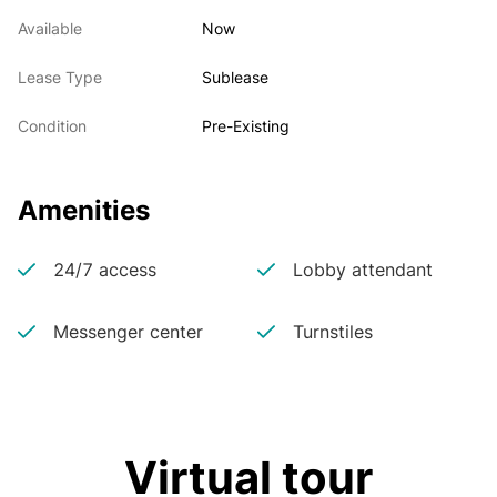
Available
Now
Lease Type
Sublease
Condition
Pre-Existing
Amenities
24/7 access
Lobby attendant
Messenger center
Turnstiles
Virtual tour