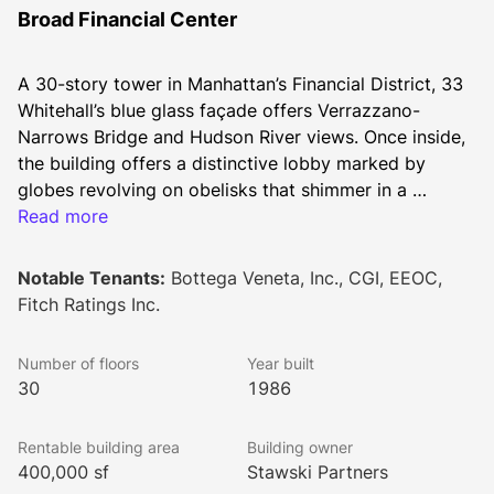
Broad Financial Center
A 30-story tower in Manhattan’s Financial District, 33 
Whitehall’s blue glass façade offers Verrazzano-
Narrows Bridge and Hudson River views. Once inside, 
the building offers a distinctive lobby marked by 
globes revolving on obelisks that shimmer in a 
reflecting pool. Upstairs, tenants enjoy predominantly 
Read more
column-free floorplates, electric loads of up to 10 
watts per sf, and floor-by-floor air conditioning 
Notable Tenants:
Bottega Veneta, Inc., CGI, EEOC,
available 24 hours per day. 
Fitch Ratings Inc.
Number of floors
Year built
30
1986
Rentable building area
Building owner
400,000 sf
Stawski Partners