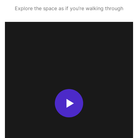
Explore the space as if you’re walking through