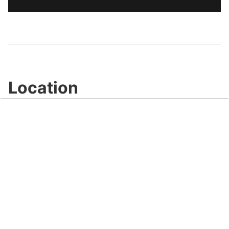
Location