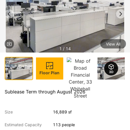
View All
1 / 14
Floor Plan
Sublease Term through August 2026
Size
16,889 sf
Estimated Capacity
113 people