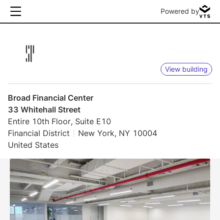
Powered by
View building
Broad Financial Center
33 Whitehall Street
Entire 10th Floor, Suite E10
Financial District
New York, NY 10004
United States