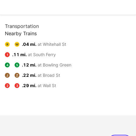
Transportation
Nearby Trains
.04 mi.
at Whitehall St
R
W
.11 mi.
at South Ferry
1
.12 mi.
at Bowling Green
4
5
.22 mi.
at Broad St
J
Z
.29 mi.
at Wall St
2
3