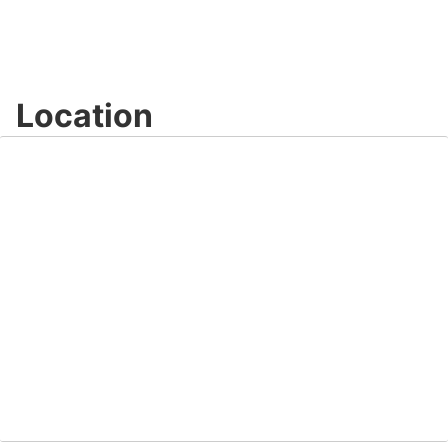
Location