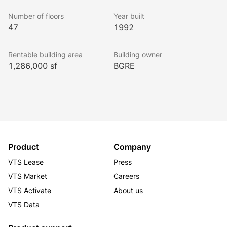
Total: $33.86
Number of floors
Year built
47
1992
Rentable building area
Building owner
1,286,000 sf
BGRE
Product
Company
VTS Lease
Press
VTS Market
Careers
VTS Activate
About us
VTS Data