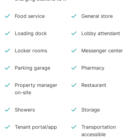
Food service
General store
Loading dock
Lobby attendant
Locker rooms
Messenger center
Parking garage
Pharmacy
Property manager
Restaurant
on-site
Showers
Storage
Tenant portal/app
Transportation
accessible