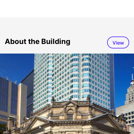
About the Building
View