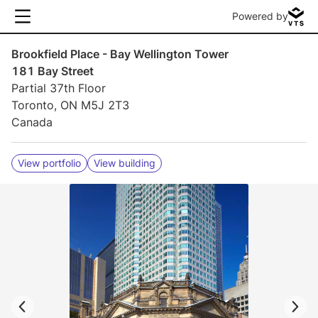
Powered by
Brookfield Place - Bay Wellington Tower
181 Bay Street
Partial 37th Floor
Toronto, ON M5J 2T3
Canada
View portfolio
View building