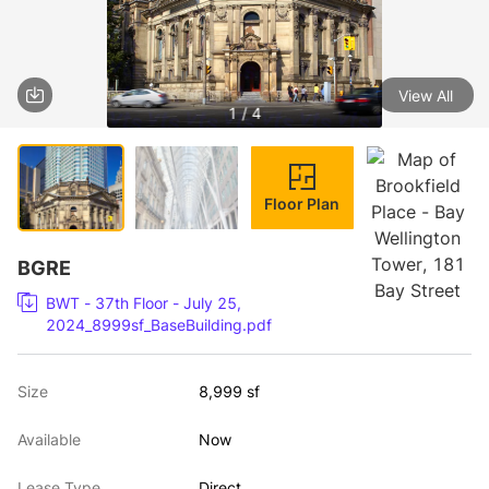
View All
1 / 4
Floor Plan
BGRE
BWT - 37th Floor - July 25,
2024_8999sf_BaseBuilding.pdf
Size
8,999 sf
Available
Now
Lease Type
Direct