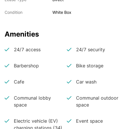
Condition
White Box
Amenities
24/7 access
24/7 security
Barbershop
Bike storage
Cafe
Car wash
Communal lobby
Communal outdoor
space
space
Electric vehicle (EV)
Event space
charging stations (34)