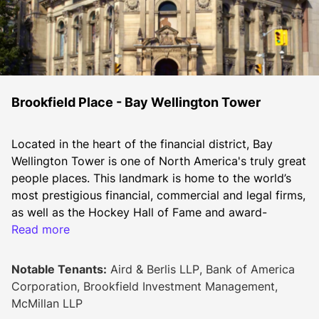
Brookfield Place - Bay Wellington Tower
Located in the heart of the financial district, Bay 
Wellington Tower is one of North America's truly great 
people places. This landmark is home to the world’s 
most prestigious financial, commercial and legal firms, 
as well as the Hockey Hall of Fame and award-
winning Allen Lambert Galleria. Bay Wellington Tower 
Read more
has been certified LEED® O+M EB Gold.
2026 Additional Rent
Notable Tenants:
Aird & Berlis LLP, Bank of America
Op costs: $17.98
Corporation, Brookfield Investment Management,
Hydro: $1.08
McMillan LLP
Realty taxes: $14.80