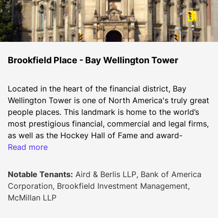
Brookfield Place - Bay Wellington Tower
Located in the heart of the financial district, Bay 
Wellington Tower is one of North America's truly great 
people places. This landmark is home to the world’s 
most prestigious financial, commercial and legal firms, 
as well as the Hockey Hall of Fame and award-
winning Allen Lambert Galleria. Bay Wellington Tower 
Read more
has been certified LEED® O+M EB Gold.
2026 Additional Rent
Notable Tenants:
Aird & Berlis LLP, Bank of America
Op costs: $17.98
Corporation, Brookfield Investment Management,
Hydro: $1.08
McMillan LLP
Realty taxes: $14.80
Total: $33.86