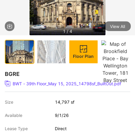
View All
1 / 4
Floor Plan
BGRE
BWT - 39th Floor_May 15, 2025_14798sf_BuiltOut.pdf
Size
14,797 sf
Available
9/1/26
Lease Type
Direct