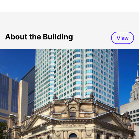
About the Building
View