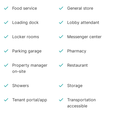
Food service
General store
Loading dock
Lobby attendant
Locker rooms
Messenger center
Parking garage
Pharmacy
Property manager
Restaurant
on-site
Showers
Storage
Tenant portal/app
Transportation
accessible