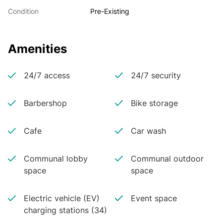
Condition
Pre-Existing
Amenities
24/7 access
24/7 security
Barbershop
Bike storage
Cafe
Car wash
Communal lobby
Communal outdoor
space
space
Electric vehicle (EV)
Event space
charging stations (34)