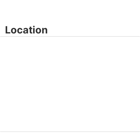
Location