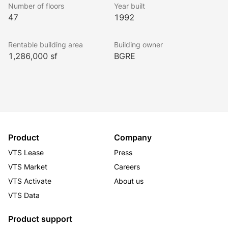
Number of floors
Year built
47
1992
Rentable building area
Building owner
1,286,000 sf
BGRE
Product
Company
VTS Lease
Press
VTS Market
Careers
VTS Activate
About us
VTS Data
Product support