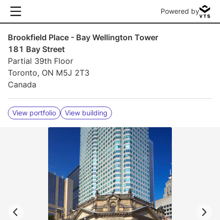
Powered by
Brookfield Place - Bay Wellington Tower
181 Bay Street
Partial 39th Floor
Toronto, ON M5J 2T3
Canada
View portfolio
View building