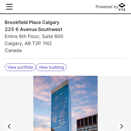
Powered by
Brookfield Place Calgary
225 6 Avenue Southwest
Entire 6th Floor, Suite 600
Calgary, AB T2P 1N2
Canada
View portfolio
View building