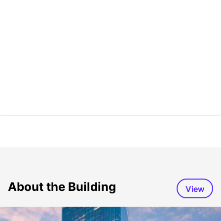
About the Building
View