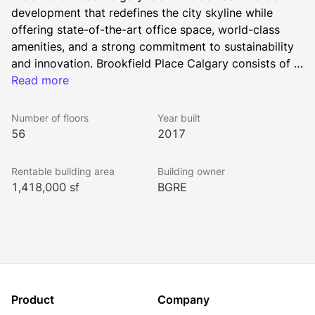
development that redefines the city skyline while 
offering state-of-the-art office space, world-class 
amenities, and a strong commitment to sustainability 
and innovation. Brookfield Place Calgary consists of 
1.4 million square feet of premier office space, at 56 
Read more
storeys and 247 meters tall, is Calgary’s tallest 
building. This iconic skyscraper is home to leading 
Number of floors
Year built
businesses and is a vibrant hub for work, culture, and 
56
2017
community engagement.
Rentable building area
Building owner
1,418,000 sf
BGRE
Product
Company