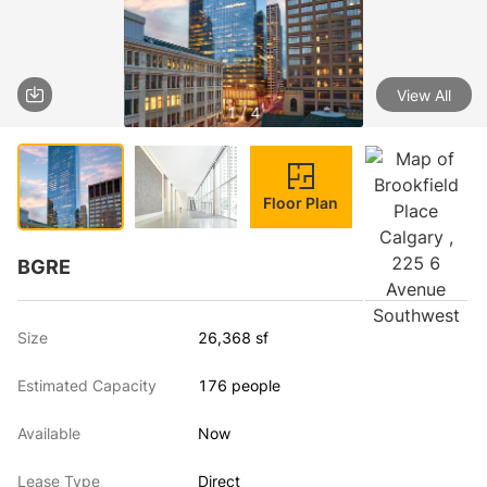
View All
1 / 4
Floor Plan
BGRE
Size
26,368 sf
Estimated Capacity
176 people
Available
Now
Lease Type
Direct