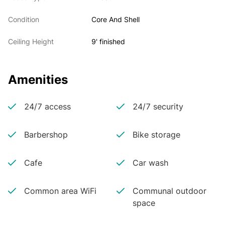
Condition
Core And Shell
Ceiling Height
9' finished
Amenities
24/7 access
24/7 security
Barbershop
Bike storage
Cafe
Car wash
Common area WiFi
Communal outdoor
space