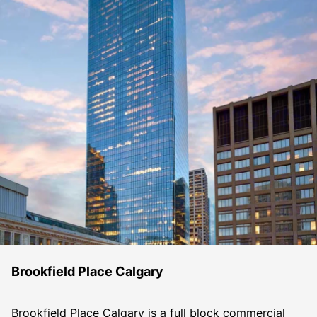
Brookfield Place Calgary
Brookfield Place Calgary is a full block commercial 