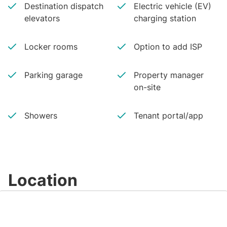
Destination dispatch
Electric vehicle (EV)
elevators
charging station
Locker rooms
Option to add ISP
Parking garage
Property manager
on-site
Showers
Tenant portal/app
Location