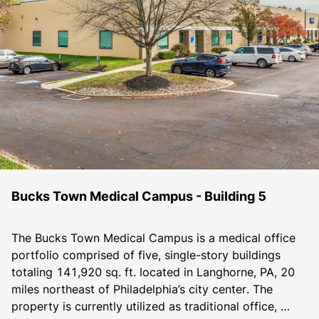
Bucks Town Medical Campus - Building 5
The Bucks Town Medical Campus is a medical office 
portfolio comprised of five, single-story buildings 
totaling 141,920 sq. ft. located in Langhorne, PA, 20 
miles northeast of Philadelphia’s city center. The 
property is currently utilized as traditional office, 