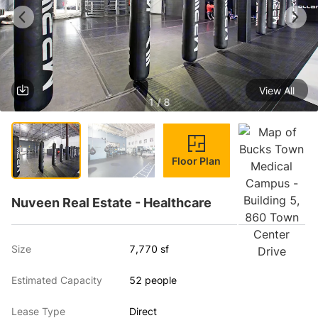
View All
1 / 8
Floor Plan
Nuveen Real Estate - Healthcare
Size
7,770 sf
Estimated Capacity
52 people
Lease Type
Direct