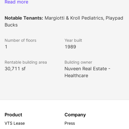
medical office, and flex space.
Read more
Notable Tenants:
Margiotti & Kroll Pediatrics, Playpad
Bucks
Number of floors
Year built
1
1989
Rentable building area
Building owner
30,711 sf
Nuveen Real Estate -
Healthcare
Product
Company
VTS Lease
Press