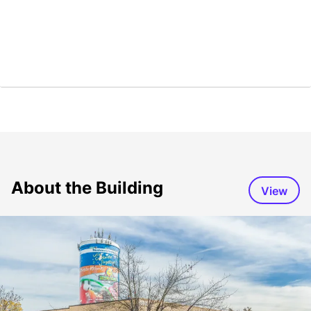
About the Building
View