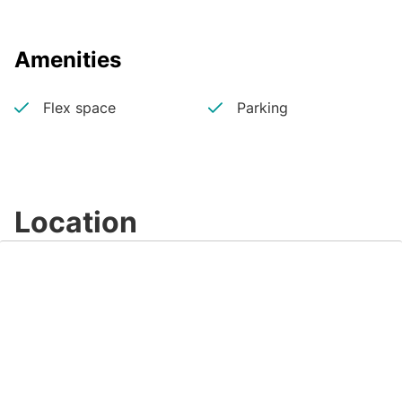
Amenities
Flex space
Parking
Location