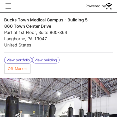
Powered by
Bucks Town Medical Campus - Building 5
860 Town Center Drive
Partial 1st Floor, Suite 860-864
Langhorne, PA 19047
United States
View portfolio
View building
Off-Market