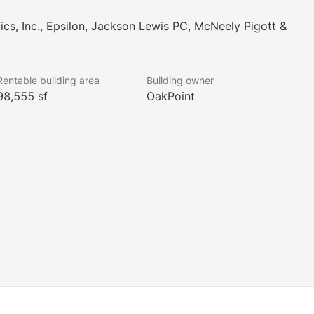
ics, Inc., Epsilon, Jackson Lewis PC, McNeely Pigott &
Rentable building area
Building owner
98,555 sf
OakPoint