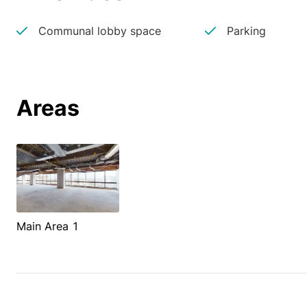
Communal lobby space
Parking
Areas
Main Area 1