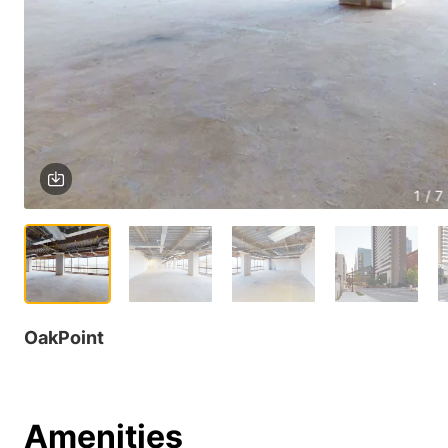
1 / 7
OakPoint
Amenities