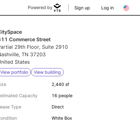
Powered by
Sign up
Log in
CitySpace
611 Commerce Street
artial 29th Floor, Suite 2910
Nashville, TN 37203
nited States
View portfolio
View building
ize
2,440 sf
stimated Capacity
16 people
ease Type
Direct
ondition
White Box