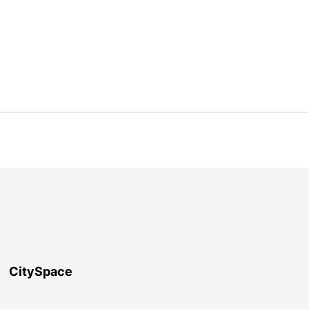
CitySpace