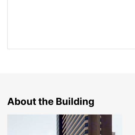
About the Building