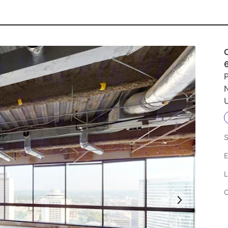
P
U
S
E
L
C