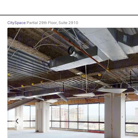
CitySpace
/
Partial 29th Floor, Suite 2910