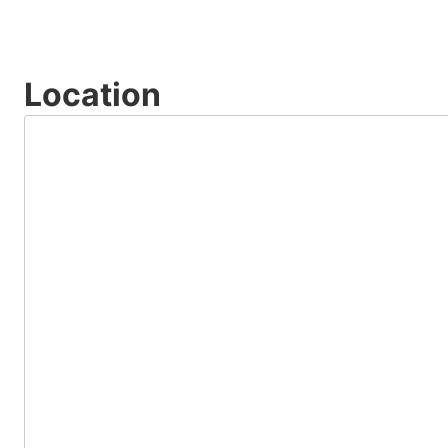
Location