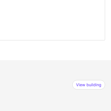
View building