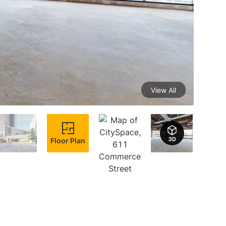
View All
Floor Plan