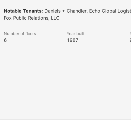
Notable Tenants:
Daniels + Chandler, Echo Global Logist
Fox Public Relations, LLC
Number of floors
Year built
6
1987