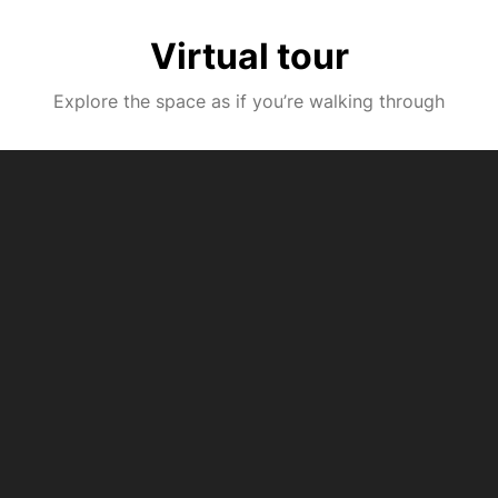
Virtual tour
Explore the space as if you’re walking through