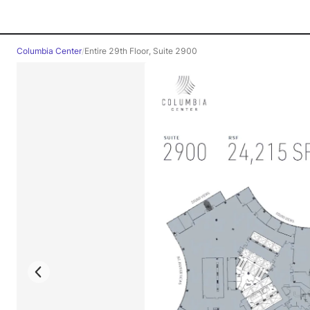
Columbia Center
/
Entire 29th Floor, Suite 2900