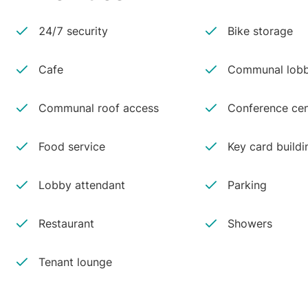
24/7 security
Bike storage
Cafe
Communal lobb
Communal roof access
Conference cen
Food service
Key card buildi
Lobby attendant
Parking
Restaurant
Showers
Tenant lounge