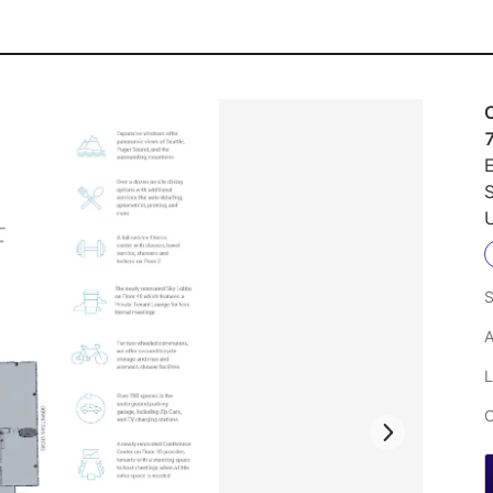
E
U
S
A
L
C