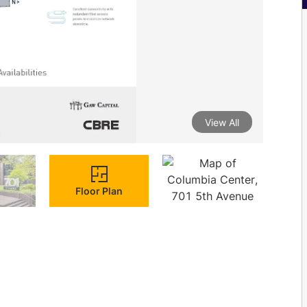
View All
Floor Plan