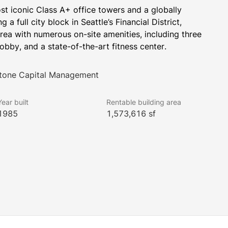
st iconic Class A+ office towers and a globally 
 full city block in Seattle’s Financial District, 
rea with numerous on-site amenities, including three 
obby, and a state-of-the-art fitness center.
stone Capital Management
Year built
Rentable building area
1985
1,573,616 sf