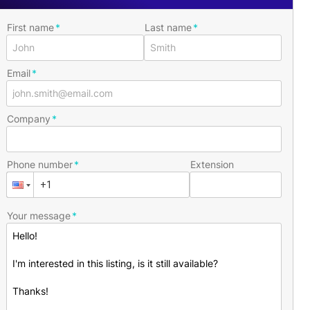
First name
Last name
Email
Company
Phone number
Extension
Your message