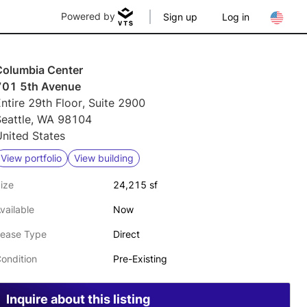
Powered by
Sign up
Log in
Columbia Center
701 5th Avenue
ntire 29th Floor, Suite 2900
Seattle, WA 98104
nited States
View portfolio
View building
ize
24,215 sf
vailable
Now
ease Type
Direct
ondition
Pre-Existing
Inquire about this listing