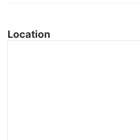
Location