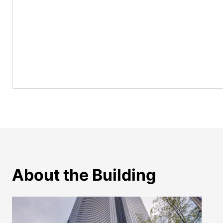
About the Building