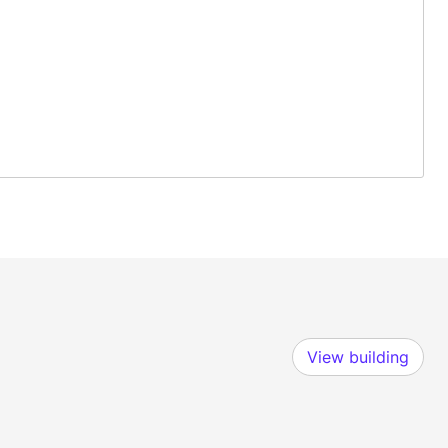
View building