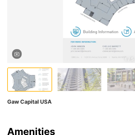
1 / 5
Gaw Capital USA
Amenities