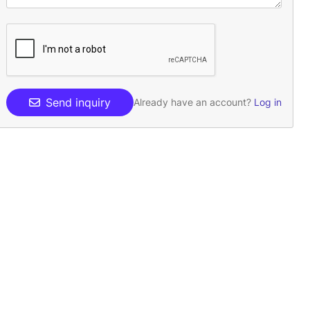
Send inquiry
Already have an account?
Log in