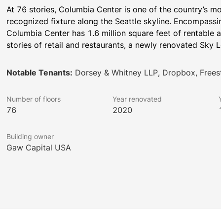
At 76 stories, Columbia Center is one of the country’s mo
recognized fixture along the Seattle skyline. Encompassing a
Columbia Center has 1.6 million square feet of rentable a
stories of retail and restaurants, a newly renovated Sky L
Notable Tenants:
Dorsey & Whitney LLP, Dropbox, Free
Number of floors
Year renovated
76
2020
Building owner
Gaw Capital USA