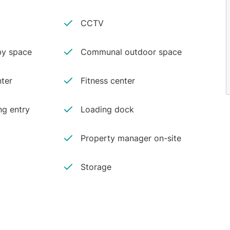
CCTV
y space
Communal outdoor space
ter
Fitness center
ng entry
Loading dock
Property manager on-site
Storage