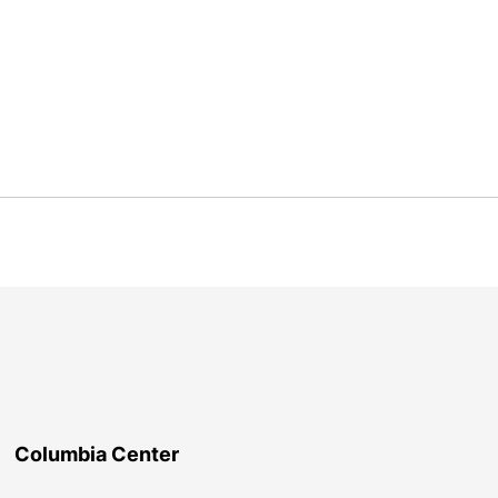
Columbia Center