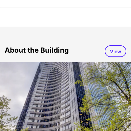
About the Building
View