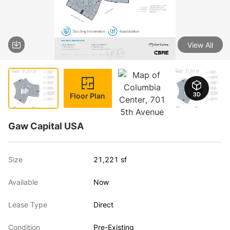
View All
1 / 5
Floor Plan
Gaw Capital USA
Size
21,221 sf
Available
Now
Lease Type
Direct
Condition
Pre-Existing