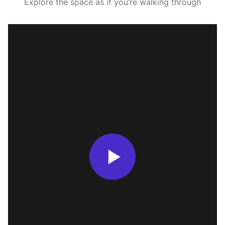
Explore the space as if you’re walking through