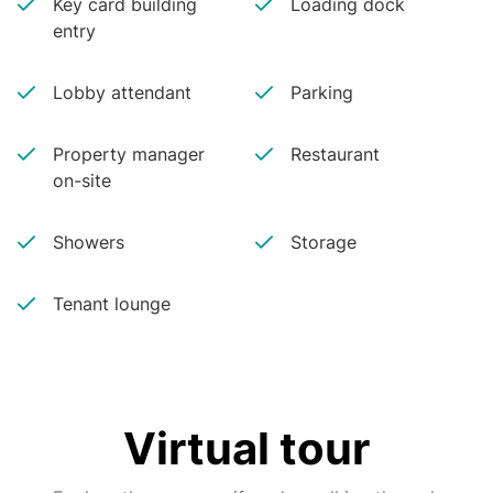
Key card building
Loading dock
entry
Lobby attendant
Parking
Property manager
Restaurant
on-site
Showers
Storage
Tenant lounge
Virtual tour