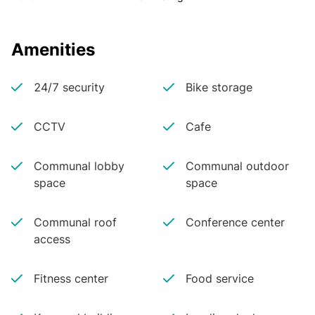
Amenities
24/7 security
Bike storage
CCTV
Cafe
Communal lobby
Communal outdoor
space
space
Communal roof
Conference center
access
Fitness center
Food service