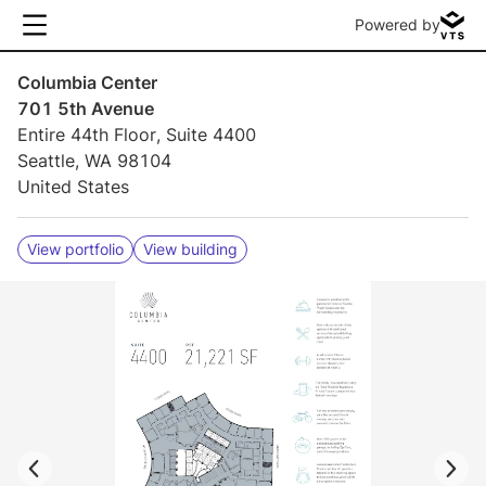
Powered by
Columbia Center
701 5th Avenue
Entire 44th Floor, Suite 4400
Seattle, WA 98104
United States
View portfolio
View building