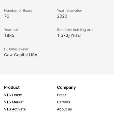
Number of floors
Year renovated
76
2020
Year built
Rentable building area
1985
1,573,616 sf
Building owner
Gaw Capital USA
Product
Company
VTS Lease
Press
VTS Market
Careers
VTS Activate
About us