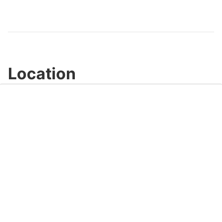
Location