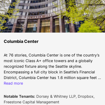
Columbia Center
At 76 stories, Columbia Center is one of the country’s 
most iconic Class A+ office towers and a globally 
recognized fixture along the Seattle skyline. 
Encompassing a full city block in Seattle’s Financial 
District, Columbia Center has 1.6 million square feet 
of rentable area with numerous on-site amenities, 
Read more
including three stories of retail and restaurants, a 
newly renovated Sky Lobby, and a state-of-the-art 
Notable Tenants:
Dorsey & Whitney LLP, Dropbox,
fitness center.
Freestone Capital Management