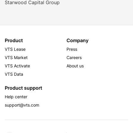
Starwood Capital Group
Product
Company
VTS Lease
Press
VTS Market
Careers
VTS Activate
About us
VTS Data
Product support
Help center
support@vts.com