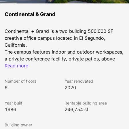
Continental & Grand
Continental + Grand is a two building 500,000 SF 
creative office campus located in El Segundo, 
California. 
The campus features indoor and outdoor workspaces, 
a private conference facility, private patios, above-
standard ceiling heights, free Tesla charging and 
Read more
standard EV charging stations, a new gym and yoga 
area, and an on-campus coffee shop with a curated 
Number of floors
Year renovated
food and beverage selection.
6
2020
Year built
Rentable building area
1986
246,754 sf
Building owner