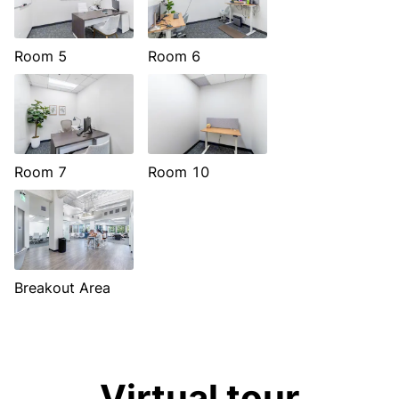
Room 5
Room 6
Room 7
Room 10
Breakout Area
Virtual tour