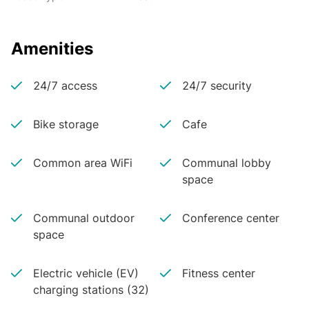
Amenities
24/7 access
24/7 security
Bike storage
Cafe
Common area WiFi
Communal lobby
space
Communal outdoor
Conference center
space
Electric vehicle (EV)
Fitness center
charging stations (32)