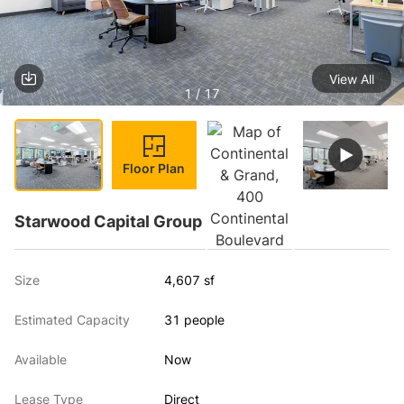
View All
1 / 17
Floor Plan
Starwood Capital Group
Size
4,607 sf
Estimated Capacity
31 people
Available
Now
Lease Type
Direct