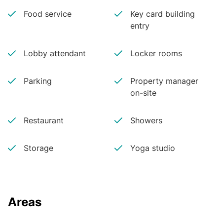
Food service
Key card building
entry
Lobby attendant
Locker rooms
Parking
Property manager
on-site
Restaurant
Showers
Storage
Yoga studio
Areas