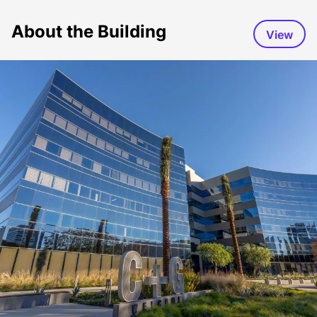
About the Building
View