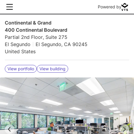
Powered by
Continental & Grand
400 Continental Boulevard
Partial 2nd Floor, Suite 275
El Segundo
El Segundo, CA 90245
United States
View portfolio
View building