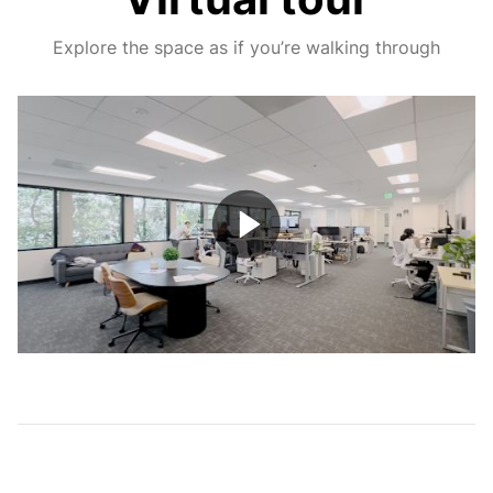
Explore the space as if you’re walking through
Play
Video