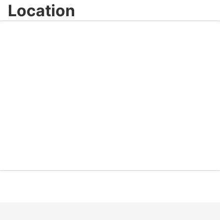
Location