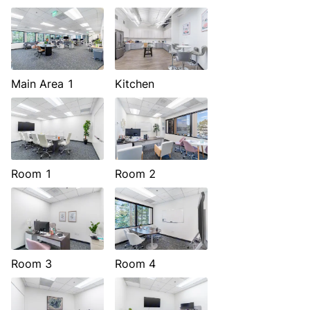
Main Area 1
Kitchen
Room 1
Room 2
Room 3
Room 4